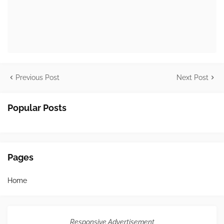
Previous Post
Next Post
Popular Posts
Pages
Home
Responsive Advertisement