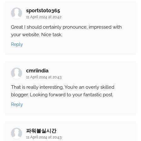
sportstoto365
11 April 2024 at 20:42
Great I should certainly pronounce, impressed with
your website. Nice task.
Reply
cmriindia
11 April 2024 at 20:43
That is really interesting, You’re an overly skilled
blogger. Looking forward to your fantastic post.
Reply
파워볼실시간
11 April 2024 at 20:43