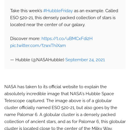
Take this week’s
#HubbleFriday
as an example. Called
ESO 520-21, this densely packed collection of stars is
located near the center of our galaxy.
Discover more:
https://t.co/uBMCxFdi2H
pic.twitter.com/fzwxThiXam
— Hubble (@NASAHubble)
September 24, 2021
NASA has taken to its official website to explain the
absolutely incredible image that NASA's Hubble Space
Telescope captured. The image above is of a globular
cluster officially named ESO 520-21, but also goes by the
name Palomar 6. A globular cluster is a densely packed
collection of ancient stars, and as for Palomar 6, this globular
cluster is located close to the center of the Milky Way.