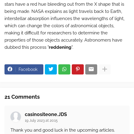
stars have a red hue bleeding out from the X shape that is
being made. NASA explains as light travels back to Earth,
interstellar absorption influences the wavelengths of light,
which can change the colors of astronomical objects,
making it difficult for researchers to determine the
properties of those objects accurately. Astronomers have
dubbed this process "
reddening
".
Facebook
21 Comments
casinositeone.JDS
19 July 2023 at 20:15
Thank you and good luck in the upcoming articles.