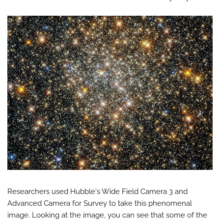
Researchers used Hubble's Wide Field Camera 3 and
Advanced Camera for Survey to take this phenomenal
image. Looking at the image, you can see that some of the