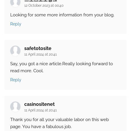
12 October 2023 at 00:40
Looking for some more information from your blog.
Reply
safetotosite
11 April 2024 at 20:41
Say, you got a nice article.Really looking forward to
read more. Cool.
Reply
casinositenet
11 April 2024 at 20:41
Thank you for all your valuable labor on this web
page. You have a fabulous job.