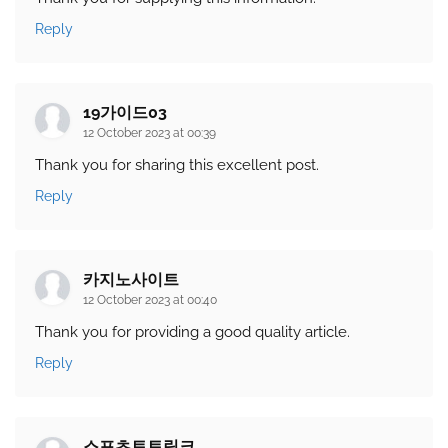
Reply
19가이드03
12 October 2023 at 00:39
Thank you for sharing this excellent post.
Reply
카지노사이트
12 October 2023 at 00:40
Thank you for providing a good quality article.
Reply
스포츠토토링크