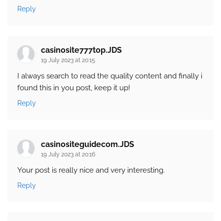
Reply
casinosite777top.JDS
19 July 2023 at 20:15
I always search to read the quality content and finally i
found this in you post, keep it up!
Reply
casinositeguidecom.JDS
19 July 2023 at 20:16
Your post is really nice and very interesting.
Reply