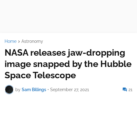
Home
Astronomy
NASA releases jaw-dropping
image snapped by the Hubble
Space Telescope
by
Sam Billings
•
September 27, 2021
21