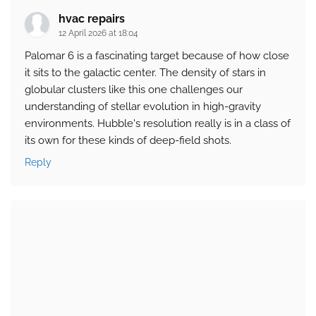
hvac repairs
12 April 2026 at 18:04
Palomar 6 is a fascinating target because of how close
it sits to the galactic center. The density of stars in
globular clusters like this one challenges our
understanding of stellar evolution in high-gravity
environments. Hubble's resolution really is in a class of
its own for these kinds of deep-field shots.
Reply