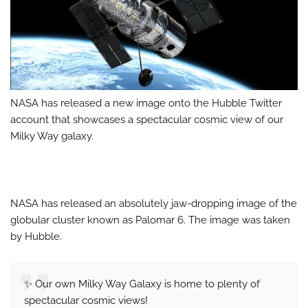
NASA has released a new image onto the Hubble Twitter
account that showcases a spectacular cosmic view of our
Milky Way galaxy.
NASA has released an absolutely jaw-dropping image of the
globular cluster known as Palomar 6. The image was taken
by Hubble.
✨ Our own Milky Way Galaxy is home to plenty of
spectacular cosmic views!