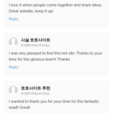
I love it when people come together and share ideas.
Great website, keep it up!
Reply
사설 토토사이트
11 April 2024 at 20:43
I was very pleased to find this net-site .Thanks to your
time for this glorious learn!! Thanks
Reply
토토사이트 추천
11 April 2024 at 20:44
I wanted to thank you for your time for this fantastic
read!! Great!