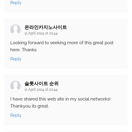
Reply
온라인카지노사이트
11 April 2024 at 20:44
Looking forward to seeking more of this great post
here. Thanks
Reply
슬롯사이트 순위
11 April 2024 at 20:44
I have shared this web site in my social networks!
Thankyou its great.
Reply