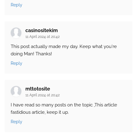
Reply
casinositekim
11 April 2024 at 20:42
This post actually made my day. Keep what you're
doing Man! Thanks!
Reply
mttotosite
11 April 2024 at 20:42
I have read so many posts on the topic ,This article
fastidious article, keep it up.
Reply