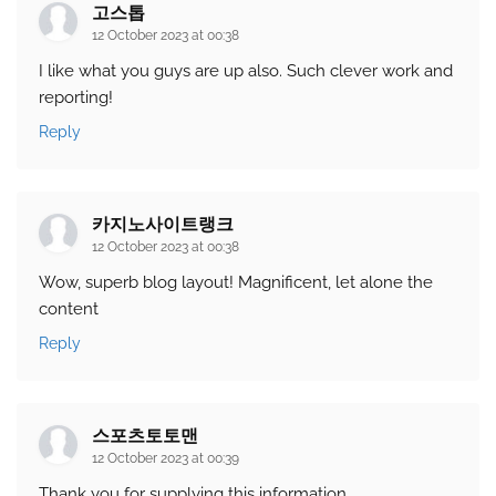
고스톱
12 October 2023 at 00:38
I like what you guys are up also. Such clever work and
reporting!
Reply
카지노사이트랭크
12 October 2023 at 00:38
Wow, superb blog layout! Magnificent, let alone the
content
Reply
스포츠토토맨
12 October 2023 at 00:39
Thank you for supplying this information.