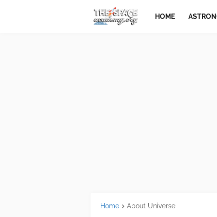
HOME
ASTRO
Home
About Universe