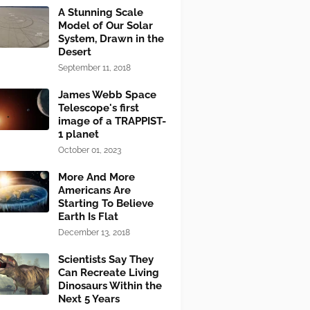
A Stunning Scale
Model of Our Solar
System, Drawn in the
Desert
September 11, 2018
James Webb Space
Telescope's first
image of a TRAPPIST-
1 planet
October 01, 2023
More And More
Americans Are
Starting To Believe
Earth Is Flat
December 13, 2018
Scientists Say They
Can Recreate Living
Dinosaurs Within the
Next 5 Years