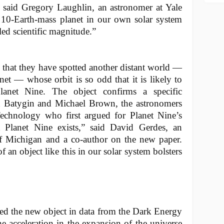
,” said Gregory Laughlin, an astronomer at Yale
a 10-Earth-mass planet in our own solar system
ed scientific magnitude.”
 that they have spotted another distant world —
net — whose orbit is so odd that it is likely to
anet Nine. The object confirms a specific
n Batygin and Michael Brown, the astronomers
 Technology who first argued for Planet Nine’s
at Planet Nine exists,” said David Gerdes, an
of Michigan and a co-author on the new paper.
 an object like this in our solar system bolsters
ted the new object in data from the Dark Energy
he acceleration in the expansion of the universe