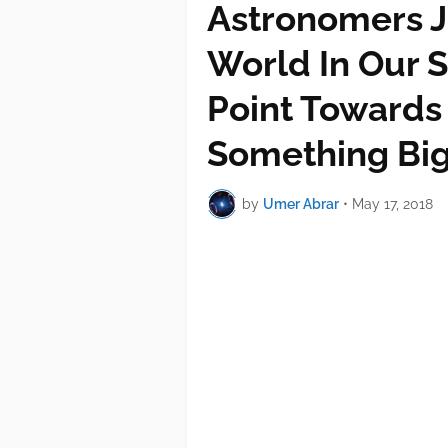
Astronomers J
World In Our S
Point Towards
Something Bi
by
Umer Abrar
•
May 17, 2018