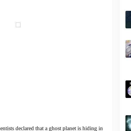
entists declared that a ghost planet is hiding in