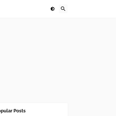
pular Posts