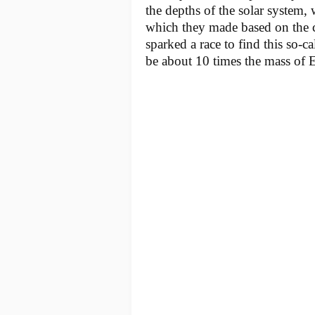
the depths of the solar system, 
which they made based on the cu
sparked a race to find this so-c
be about 10 times the mass of E