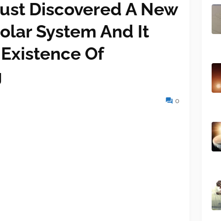
ust Discovered A New
olar System And It
 Existence Of
g
0