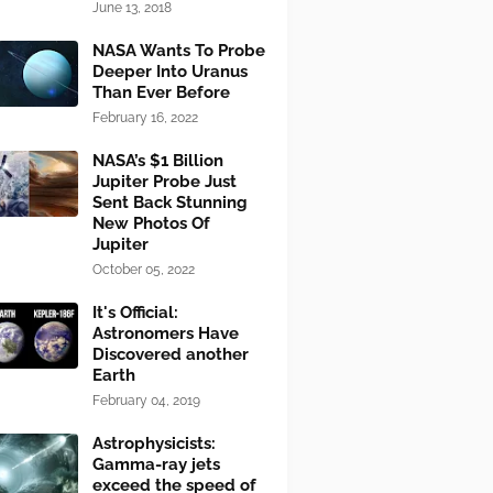
June 13, 2018
NASA Wants To Probe
Deeper Into Uranus
Than Ever Before
February 16, 2022
NASA’s $1 Billion
Jupiter Probe Just
Sent Back Stunning
New Photos Of
Jupiter
October 05, 2022
It's Official:
Astronomers Have
Discovered another
Earth
February 04, 2019
Astrophysicists:
Gamma-ray jets
exceed the speed of