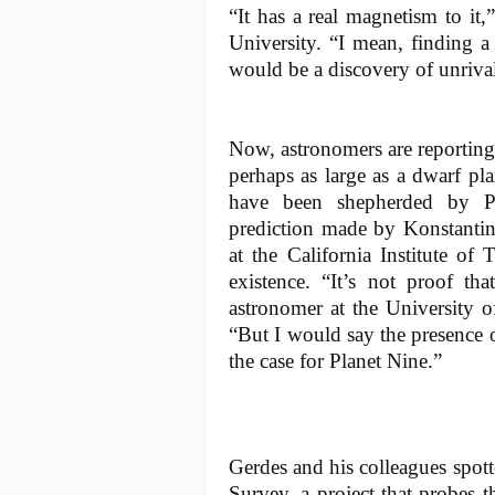
“It has a real magnetism to it
University. “I mean, finding 
would be a discovery of unrival
Now, astronomers are reporting
perhaps as large as a dwarf pla
have been shepherded by Pl
prediction made by Konstanti
at the California Institute of
existence. “It’s not proof th
astronomer at the University 
“But I would say the presence of
the case for Planet Nine.”
Gerdes and his colleagues spot
Survey, a project that probes t