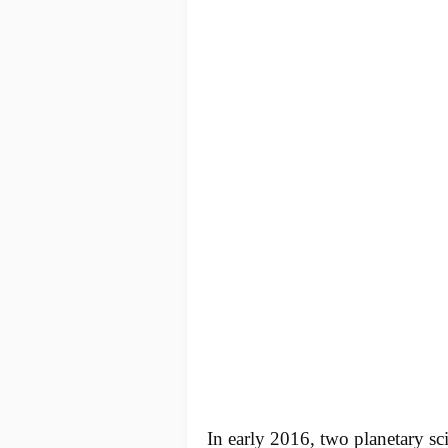
In early 2016, two planetary sci