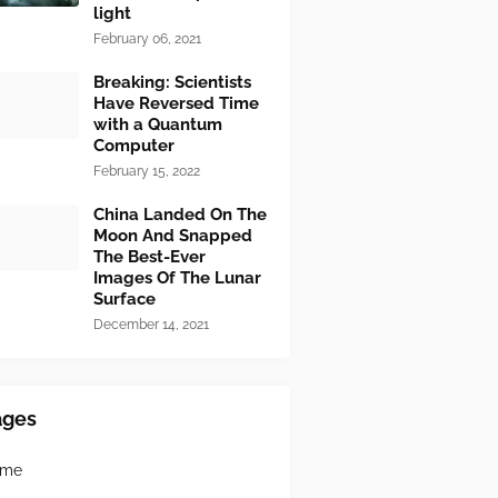
light
February 06, 2021
Breaking: Scientists
Have Reversed Time
with a Quantum
Computer
February 15, 2022
China Landed On The
Moon And Snapped
The Best-Ever
Images Of The Lunar
Surface
December 14, 2021
ages
ome