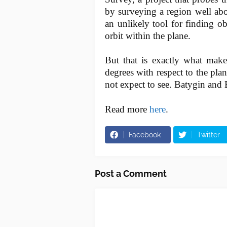
by surveying a region well abo
an unlikely tool for finding ob
orbit within the plane.
But that is exactly what makes
degrees with respect to the pla
not expect to see. Batygin and 
Read more
here
.
Facebook
Twitter
Post a Comment