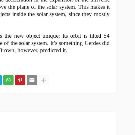
ve the plane of the solar system. This makes it
jects inside the solar system, since they mostly
 the new object unique: Its orbit is tilted 54
ne of the solar system. It’s something Gerdes did
Brown, however, predicted it.