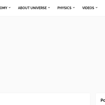
NOMY
ABOUT UNIVERSE
PHYSICS
VIDEOS
Po