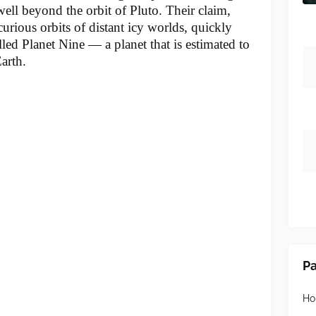
well beyond the orbit of Pluto. Their claim,
rious orbits of distant icy worlds, quickly
alled Planet Nine — a planet that is estimated to
arth.
P
H