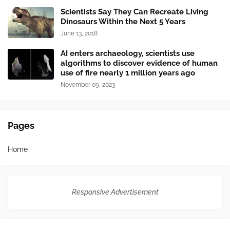
Scientists Say They Can Recreate Living
Dinosaurs Within the Next 5 Years
June 13, 2018
AI enters archaeology, scientists use
algorithms to discover evidence of human
use of fire nearly 1 million years ago
November 09, 2023
Pages
Home
Responsive Advertisement