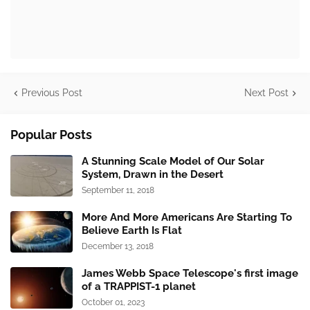
Previous Post
Next Post
Popular Posts
A Stunning Scale Model of Our Solar
System, Drawn in the Desert
September 11, 2018
More And More Americans Are Starting To
Believe Earth Is Flat
December 13, 2018
James Webb Space Telescope's first image
of a TRAPPIST-1 planet
October 01, 2023