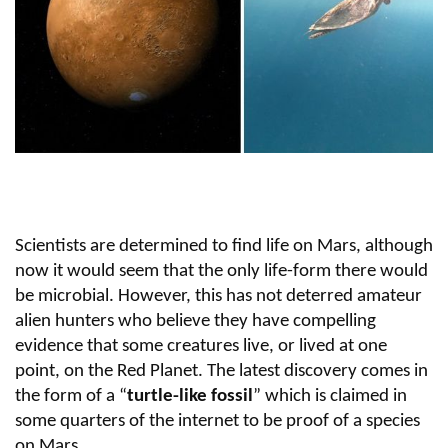
Scientists are determined to find life on Mars, although
now it would seem that the only life-form there would
be microbial. However, this has not deterred amateur
alien hunters who believe they have compelling
evidence that some creatures live, or lived at one
point, on the Red Planet. The latest discovery comes in
the form of a “
turtle-like fossil
” which is claimed in
some quarters of the internet to be proof of a species
on Mars.