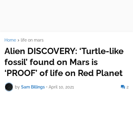
Home
life on mars
Alien DISCOVERY: ‘Turtle-like
fossil’ found on Mars is
‘PROOF’ of life on Red Planet
by
Sam Billings
•
April 10, 2021
2