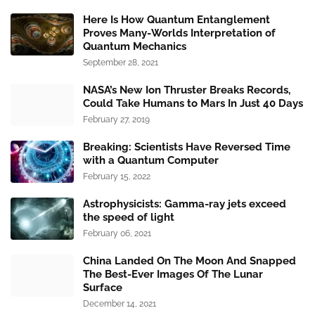
Here Is How Quantum Entanglement
Proves Many-Worlds Interpretation of
Quantum Mechanics
September 28, 2021
NASA’s New Ion Thruster Breaks Records,
Could Take Humans to Mars In Just 40 Days
February 27, 2019
Breaking: Scientists Have Reversed Time
with a Quantum Computer
February 15, 2022
Astrophysicists: Gamma-ray jets exceed
the speed of light
February 06, 2021
China Landed On The Moon And Snapped
The Best-Ever Images Of The Lunar
Surface
December 14, 2021