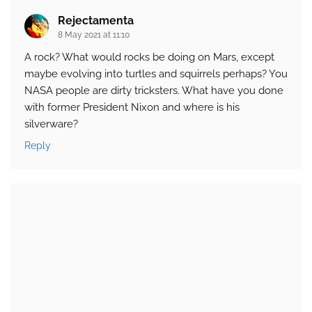
Rejectamenta
8 May 2021 at 11:10
A rock? What would rocks be doing on Mars, except
maybe evolving into turtles and squirrels perhaps? You
NASA people are dirty tricksters. What have you done
with former President Nixon and where is his
silverware?
Reply