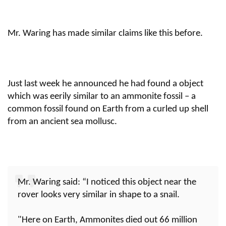
Mr. Waring has made similar claims like this before.
Just last week he announced he had found a object
which was eerily similar to an ammonite fossil – a
common fossil found on Earth from a curled up shell
from an ancient sea mollusc.
Mr. Waring said: “I noticed this object near the
rover looks very similar in shape to a snail.
"Here on Earth, Ammonites died out 66 million