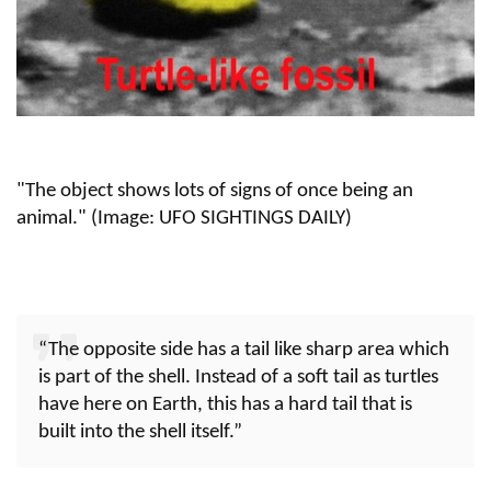
"The object shows lots of signs of once being an
animal." (Image: UFO SIGHTINGS DAILY)
“The opposite side has a tail like sharp area which
is part of the shell. Instead of a soft tail as turtles
have here on Earth, this has a hard tail that is
built into the shell itself.”