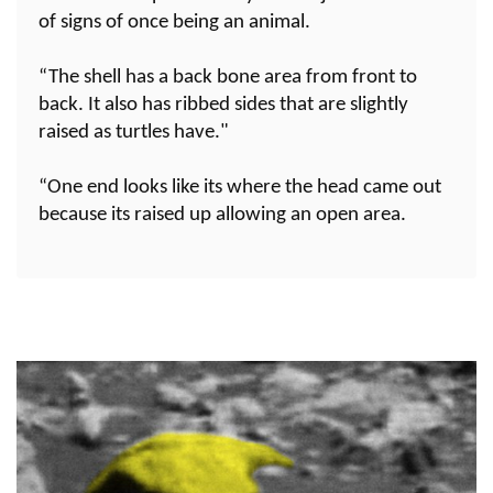
of signs of once being an animal.
“The shell has a back bone area from front to
back. It also has ribbed sides that are slightly
raised as turtles have."
“One end looks like its where the head came out
because its raised up allowing an open area.