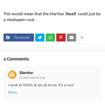
This would mean that the Martian '
fossil
' could just be
a misshapen rock.
Facebook
2 Comments
Stentor
10 April 2021 at 12:45
I work at NASA, & we all know. It's a rock.
Reply