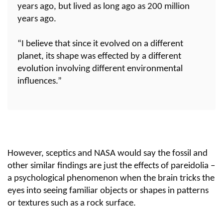
years ago, but lived as long ago as 200 million
years ago.
“I believe that since it evolved on a different
planet, its shape was effected by a different
evolution involving different environmental
influences.”
However, sceptics and NASA would say the fossil and
other similar findings are just the effects of pareidolia –
a psychological phenomenon when the brain tricks the
eyes into seeing familiar objects or shapes in patterns
or textures such as a rock surface.