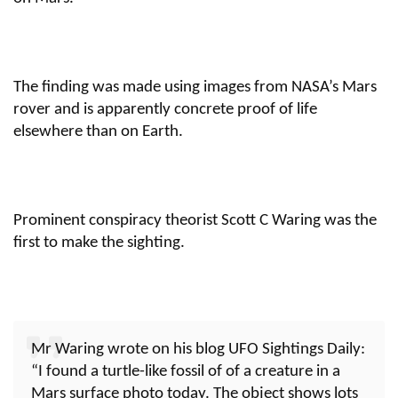
The finding was made using images from NASA’s Mars
rover and is apparently concrete proof of life
elsewhere than on Earth.
Prominent conspiracy theorist Scott C Waring was the
first to make the sighting.
Mr Waring wrote on his blog UFO Sightings Daily:
“I found a turtle-like fossil of of a creature in a
Mars surface photo today. The object shows lots