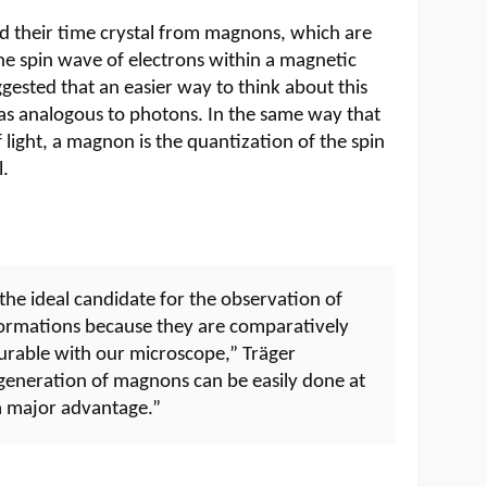
 their time crystal from magnons, which are
the spin wave of electrons within a magnetic
ggested that an easier way to think about this
as analogous to photons. In the same way that
 light, a magnon is the quantization of the spin
l.
e ideal candidate for the observation of
formations because they are comparatively
surable with our microscope,” Träger
e generation of magnons can be easily done at
a major advantage.”