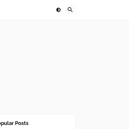
pular Posts