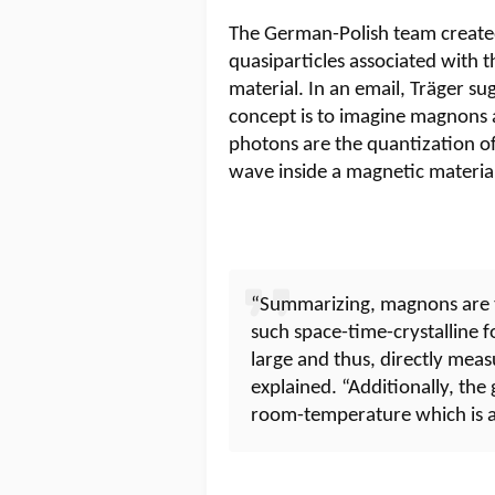
The German-Polish team created
quasiparticles associated with 
material. In an email, Träger su
concept is to imagine magnons 
photons are the quantization of
wave inside a magnetic materia
“Summarizing, magnons are th
such space-time-crystalline 
large and thus, directly mea
explained. “Additionally, th
room-temperature which is 