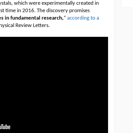
ystals, which were experimentally created in
irst time in 2016. The discovery promises
s in fundamental research,
”
according to a
hysical Review Letters.