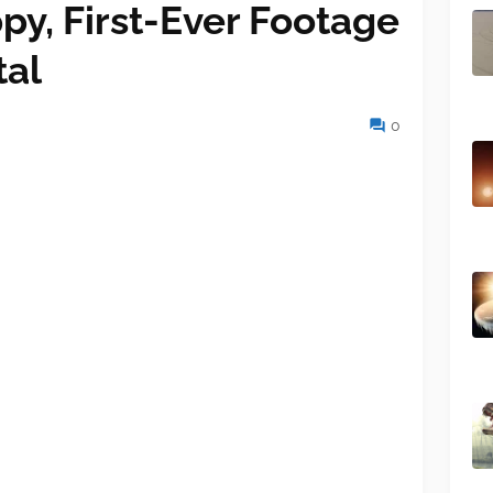
py, First-Ever Footage
tal
0