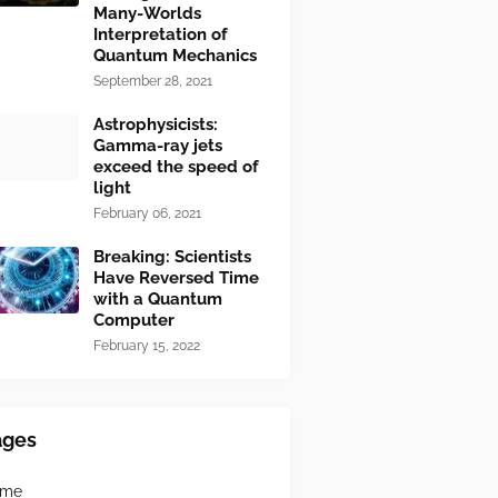
Many-Worlds
Interpretation of
Quantum Mechanics
September 28, 2021
Astrophysicists:
Gamma-ray jets
exceed the speed of
light
February 06, 2021
Breaking: Scientists
Have Reversed Time
with a Quantum
Computer
February 15, 2022
ages
ome