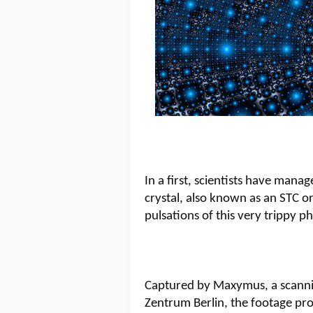
In a first, scientists have mana
crystal, also known as an STC or
pulsations of this very trippy p
Captured by Maxymus, a scanni
Zentrum Berlin, the footage pr