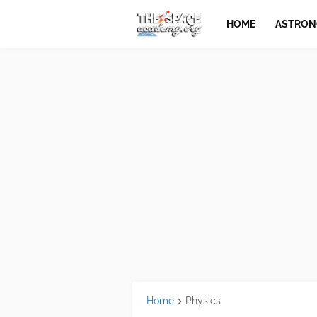
HOME
ASTRO
Home
Physics