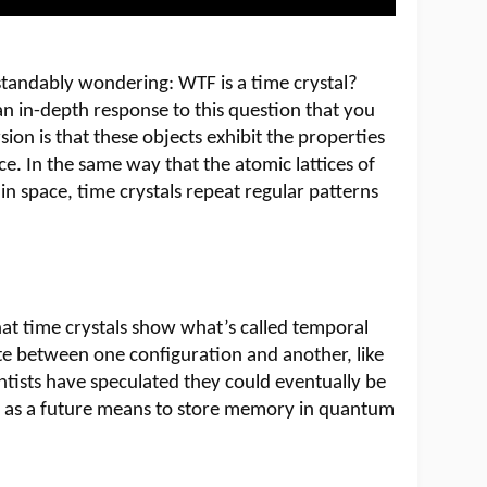
standably wondering: WTF is a time crystal?
n in-depth response to this question that you
sion is that these objects exhibit the properties
ace. In the same way that the atomic lattices of
 in space, time crystals repeat regular patterns
that time crystals show what’s called temporal
ate between one configuration and another, like
entists have speculated they could eventually be
r as a future means to store memory in quantum