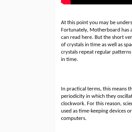
At this point you may be under
Fortunately, Motherboard has a
can read here. But the short ver
of crystals in time as well as sp
crystals repeat regular patterns
in time.
In practical terms, this means 
periodicity in which they oscill
clockwork. For this reason, sci
used as time-keeping devices o
computers.