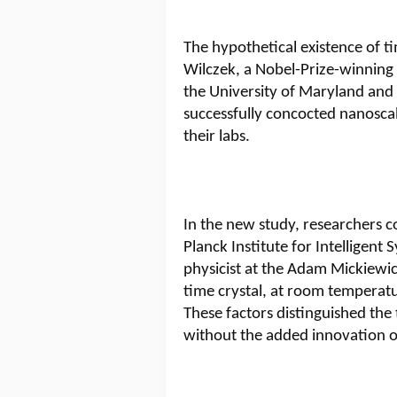
The hypothetical existence of ti
Wilczek, a Nobel-Prize-winning p
the University of Maryland and
successfully concocted nanoscal
their labs.
In the new study, researchers c
Planck Institute for Intelligen
physicist at the Adam Mickiewic
time crystal, at room temperatu
These factors distinguished the
without the added innovation of