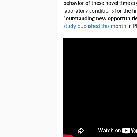
behavior of these novel time cr
laboratory conditions for the f
“
outstanding new opportunitie
study published this month
in P