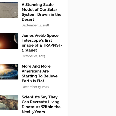
A Stunning Scale
Model of Our Solar
System, Drawn in the
Desert
September 11, 2018
James Webb Space
Telescope's first
image of a TRAPPIST-
1 planet
October 01, 2023
More And More
Americans Are
Starting To Believe
Earth Is Flat
December 13, 2018
Scientists Say They
Can Recreate Living
Dinosaurs Within the
Next 5 Years