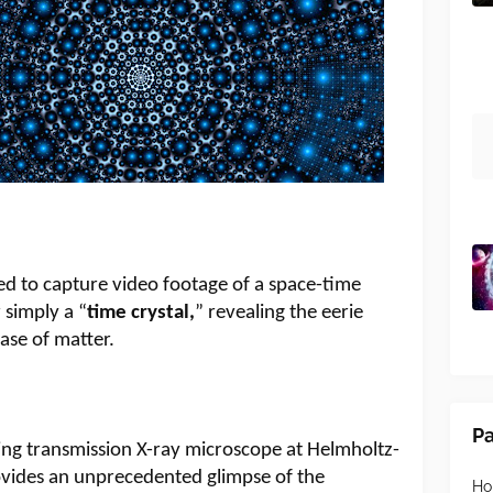
ged to capture video footage of a space-time
 simply a “
time crystal,
” revealing the eerie
hase of matter.
P
ng transmission X-ray microscope at Helmholtz-
ovides an unprecedented glimpse of the
H