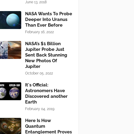
June 13, 2018
NASA Wants To Probe
Deeper Into Uranus
Than Ever Before
February 16, 2022
NASA’s $1 Billion
Jupiter Probe Just
Sent Back Stunning
New Photos Of
Jupiter
October 05, 2022
It's Official:
Astronomers Have
Discovered another
Earth
February 04, 2019
Here Is How
Quantum
Entanglement Proves