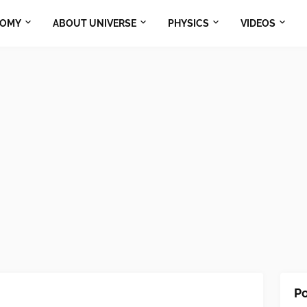
NOMY
ABOUT UNIVERSE
PHYSICS
VIDEOS
Po