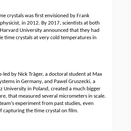
me crystals was first envisioned by Frank
hysicist, in 2012. By 2017, scientists at both
 Harvard University announced that they had
e time crystals at very cold temperatures in
o-led by Nick Träger, a doctoral student at Max
t Systems in Germany, and Pawel Gruszecki, a
z University in Poland, created a much bigger
re, that measured several micrometers in scale.
 team’s experiment from past studies, even
 capturing the time crystal on film.