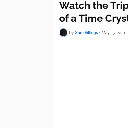
Watch the Trip
of a Time Crys
by
Sam Billings
•
May 15, 2021