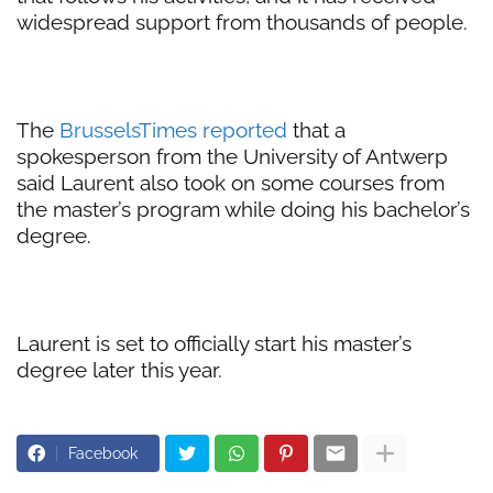
widespread support from thousands of people.
The
BrusselsTimes reported
that a
spokesperson from the University of Antwerp
said Laurent also took on some courses from
the master’s program while doing his bachelor’s
degree.
Laurent is set to officially start his master’s
degree later this year.
Facebook