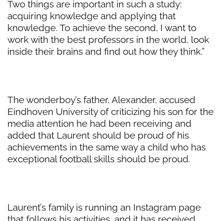
Two things are important in such a study:
acquiring knowledge and applying that
knowledge. To achieve the second, I want to
work with the best professors in the world, look
inside their brains and find out how they think.”
The wonderboy’s father, Alexander, accused
Eindhoven University of criticizing his son for the
media attention he had been receiving and
added that Laurent should be proud of his
achievements in the same way a child who has
exceptional football skills should be proud.
Laurent’s family is running an Instagram page
that follows his activities, and it has received