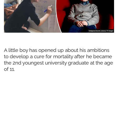
A little boy has opened up about his ambitions
to develop a cure for mortality after he became
the 2nd youngest university graduate at the age
of 11.