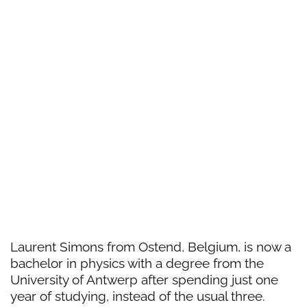
Laurent Simons from Ostend, Belgium, is now a
bachelor in physics with a degree from the
University of Antwerp after spending just one
year of studying, instead of the usual three.