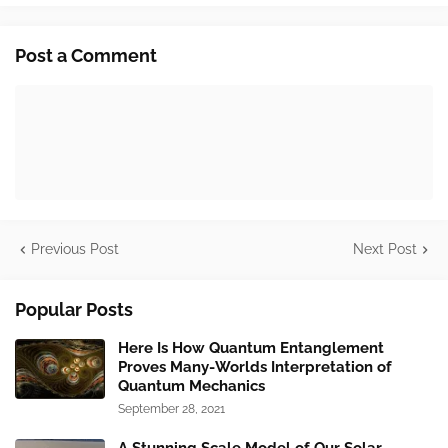
Post a Comment
Previous Post
Next Post
Popular Posts
Here Is How Quantum Entanglement
Proves Many-Worlds Interpretation of
Quantum Mechanics
September 28, 2021