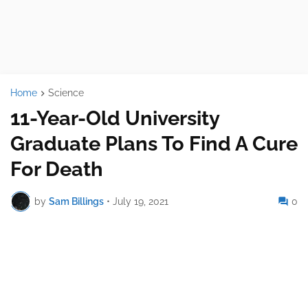
Home
Science
11-Year-Old University
Graduate Plans To Find A Cure
For Death
by
Sam Billings
•
July 19, 2021
0