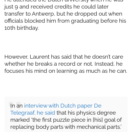
just 9 and received credits he could later
transfer to Antwerp, but he dropped out when
officials blocked him from graduating before his
10th birthday.
However, Laurent has said that he doesn’t care
whether he breaks a record or not. Instead, he
focuses his mind on learning as much as he can.
In an
interview with Dutch paper De
Telegraaf, he said
that his physics degree
marked ‘the first puzzle piece in [his] goal of
replacing body parts with mechanical parts.’