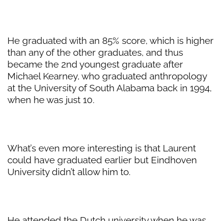
He graduated with an 85% score, which is higher
than any of the other graduates, and thus
became the 2nd youngest graduate after
Michael Kearney, who graduated anthropology
at the University of South Alabama back in 1994,
when he was just 10.
What’s even more interesting is that Laurent
could have graduated earlier but Eindhoven
University didn’t allow him to.
He attended the Dutch university when he was