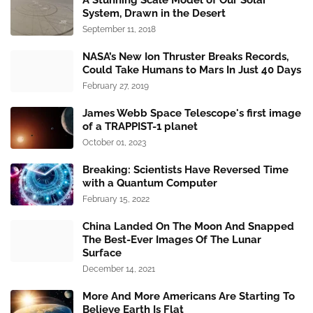
A Stunning Scale Model of Our Solar
System, Drawn in the Desert
September 11, 2018
NASA’s New Ion Thruster Breaks Records,
Could Take Humans to Mars In Just 40 Days
February 27, 2019
James Webb Space Telescope's first image
of a TRAPPIST-1 planet
October 01, 2023
Breaking: Scientists Have Reversed Time
with a Quantum Computer
February 15, 2022
China Landed On The Moon And Snapped
The Best-Ever Images Of The Lunar
Surface
December 14, 2021
More And More Americans Are Starting To
Believe Earth Is Flat