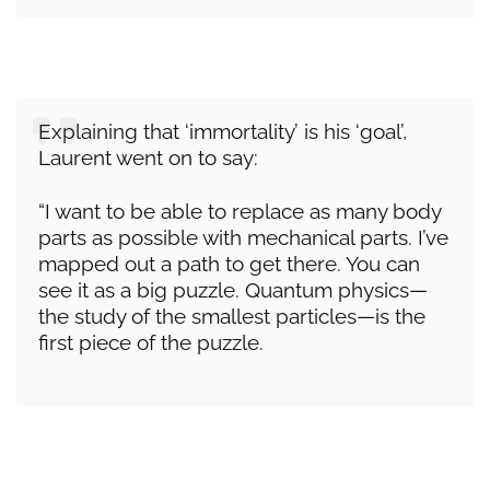
Explaining that ‘immortality’ is his ‘goal’,
Laurent went on to say:
“I want to be able to replace as many body
parts as possible with mechanical parts. I’ve
mapped out a path to get there. You can
see it as a big puzzle. Quantum physics—
the study of the smallest particles—is the
first piece of the puzzle.