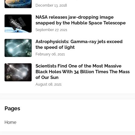
December 13, 2018
NASA releases jaw-dropping image
snapped by the Hubble Space Telescope
September 27, 2021
Astrophysicists: Gamma-ray jets exceed
the speed of light
February 06, 2021
Scientists Find One of the Most Massive
Black Holes With 34 Billion Times The Mass
of Our Sun
August 08, 2021
Pages
Home