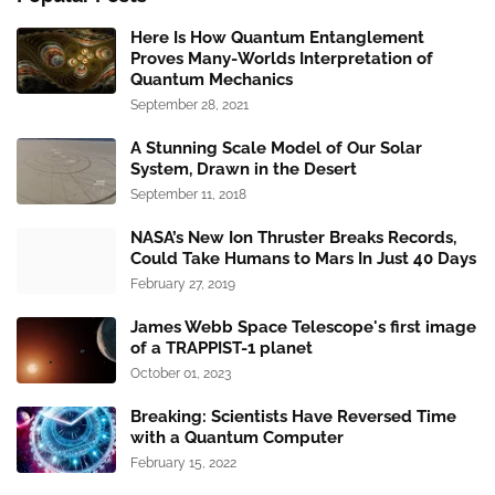
Here Is How Quantum Entanglement
Proves Many-Worlds Interpretation of
Quantum Mechanics
September 28, 2021
A Stunning Scale Model of Our Solar
System, Drawn in the Desert
September 11, 2018
NASA’s New Ion Thruster Breaks Records,
Could Take Humans to Mars In Just 40 Days
February 27, 2019
James Webb Space Telescope's first image
of a TRAPPIST-1 planet
October 01, 2023
Breaking: Scientists Have Reversed Time
with a Quantum Computer
February 15, 2022