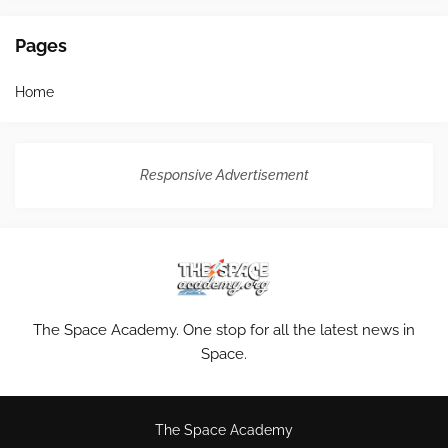
Pages
Home
Responsive Advertisement
The Space Academy. One stop for all the latest news in
Space.
The Space Academy