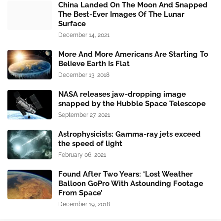
China Landed On The Moon And Snapped
The Best-Ever Images Of The Lunar
Surface
December 14, 2021
More And More Americans Are Starting To
Believe Earth Is Flat
December 13, 2018
NASA releases jaw-dropping image
snapped by the Hubble Space Telescope
September 27, 2021
Astrophysicists: Gamma-ray jets exceed
the speed of light
February 06, 2021
Found After Two Years: ‘Lost Weather
Balloon GoPro With Astounding Footage
From Space’
December 19, 2018