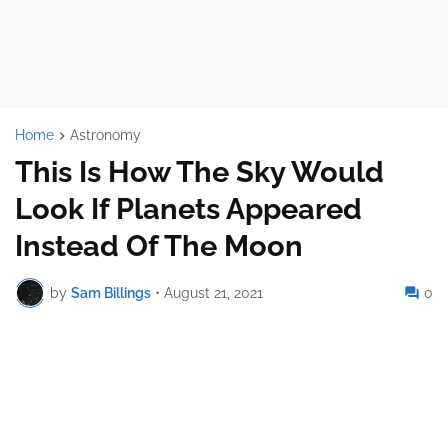
Home
Astronomy
This Is How The Sky Would
Look If Planets Appeared
Instead Of The Moon
by
Sam Billings
•
August 21, 2021
0