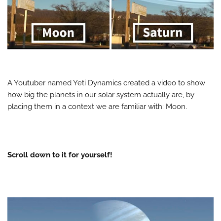
A Youtuber named Yeti Dynamics created a video to show
how big the planets in our solar system actually are, by
placing them in a context we are familiar with: Moon.
Scroll down to it for yourself!