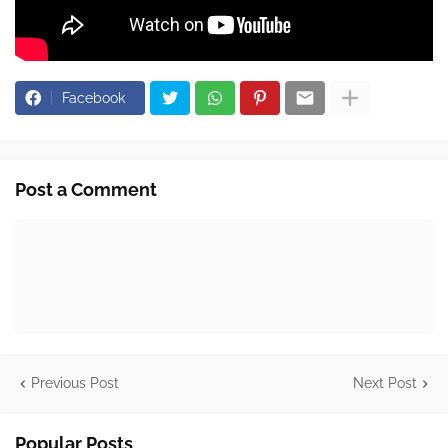
Facebook
Post a Comment
Previous Post
Next Post
Popular Posts