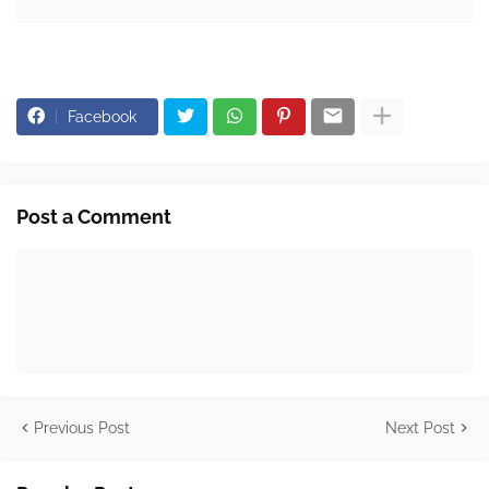
Facebook
Post a Comment
Previous Post
Next Post