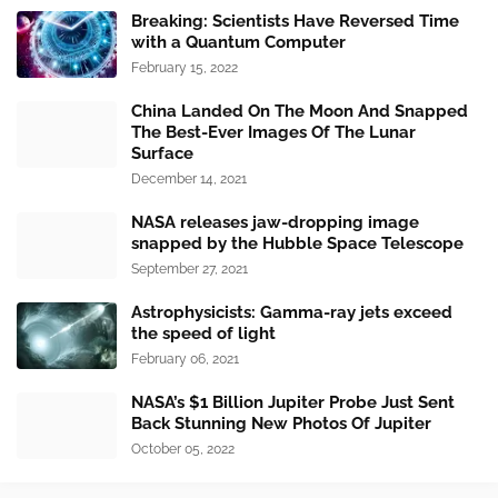
Breaking: Scientists Have Reversed Time
with a Quantum Computer
February 15, 2022
China Landed On The Moon And Snapped
The Best-Ever Images Of The Lunar
Surface
December 14, 2021
NASA releases jaw-dropping image
snapped by the Hubble Space Telescope
September 27, 2021
Astrophysicists: Gamma-ray jets exceed
the speed of light
February 06, 2021
NASA’s $1 Billion Jupiter Probe Just Sent
Back Stunning New Photos Of Jupiter
October 05, 2022