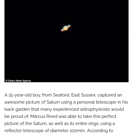
A 15-year-old boy, from Seaford, East Sussex, captured an
awesome picture of Saturn using a personal telescope in his
back garden that many experienced astrophysicists would
be proud of. Marcus Reed was able to take this perfect
picture of the Saturn, as well as its entire rings, using a
reflector telescope of diameter 102mm. According to