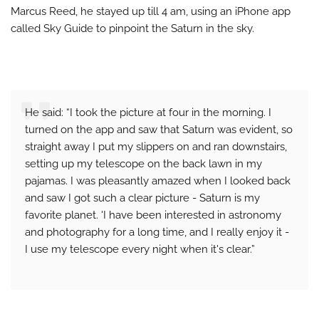
Marcus Reed, he stayed up till 4 am, using an iPhone app
called Sky Guide to pinpoint the Saturn in the sky.
He said: “I took the picture at four in the morning. I
turned on the app and saw that Saturn was evident, so
straight away I put my slippers on and ran downstairs,
setting up my telescope on the back lawn in my
pajamas. I was pleasantly amazed when I looked back
and saw I got such a clear picture - Saturn is my
favorite planet. 'I have been interested in astronomy
and photography for a long time, and I really enjoy it -
I use my telescope every night when it's clear.”