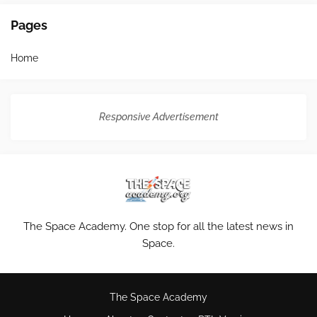
Pages
Home
Responsive Advertisement
The Space Academy. One stop for all the latest news in
Space.
The Space Academy