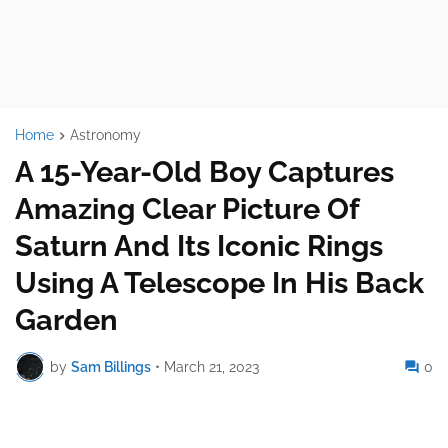
Home
Astronomy
A 15-Year-Old Boy Captures
Amazing Clear Picture Of
Saturn And Its Iconic Rings
Using A Telescope In His Back
Garden
by
Sam Billings
•
March 21, 2023
0