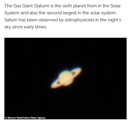
The Gas Giant (Saturn) is the sixth planet from in the Solar
System and also the second largest in the solar system.
Saturn has been observed by astrophysicists in the night's
sky since early times.