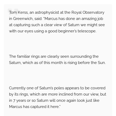
Tom Kerss, an astrophysicist at the Royal Observatory
in Greenwich, said: “Marcus has done an amazing job
at capturing such a clear view of Saturn we might see
with our eyes using a good beginner’s telescope.
The familiar rings are clearly seen surrounding the
Saturn, which as of this month is rising before the Sun.
Currently one of Saturn’s poles appears to be covered
by its rings, which are more inclined from our view, but
in 7 years or so Saturn will once again look just like
Marcus has captured it here.”