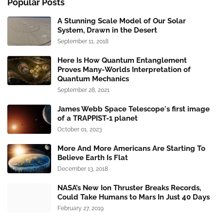
Popular Posts
A Stunning Scale Model of Our Solar
System, Drawn in the Desert
September 11, 2018
Here Is How Quantum Entanglement
Proves Many-Worlds Interpretation of
Quantum Mechanics
September 28, 2021
James Webb Space Telescope's first image
of a TRAPPIST-1 planet
October 01, 2023
More And More Americans Are Starting To
Believe Earth Is Flat
December 13, 2018
NASA’s New Ion Thruster Breaks Records,
Could Take Humans to Mars In Just 40 Days
February 27, 2019