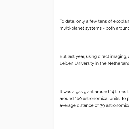
To date, only a few tens of exopla
multi-planet systems - both around 
But last year, using direct imagin
Leiden University in the Netherlan
It was a gas giant around 14 times t
around 160 astronomical units. To p
average distance of 39 astronomica