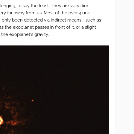
lenging, to say the least. They are very dim
ery far away from us. Most of the over 4,000
 only been detected via indirect means - such as
 as the exoplanet passes in front of it, or a slight
 the exoplanet's gravity.