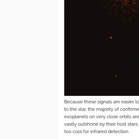
Because these signals are easier t
to the star, the majority of confir
exoplanets on very close orbits are
vastly outshone by their host stars;
too cool for infrared detection.