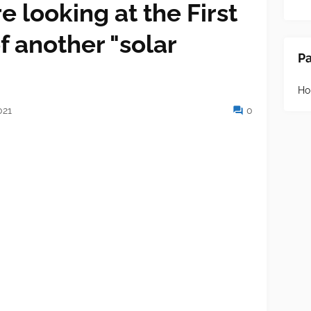
e looking at the First
f another "solar
P
H
021
0