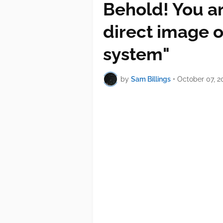
Behold! You ar
direct image o
system"
by
Sam Billings
•
October 07, 2