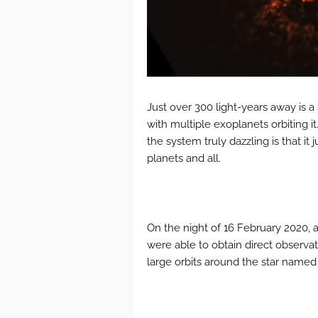
Just over 300 light-years away is a 
with multiple exoplanets orbiting it.
the system truly dazzling is that it 
planets and all.
On the night of 16 February 2020, 
were able to obtain direct observ
large orbits around the star name