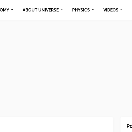
NOMY
ABOUT UNIVERSE
PHYSICS
VIDEOS
Po