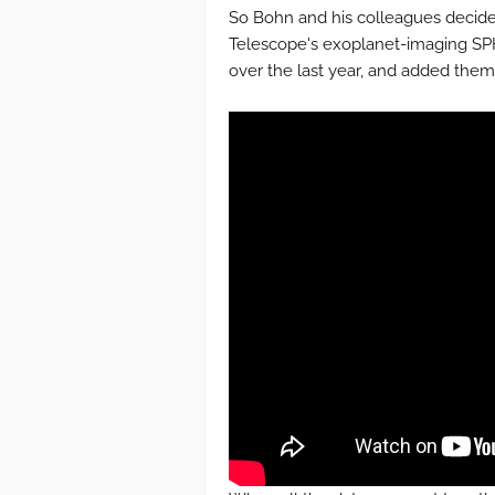
So Bohn and his colleagues decided
Telescope's exoplanet-imaging SP
over the last year, and added them 