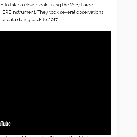
 to take a closer look, using the Very Large
HERE instrument. They took several observations
to data dating back to 2017.