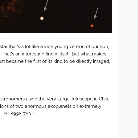
star that's a lot like a very young version of our Sun,
 That's an interesting find in itself. But what makes
just became the first of its kind to be directly imaged,
astronomers using the Very Large Telescope in Chile
ations of two enormous exoplanets on extremely
d TYC 8998-760-1.