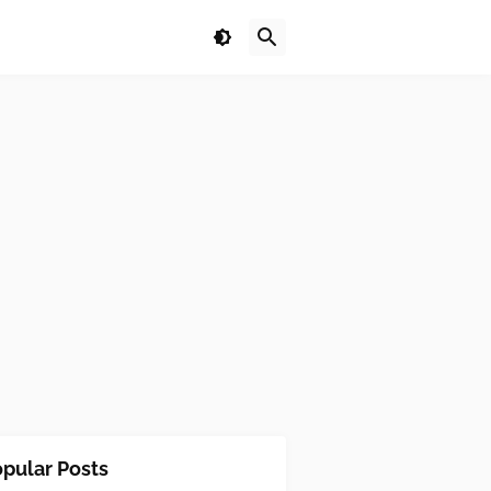
pular Posts