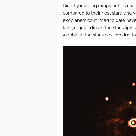
Directly imaging exoplanets is chal
compared to their host stars, and v
exoplanets confirmed to date have
faint, regular dips in the star's light
wobble in the star's position due to