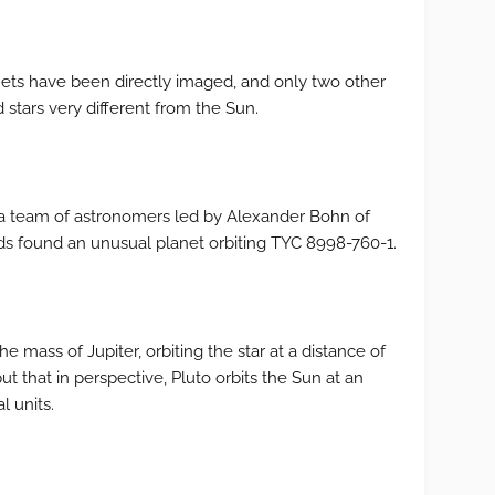
nets have been directly imaged, and only two other
stars very different from the Sun.
g, a team of astronomers led by Alexander Bohn of
ds found an unusual planet orbiting TYC 8998-760-1.
he mass of Jupiter, orbiting the star at a distance of
ut that in perspective, Pluto orbits the Sun at an
l units.