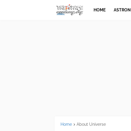
HOME
ASTRO
Home
About Universe