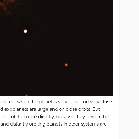
o detect when the planet is very large and very close
med exoplanets are large and on close orbits. But
 difficult to image directly, because they tend to be
 and distantly orbiting planets in older systems are