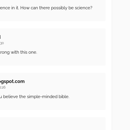
ence in it. How can there possibly be science?
d
:30
trong with this one.
ogspot.com
2:26
ou believe the simple-minded bible.