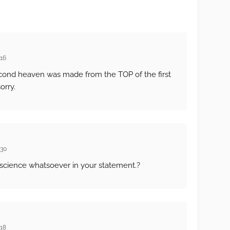
:16
cond heaven was made from the TOP of the first
orry.
:30
science whatsoever in your statement.?
:18