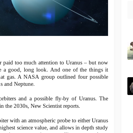
 paid too much attention to Uranus – but now
e a good, long look. And one of the things it
 that gas. A NASA group outlined four possible
nus and Neptune.
orbiters and a possible fly-by of Uranus. The
n the 2030s, New Scientist reports.
biter with an atmospheric probe to either Uranus
highest science value, and allows in depth study