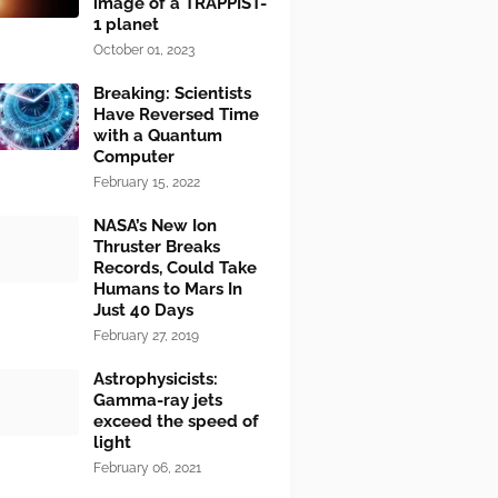
image of a TRAPPIST-
1 planet
October 01, 2023
Breaking: Scientists
Have Reversed Time
with a Quantum
Computer
February 15, 2022
NASA’s New Ion
Thruster Breaks
Records, Could Take
Humans to Mars In
Just 40 Days
February 27, 2019
Astrophysicists:
Gamma-ray jets
exceed the speed of
light
February 06, 2021