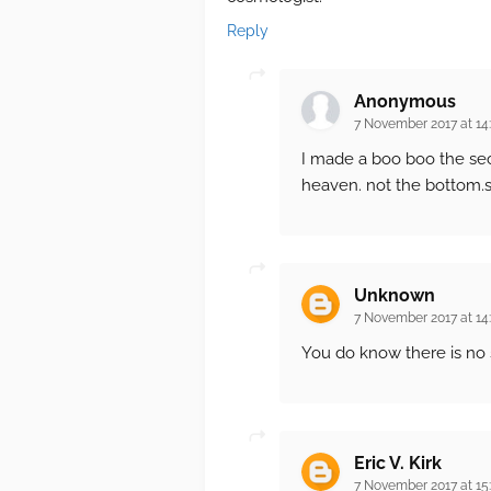
Reply
Anonymous
7 November 2017 at 14
I made a boo boo the se
heaven. not the bottom.s
Unknown
7 November 2017 at 14
You do know there is no 
Eric V. Kirk
7 November 2017 at 15