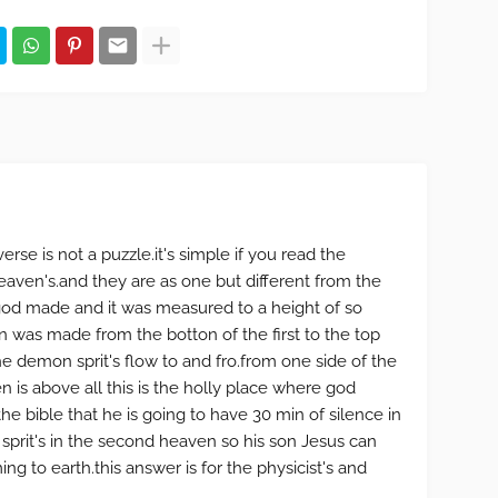
erse is not a puzzle.it's simple if you read the
 heaven's.and they are as one but different from the
god made and it was measured to a height of so
 was made from the botton of the first to the top
the demon sprit's flow to and fro.from one side of the
n is above all this is the holly place where god
he bible that he is going to have 30 min of silence in
prit's in the second heaven so his son Jesus can
ng to earth.this answer is for the physicist's and