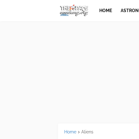
HOME
ASTRO
Home
Aliens