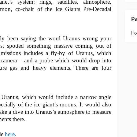
net’s system: rings, satellites, atmosphere,
mon, co-chair of the Ice Giants Pre-Decadal
P
H
ly been saying the word Uranus wrong your
t spotted something massive coming out of
missions includes a fly-by of Uranus, which
 camera – and a probe which would drop into
ure gas and heavy elements. There are four
f Uranus, which would include a narrow angle
ecially of the ice giant’s moons. It would also
ake a dive into Uranus’s atmosphere to measure
ments there.
cle
here
.