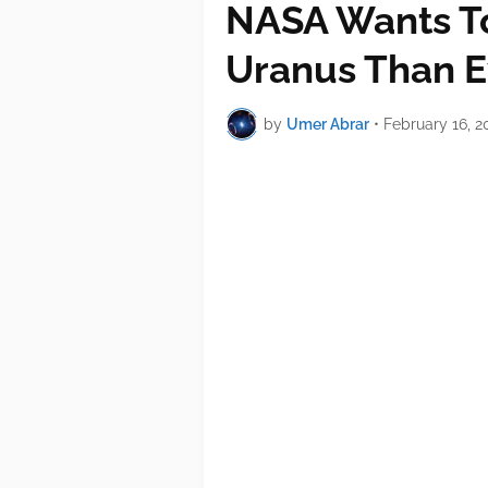
NASA Wants To
Uranus Than E
by
Umer Abrar
•
February 16, 2