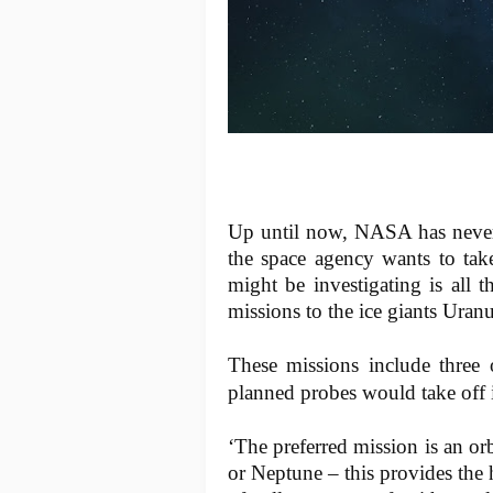
Up until now, NASA has never
the space agency wants to tak
might be investigating is all
missions to the ice giants Ura
These missions include three 
planned probes would take off i
‘The preferred mission is an or
or Neptune – this provides the 