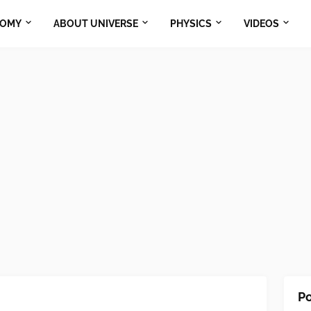
NOMY
ABOUT UNIVERSE
PHYSICS
VIDEOS
Po