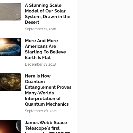
A Stunning Scale
Model of Our Solar
System, Drawn in the
Desert
September 11, 2018
More And More
Americans Are
Starting To Believe
Earth Is Flat
December 13, 2018
Here Is How
Quantum
Entanglement Proves
Many-Worlds
Interpretation of
Quantum Mechanics
September 28, 2021
James Webb Space
Telescope's first