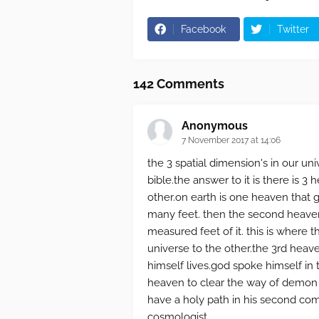
Facebook
Twitter
142 Comments
Anonymous
7 November 2017 at 14:06
the 3 spatial dimension's in our univ
bible.the answer to it is there is 3
other.on earth is one heaven that 
many feet. then the second heaven
measured feet of it. this is where 
universe to the other.the 3rd heave
himself lives.god spoke himself in t
heaven to clear the way of demon s
have a holy path in his second comi
cosmologist.