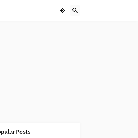
pular Posts