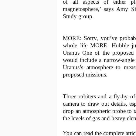
of all aspects of either pla
magnetosphere,’ says Amy Si
Study group.
MORE: Sorry, you’ve probab
whole life MORE: Hubble jus
Uranus One of the proposed 
would include a narrow-angle
Uranus’s atmosphere to meas
proposed missions.
Three orbiters and a fly-by o
camera to draw out details, esp
drop an atmospheric probe to t
the levels of gas and heavy ele
You can read the complete arti