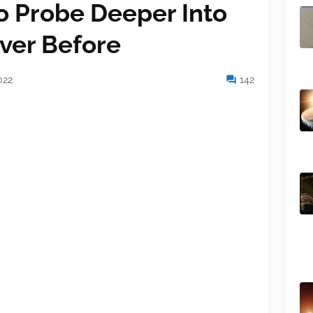
 Probe Deeper Into
ver Before
022
142