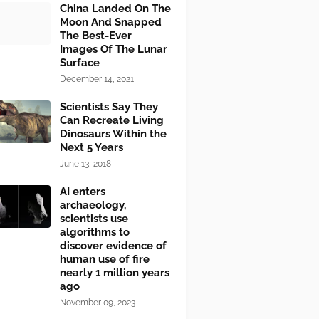
China Landed On The
Moon And Snapped
The Best-Ever
Images Of The Lunar
Surface
December 14, 2021
Scientists Say They
Can Recreate Living
Dinosaurs Within the
Next 5 Years
June 13, 2018
AI enters
archaeology,
scientists use
algorithms to
discover evidence of
human use of fire
nearly 1 million years
ago
November 09, 2023