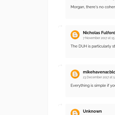
Morgan, there's no coher
Nicholas Fulfor
7 November 2017 at 15
The DUH is particularly s
mikehavenar.bl
23 December 2017 at 1
Everything is simple if y
Unknown