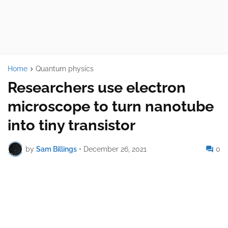
Home
Quantum physics
Researchers use electron
microscope to turn nanotube
into tiny transistor
by
Sam Billings
•
December 26, 2021
0