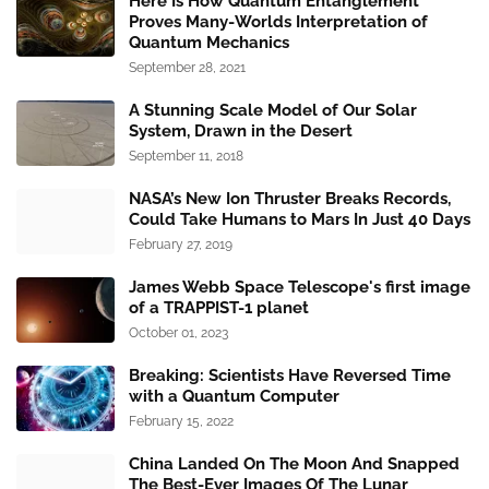
Here Is How Quantum Entanglement
Proves Many-Worlds Interpretation of
Quantum Mechanics
September 28, 2021
A Stunning Scale Model of Our Solar
System, Drawn in the Desert
September 11, 2018
NASA’s New Ion Thruster Breaks Records,
Could Take Humans to Mars In Just 40 Days
February 27, 2019
James Webb Space Telescope's first image
of a TRAPPIST-1 planet
October 01, 2023
Breaking: Scientists Have Reversed Time
with a Quantum Computer
February 15, 2022
China Landed On The Moon And Snapped
The Best-Ever Images Of The Lunar