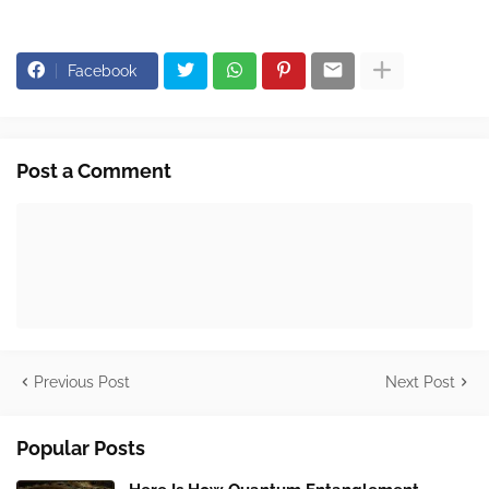
Facebook
Post a Comment
Previous Post
Next Post
Popular Posts