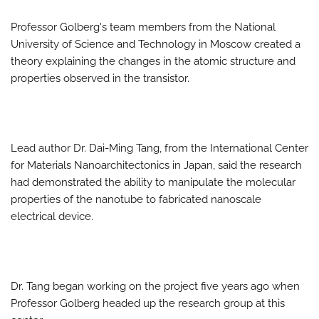
Professor Golberg's team members from the National
University of Science and Technology in Moscow created a
theory explaining the changes in the atomic structure and
properties observed in the transistor.
Lead author Dr. Dai-Ming Tang, from the International Center
for Materials Nanoarchitectonics in Japan, said the research
had demonstrated the ability to manipulate the molecular
properties of the nanotube to fabricated nanoscale
electrical device.
Dr. Tang began working on the project five years ago when
Professor Golberg headed up the research group at this