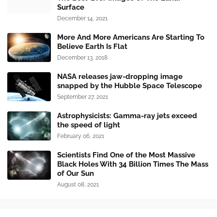
Surface
December 14, 2021
More And More Americans Are Starting To
Believe Earth Is Flat
December 13, 2018
NASA releases jaw-dropping image
snapped by the Hubble Space Telescope
September 27, 2021
Astrophysicists: Gamma-ray jets exceed
the speed of light
February 06, 2021
Scientists Find One of the Most Massive
Black Holes With 34 Billion Times The Mass
of Our Sun
August 08, 2021