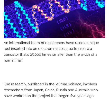
An international team of researchers have used a unique
tool inserted into an electron microscope to create a
transistor that's 25,000 times smaller than the width of a
human hair.
The research, published in the journal Science, involves
researchers from Japan, China, Russia and Australia who
have worked on the project that began five years ago.