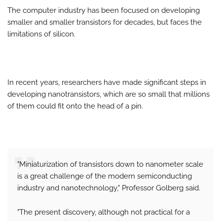
The computer industry has been focused on developing
smaller and smaller transistors for decades, but faces the
limitations of silicon.
In recent years, researchers have made significant steps in
developing nanotransistors, which are so small that millions
of them could fit onto the head of a pin.
"Miniaturization of transistors down to nanometer scale
is a great challenge of the modern semiconducting
industry and nanotechnology," Professor Golberg said.
"The present discovery, although not practical for a