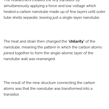
simultaneously applying a force and low voltage which
heated a carbon nanotube made up of few layers until outer
tube shells separate, leaving just a single-layer nanotube.
The heat and strain then changed the "
chilarity
" of the
nanotube, meaning the pattern in which the carbon atoms
joined together to form the single-atomic layer of the
nanotube wall was rearranged.
The result of the new structure connecting the carbon
atoms was that the nanotube was transformed into a
transistor.