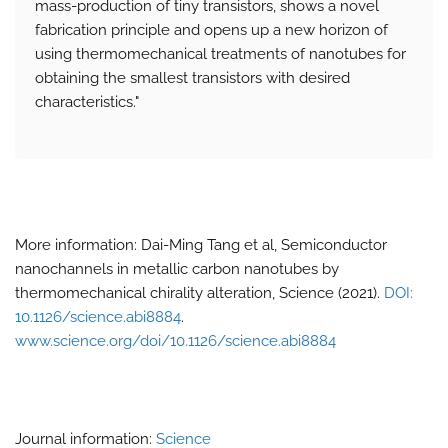
mass-production of tiny transistors, shows a novel
fabrication principle and opens up a new horizon of
using thermomechanical treatments of nanotubes for
obtaining the smallest transistors with desired
characteristics."
More information: Dai-Ming Tang et al, Semiconductor
nanochannels in metallic carbon nanotubes by
thermomechanical chirality alteration, Science (2021).
DOI:
10.1126/science.abi8884
.
www.science.org/doi/10.1126/science.abi8884
Journal information:
Science