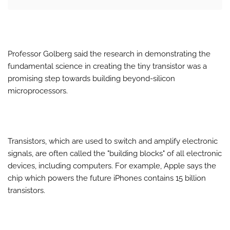
Professor Golberg said the research in demonstrating the
fundamental science in creating the tiny transistor was a
promising step towards building beyond-silicon
microprocessors.
Transistors, which are used to switch and amplify electronic
signals, are often called the "building blocks" of all electronic
devices, including computers. For example, Apple says the
chip which powers the future iPhones contains 15 billion
transistors.