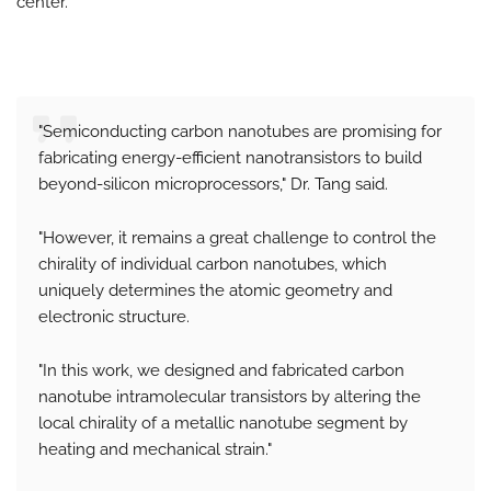
center.
"Semiconducting carbon nanotubes are promising for
fabricating energy-efficient nanotransistors to build
beyond-silicon microprocessors," Dr. Tang said.
"However, it remains a great challenge to control the
chirality of individual carbon nanotubes, which
uniquely determines the atomic geometry and
electronic structure.
"In this work, we designed and fabricated carbon
nanotube intramolecular transistors by altering the
local chirality of a metallic nanotube segment by
heating and mechanical strain."