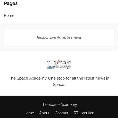
Pages
Home
Responsive Advertisement
The Space Academy. One stop for all the latest news in
Space.
The Space Academy
Home
About
Contact
RTL Version