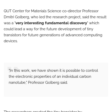
QUT Center for Materials Science co-director Professor
Dmitri Golberg, who led the research project, said the result
was a "
very interesting fundamental discovery
" which
could lead a way for the future development of tiny
transistors for future generations of advanced computing
devices.
"In this work, we have shown it is possible to control
the electronic properties of an individual carbon
nanotube," Professor Golberg said.
The researchers created the tiny transistor by