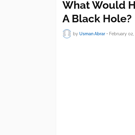
What Would Ha
A Black Hole?
by
Usman Abrar
•
February 02,