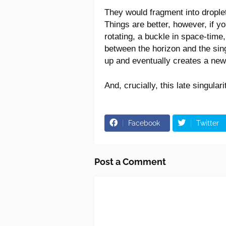
They would fragment into droplet
Things are better, however, if you 
rotating, a buckle in space-time,
between the horizon and the singu
up and eventually creates a new 
And, crucially, this late singulari
Facebook
Twitter
Post a Comment