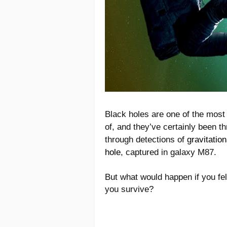
Black holes are one of the mos
of, and they’ve certainly been t
through detections of
gravitatio
hole
, captured in galaxy M87.
But what would happen if you fel
you survive?