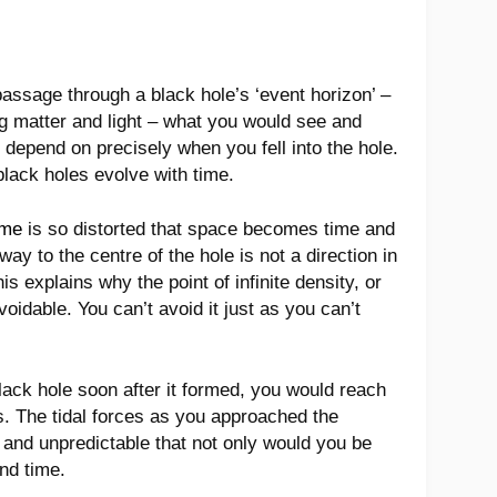
passage through a black hole’s ‘event horizon’ –
ling matter and light – what you would see and
depend on precisely when you fell into the hole.
black holes evolve with time.
ime
is so distorted that space becomes time and
y to the centre of the hole is not a direction in
is explains why the point of infinite density, or
avoidable. You can’t avoid it just as you can’t
black hole soon after it formed, you would reach
rs. The tidal forces as you approached the
 and unpredictable that not only would you be
nd time.