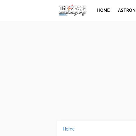
HOME
ASTRO
Home