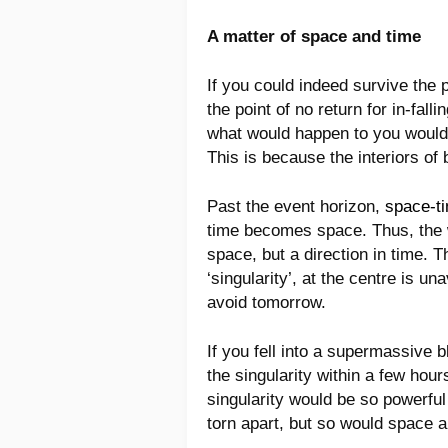
A matter of space and time
If you could indeed survive the 
the point of no return for in-fal
what would happen to you would 
This is because the interiors of 
Past the event horizon,
space-t
time becomes space. Thus, the wa
space, but a direction in time. Th
‘singularity’, at the centre is un
avoid tomorrow.
If you fell into a supermassive 
the singularity within a few hou
singularity would be so powerful
torn apart, but so would space a