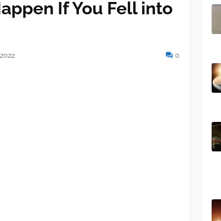
ppen If You Fell into
 2022
0