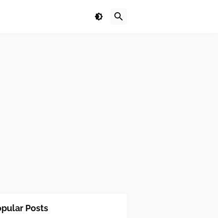
pular Posts