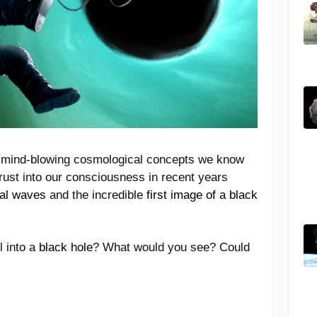
t mind-blowing cosmological concepts we know
hrust into our consciousness in recent years
nal waves
and the incredible
first image of a black
l into a
black hole
? What would you see? Could