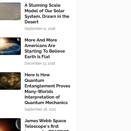
A Stunning Scale
Model of Our Solar
System, Drawn in the
Desert
September 11, 2018
More And More
Americans Are
Starting To Believe
Earth Is Flat
December 13, 2018
Here Is How
Quantum
Entanglement Proves
Many-Worlds
Interpretation of
Quantum Mechanics
September 28, 2021
James Webb Space
Telescope's first