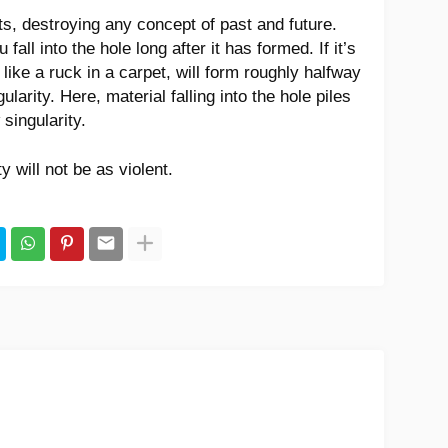
s, destroying any concept of past and future.
fall into the hole long after it has formed. If it’s
 like a ruck in a carpet, will form roughly halfway
larity. Here, material falling into the hole piles
singularity.
ty will not be as violent.