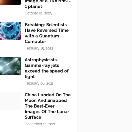
image of a TRAPPIST-
1 planet
October 01, 2023
Breaking: Scientists
Have Reversed Time
with a Quantum
Computer
February 15, 2022
Astrophysicists:
Gamma-ray jets
exceed the speed of
light
February 06, 2021
China Landed On The
Moon And Snapped
The Best-Ever
Images Of The Lunar
Surface
December 14, 2021