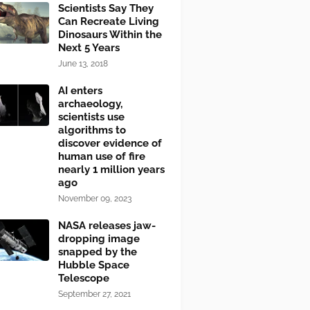
Scientists Say They
Can Recreate Living
Dinosaurs Within the
Next 5 Years
June 13, 2018
AI enters
archaeology,
scientists use
algorithms to
discover evidence of
human use of fire
nearly 1 million years
ago
November 09, 2023
NASA releases jaw-
dropping image
snapped by the
Hubble Space
Telescope
September 27, 2021