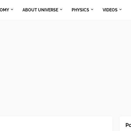
NOMY
ABOUT UNIVERSE
PHYSICS
VIDEOS
Po