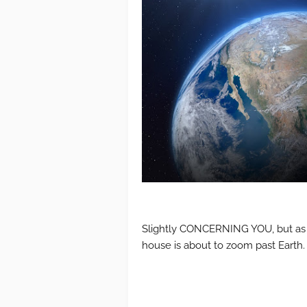
Slightly CONCERNING YOU, but as yo
house is about to zoom past Earth.