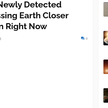
Newly Detected
ssing Earth Closer
n Right Now
3
0