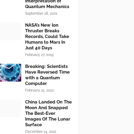
Interpretation of
Quantum Mechanics
September 28, 2021
NASA’s New Ion
Thruster Breaks
Records, Could Take
Humans to Mars In
Just 40 Days
February 27, 2019
Breaking: Scientists
Have Reversed Time
with a Quantum
Computer
February 15, 2022
China Landed On The
Moon And Snapped
The Best-Ever
Images Of The Lunar
Surface
December 14, 2021