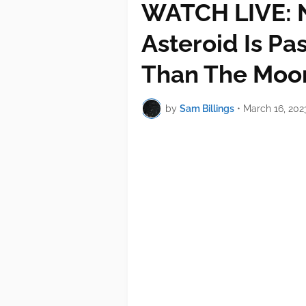
WATCH LIVE: 
Asteroid Is Pa
Than The Moo
by
Sam Billings
•
March 16, 202