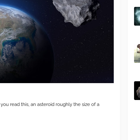
u read this, an asteroid roughly the size of a