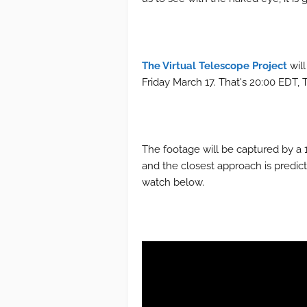
The Virtual Telescope Project
will
Friday March 17. That's 20:00 EDT, 
The footage will be captured by a 1
and the closest approach is predic
watch below.