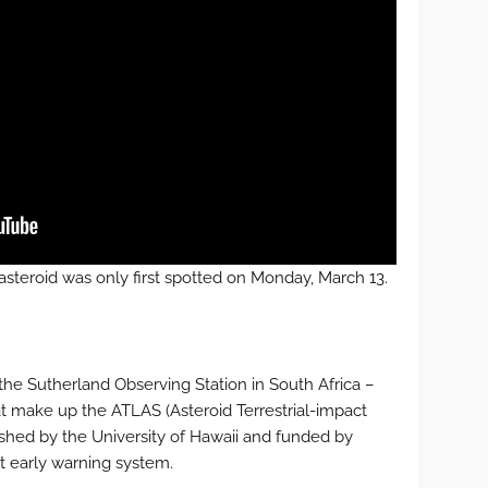
s asteroid was only first spotted on Monday, March 13.
the Sutherland Observing Station in South Africa –
at make up the ATLAS (Asteroid Terrestrial-impact
ished by the University of Hawaii and funded by
t early warning system.