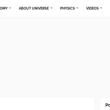
NOMY
ABOUT UNIVERSE
PHYSICS
VIDEOS
Po