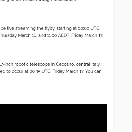
 be live streaming the flyby, starting at 00:00 UTC,
Thursday March 16, and 11:00 AEDT, Friday March 17.
7-inch robotic telescope in Ceccano, central Italy,
ted to occur at 00:35 UTC, Friday March 17. You can