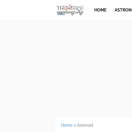
HOME
ASTRO
Home
Asteroid