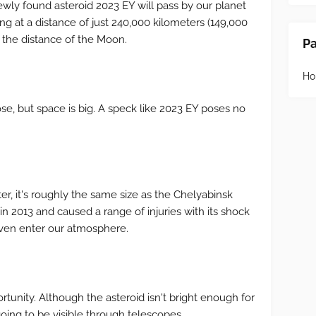
wly found asteroid 2023 EY will pass by our planet
ng at a distance of just 240,000 kilometers (149,000
ds the distance of the Moon.
P
H
e, but space is big. A speck like 2023 EY poses no
ter, it's roughly the same size as the Chelyabinsk
n 2013 and caused a range of injuries with its shock
ven enter our atmosphere.
portunity. Although the asteroid isn't bright enough for
going to be visible through telescopes.