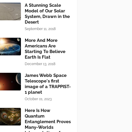
A Stunning Scale
Model of Our Solar
System, Drawn in the
Desert
September 11, 2018
More And More
Americans Are
Starting To Believe
Earth Is Flat
December 13, 2018
James Webb Space
Telescope's first
image of a TRAPPIST-
1 planet
October 01, 2023
Here Is How
Quantum
Entanglement Proves
Many-Worlds