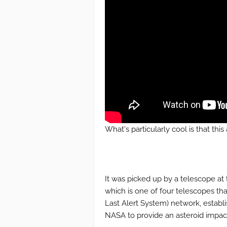
What's particularly cool is that thi
It was picked up by a telescope at 
which is one of four telescopes th
Last Alert System) network, establ
NASA to provide an asteroid impac