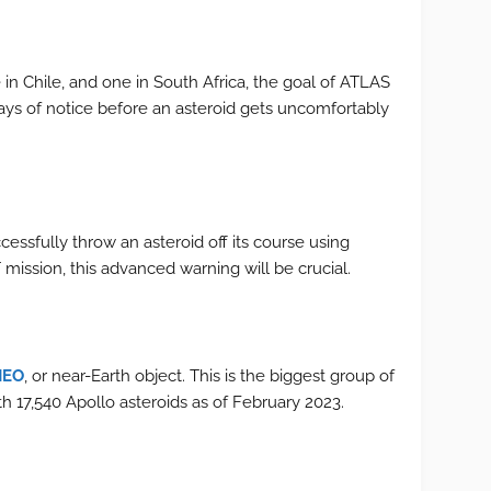
in Chile, and one in South Africa, the goal of ATLAS
 days of notice before an asteroid gets uncomfortably
ssfully throw an asteroid off its course using
mission, this advanced warning will be crucial.
NEO
, or near-Earth object. This is the biggest group of
 17,540 Apollo asteroids as of February 2023.