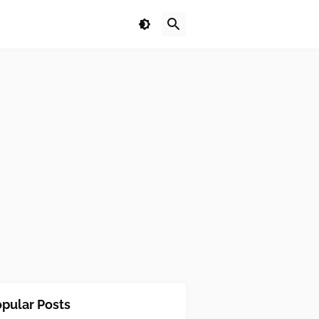
pular Posts