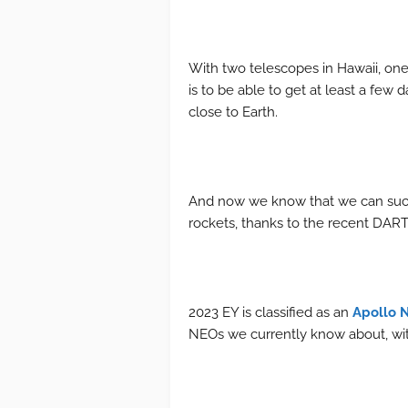
With two telescopes in Hawaii, one 
is to be able to get at least a few
close to Earth.
And now we know that we can succe
rockets, thanks to the recent DART 
2023 EY is classified as an
Apollo 
NEOs we currently know about, with