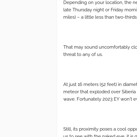
Depending on your location, the ne
late Thursday night or Friday morni
miles) – a little less than two-thir
That may sound uncomfortably clos
threat to any of us.
At just 16 meters (52 feet) in diame
meteor that exploded over Siberia i
wave. Fortunately 2023 EY won't e
Still, its proximity poses a cool op
us to see with the naked eye, it is 