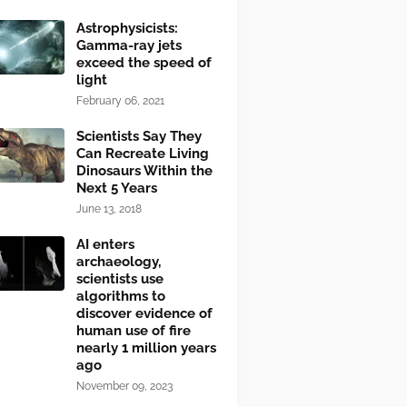
Astrophysicists:
Gamma-ray jets
exceed the speed of
light
February 06, 2021
Scientists Say They
Can Recreate Living
Dinosaurs Within the
Next 5 Years
June 13, 2018
AI enters
archaeology,
scientists use
algorithms to
discover evidence of
human use of fire
nearly 1 million years
ago
November 09, 2023