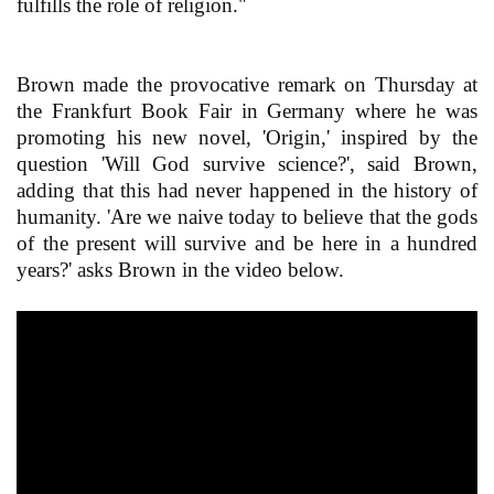
fulfills the role of religion."
Brown made the provocative remark on Thursday at
the Frankfurt Book Fair in Germany where he was
promoting his new novel, 'Origin,' inspired by the
question 'Will God survive science?', said Brown,
adding that this had never happened in the history of
humanity. 'Are we naive today to believe that the gods
of the present will survive and be here in a hundred
years?' asks Brown in the video below.