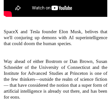
SpaceX and Tesla founder Elon Musk, belives that
we'll conjuring up demons with AI superintelligence
that could doom the human species.
Way ahead of either Bostrom or Dan Brown, Susan
Schneider of the University of Connecticut and the
Institute for Advanced Studies at Princeton is one of
the few thinkers—outside the realm of science fiction
— that have considered the notion that a super form of
artificial intelligence is already out there, and has been
for eons.