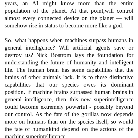
years, an AI might know more than the entire
population of the planet. At that point,will control
almost every connected device on the planet — will
somehow rise in status to become more like a god.
So, what happens when machines surpass humans in
general intelligence? Will artificial agents save or
destroy us? Nick Bostrom lays the foundation for
understanding the future of humanity and intelligent
life. The human brain has some capabilities that the
brains of other animals lack. It is to these distinctive
capabilities that our species owes its dominant
position. If machine brains surpassed human brains in
general intelligence, then this new superintelligence
could become extremely powerful - possibly beyond
our control. As the fate of the gorillas now depends
more on humans than on the species itself, so would
the fate of humankind depend on the actions of the
machine superintelligence.