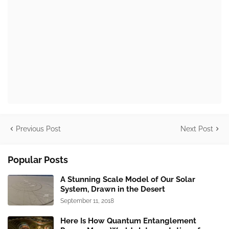
Previous Post
Next Post
Popular Posts
A Stunning Scale Model of Our Solar
System, Drawn in the Desert
September 11, 2018
Here Is How Quantum Entanglement