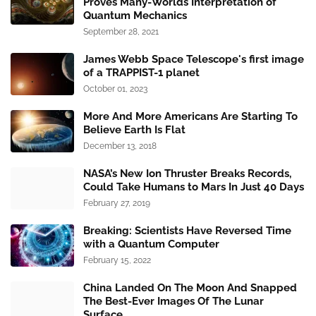
Proves Many-Worlds Interpretation of
Quantum Mechanics
September 28, 2021
James Webb Space Telescope's first image
of a TRAPPIST-1 planet
October 01, 2023
More And More Americans Are Starting To
Believe Earth Is Flat
December 13, 2018
NASA’s New Ion Thruster Breaks Records,
Could Take Humans to Mars In Just 40 Days
February 27, 2019
Breaking: Scientists Have Reversed Time
with a Quantum Computer
February 15, 2022
China Landed On The Moon And Snapped
The Best-Ever Images Of The Lunar
Surface