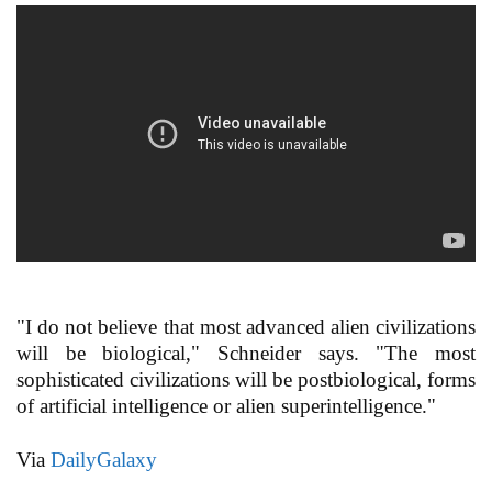
"I do not believe that most advanced alien civilizations
will be biological," Schneider says. "The most
sophisticated civilizations will be postbiological, forms
of artificial intelligence or alien superintelligence."
Via
DailyGalaxy