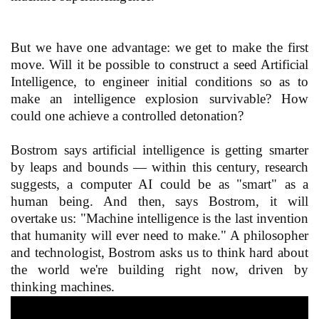
But we have one advantage: we get to make the first
move. Will it be possible to construct a seed Artificial
Intelligence, to engineer initial conditions so as to
make an intelligence explosion survivable? How
could one achieve a controlled detonation?
Bostrom says artificial intelligence is getting smarter
by leaps and bounds — within this century, research
suggests, a computer AI could be as "smart" as a
human being. And then, says Bostrom, it will
overtake us: "Machine intelligence is the last invention
that humanity will ever need to make." A philosopher
and technologist, Bostrom asks us to think hard about
the world we're building right now, driven by
thinking machines.