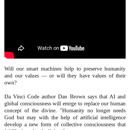
Will our smart machines help to preserve humanity
and our values — or will they have values of their
own?
Da Vinci Code author Dan Brown says that AI and
global consciousness will emrge to replace our human
concept of the divine. "Humanity no longer needs
God but may with the help of artificial intelligence
develop a new form of collective consciousness that