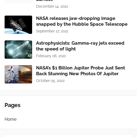
December 14, 2021
NASA releases jaw-dropping image
snapped by the Hubble Space Telescope
September 27, 2021
Astrophysicists: Gamma-ray jets exceed
the speed of light
February 06, 2021
NASA’s $1 Billion Jupiter Probe Just Sent
Back Stunning New Photos Of Jupiter
October 05, 2022
Pages
Home