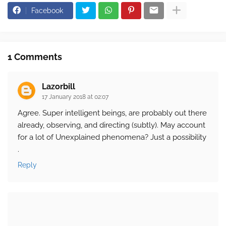
Facebook
1 Comments
Lazorbill
17 January 2018 at 02:07
Agree. Super intelligent beings, are probably out there
already, observing, and directing (subtly). May account
for a lot of Unexplained phenomena? Just a possibility
.
Reply