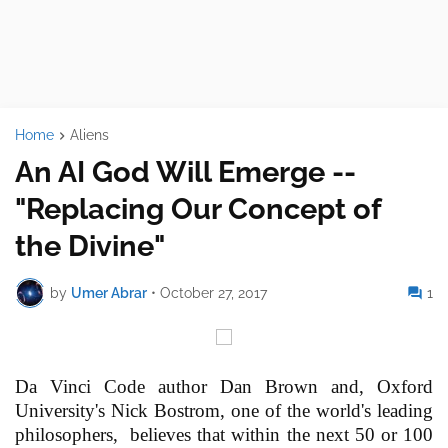
Home
Aliens
An AI God Will Emerge --
"Replacing Our Concept of
the Divine"
by
Umer Abrar
•
October 27, 2017
1
Da Vinci Code author Dan Brown and, Oxford
University's Nick Bostrom, one of the world's leading
philosophers, believes that within the next 50 or 100