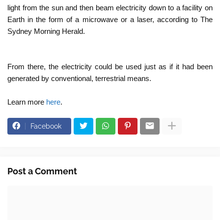
light from the sun and then beam electricity down to a facility on
Earth in the form of a microwave or a laser, according to The
Sydney Morning Herald.
From there, the electricity could be used just as if it had been
generated by conventional, terrestrial means.
Learn more
here
.
Facebook
Post a Comment