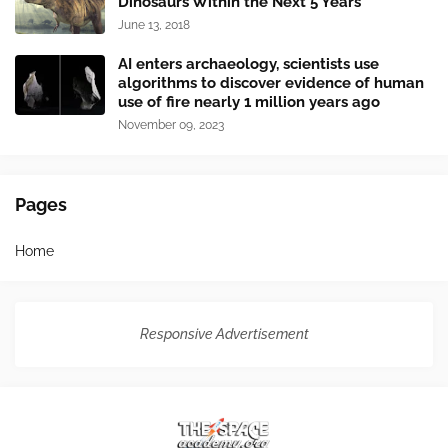
Dinosaurs Within the Next 5 Years
June 13, 2018
AI enters archaeology, scientists use
algorithms to discover evidence of human
use of fire nearly 1 million years ago
November 09, 2023
Pages
Home
Responsive Advertisement