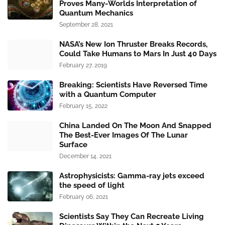
Proves Many-Worlds Interpretation of
Quantum Mechanics
September 28, 2021
NASA’s New Ion Thruster Breaks Records,
Could Take Humans to Mars In Just 40 Days
February 27, 2019
Breaking: Scientists Have Reversed Time
with a Quantum Computer
February 15, 2022
China Landed On The Moon And Snapped
The Best-Ever Images Of The Lunar
Surface
December 14, 2021
Astrophysicists: Gamma-ray jets exceed
the speed of light
February 06, 2021
Scientists Say They Can Recreate Living