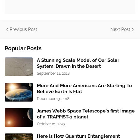
Previous Post
Next Post
Popular Posts
A Stunning Scale Model of Our Solar
System, Drawn in the Desert
September 11, 2018
More And More Americans Are Starting To
Believe Earth Is Flat
December 13, 2018
James Webb Space Telescope's first image
of a TRAPPIST-1 planet
October 01, 2023
Here Is How Quantum Entanglement