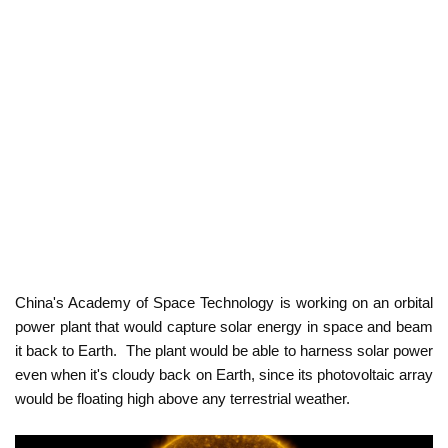
China's Academy of Space Technology is working on an orbital
power plant that would capture solar energy in space and beam
it back to Earth.
The plant would be able to harness solar power
even when it's cloudy back on Earth, since its photovoltaic array
would be floating high above any terrestrial weather.