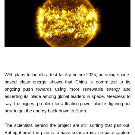
With plans to launch a test facility before 2025, pursuing space-
based clean energy shows that China is committed to its
ongoing push towards using more renewable energy and
asserting its place among global leaders in space. Needless to
say, the biggest problem for a floating power plant is figuring out
how to get the energy back down to Earth.
The scientists behind the project are still sorting that part out.
But right now, the plan is to have solar arrays in space capture