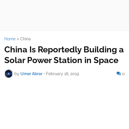
Home
China
China Is Reportedly Building a
Solar Power Station in Space
by
Umer Abrar
•
February 18, 2019
0