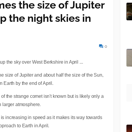
es the size of Jupiter
up the night skies in
0
e size of Jupiter and about half the size of the Sun,
m Earth by the end of April.
 of the strange comet isn't known but is likely only a
ch larger atmosphere.
but is increasing in speed as it makes its way towards
proach to Earth in April.