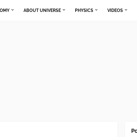
NOMY
ABOUT UNIVERSE
PHYSICS
VIDEOS
Po