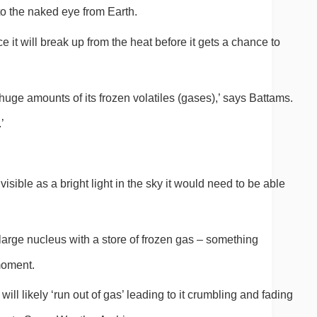
 to the naked eye from Earth.
e it will break up from the heat before it gets a chance to 
huge amounts of its frozen volatiles (gases),’ says Battams. 
’
visible as a bright light in the sky it would need to be able 
 large nucleus with a store of frozen gas – something 
moment.
 will likely ‘run out of gas’ leading to it crumbling and fading 