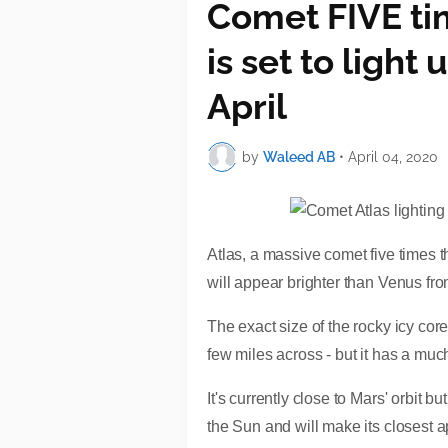
Comet FIVE tim
is set to light 
April
by
Waleed AB
•
April 04, 2020
Atlas, a massive comet five times th
will appear brighter than Venus fro
The exact size of the rocky icy core
few miles across - but it has a mu
It's currently close to Mars' orbit 
the Sun and will make its closest ap