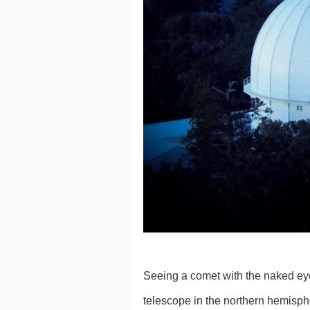
Seeing a comet with the naked eye i
telescope in the northern hemisp