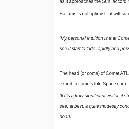
as it approaches the Sun, accord
Battams is not optimistic it will sur
‘My personal intuition is that Com
see it start to fade rapidly and po
The head (or coma) of Comet ATLAS 
expert in comets told Space.com.
‘If it’s a truly significant visitor
see, at best, a quite modestly cond
heart.’