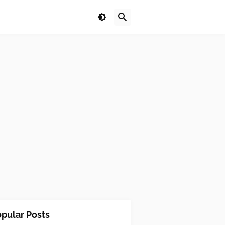
pular Posts