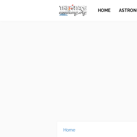
HOME
ASTRO
Home