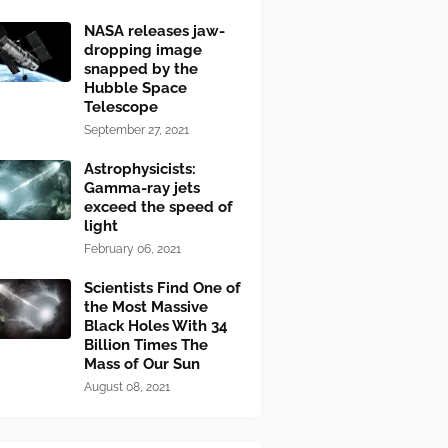
NASA releases jaw-
dropping image
snapped by the
Hubble Space
Telescope
September 27, 2021
Astrophysicists:
Gamma-ray jets
exceed the speed of
light
February 06, 2021
Scientists Find One of
the Most Massive
Black Holes With 34
Billion Times The
Mass of Our Sun
August 08, 2021