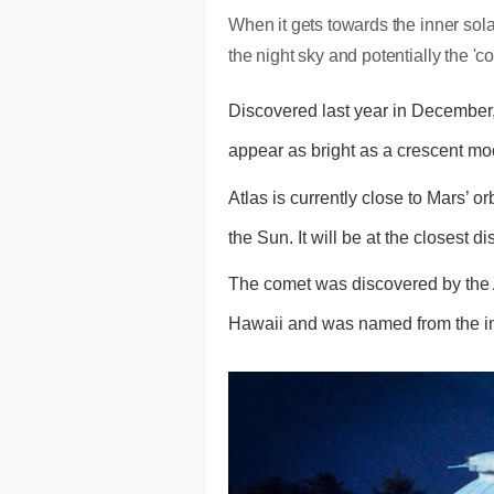
When it gets towards the inner sola
the night sky and potentially the 'c
Discovered last year in December,
appear as bright as a crescent mo
Atlas is currently close to Mars’ o
the Sun. It will be at the closest d
The comet was discovered by the A
Hawaii and was named from the initi