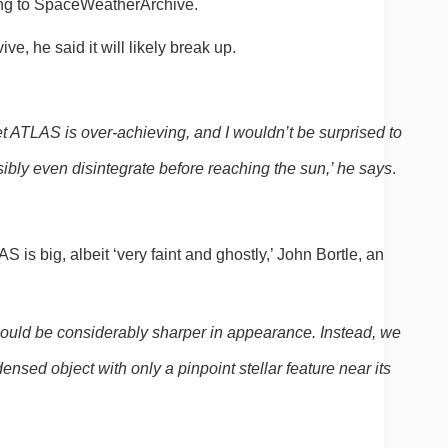
ing to SpaceWeatherArchive.
vive, he said it will likely break up.
et ATLAS is over-achieving, and I wouldn’t be surprised to 
ssibly even disintegrate before reaching the sun,’ he says
.
is big, albeit ‘very faint and ghostly,’ John Bortle, an 
, it should be considerably sharper in appearance. Instead, we 
ensed object with only a pinpoint stellar feature near its 