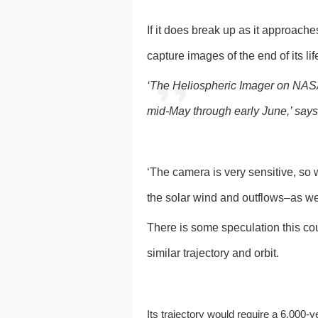
If it does break up as it approache
capture images of the end of its lif
‘The Heliospheric Imager on NASA
mid-May through early June,’ say
‘The camera is very sensitive, so 
the solar wind and outflows–as wel
There is some speculation this cou
similar trajectory and orbit.
Its trajectory would require a 6,000-y