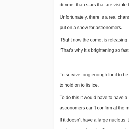
dimmer than stars that are visible
Unfortunately, there is a real chanc
put on a show for astronomers.
‘Right now the comet is releasing 
‘That’s why it’s brightening so fast.
To survive long enough for it to be 
to hold on to its ice.
To do this it would have to have a
astronomers can’t confirm at the 
If it doesn’t have a large nucleus it