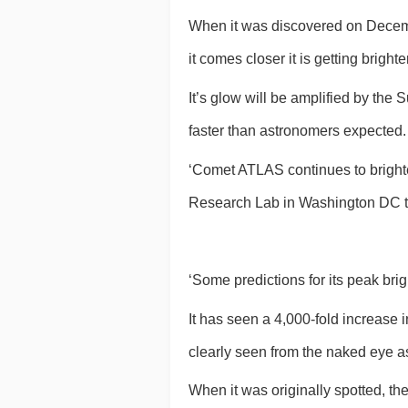
When it was discovered on Decembe
it comes closer it is getting brigh
It’s glow will be amplified by the S
faster than astronomers expected.
‘Comet ATLAS continues to brighte
Research Lab in Washington DC t
‘Some predictions for its peak br
It has seen a 4,000-fold increase i
clearly seen from the naked eye as
When it was originally spotted, t