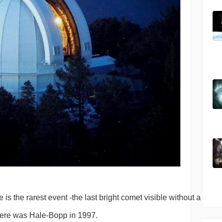
s the rarest event -the last bright comet visible without a 
here was Hale-Bopp in 1997.