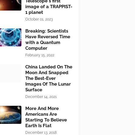
Telescope's first
image of a TRAPPIST-
1 planet
October 01, 2023
Breaking: Scientists
Have Reversed Time
with a Quantum
Computer
February 15, 2022
China Landed On The
Moon And Snapped
The Best-Ever
Images Of The Lunar
Surface
December 14, 2021
More And More
Americans Are
Starting To Believe
Earth Is Flat
December 13, 2018