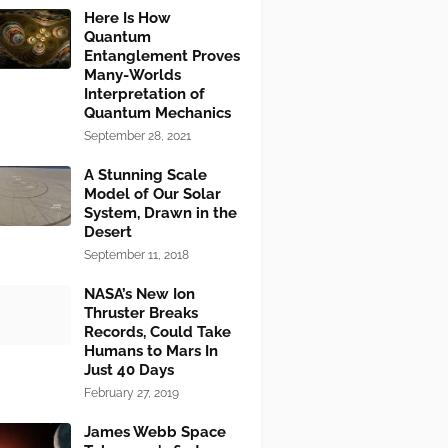
Here Is How
Quantum
Entanglement Proves
Many-Worlds
Interpretation of
Quantum Mechanics
September 28, 2021
A Stunning Scale
Model of Our Solar
System, Drawn in the
Desert
September 11, 2018
NASA’s New Ion
Thruster Breaks
Records, Could Take
Humans to Mars In
Just 40 Days
February 27, 2019
James Webb Space