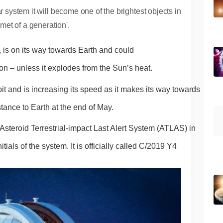
r system it will become one of the brightest objects in
omet of a generation'.
 is on its way towards Earth and could 
on – unless it explodes from the Sun’s heat.
rbit and is increasing its speed as it makes its way towards 
istance to Earth at the end of May.
steroid Terrestrial-impact Last Alert System (ATLAS) in 
als of the system. It is officially called C/2019 Y4