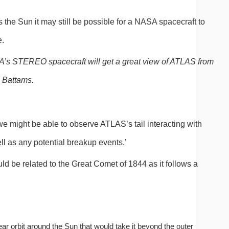
s the Sun it may still be possible for a NASA spacecraft to 
e.
’s STEREO spacecraft will get a great view of ATLAS from
s Battams.
we might be able to observe ATLAS’s tail interacting with 
l as any potential breakup events.’
ld be related to the Great Comet of 1844 as it follows a 
ear orbit around the Sun that would take it beyond the outer 