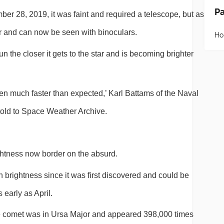
P
r 28, 2019, it was faint and required a telescope, but as 
ter and can now be seen with binoculars.
H
un the closer it gets to the star and is becoming brighter 
n much faster than expected,’ Karl Battams of the Naval 
old to Space Weather Archive.
ightness now border on the absurd.
n brightness since it was first discovered and could be 
 early as April.
he comet was in Ursa Major and appeared 398,000 times 