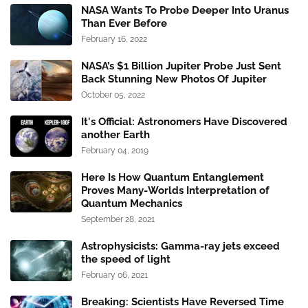
NASA Wants To Probe Deeper Into Uranus
Than Ever Before
February 16, 2022
NASA’s $1 Billion Jupiter Probe Just Sent
Back Stunning New Photos Of Jupiter
October 05, 2022
It's Official: Astronomers Have Discovered
another Earth
February 04, 2019
Here Is How Quantum Entanglement
Proves Many-Worlds Interpretation of
Quantum Mechanics
September 28, 2021
Astrophysicists: Gamma-ray jets exceed
the speed of light
February 06, 2021
Breaking: Scientists Have Reversed Time