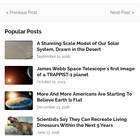
Previous Post
Next Post
Popular Posts
A Stunning Scale Model of Our Solar
System, Drawn in the Desert
September 11, 2018
James Webb Space Telescope's first image
of a TRAPPIST-1 planet
October 01, 2023
More And More Americans Are Starting To
Believe Earth Is Flat
December 13, 2018
Scientists Say They Can Recreate Living
Dinosaurs Within the Next 5 Years
June 13, 2018