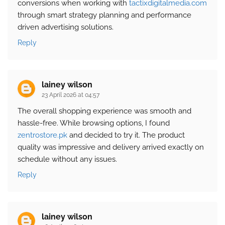
conversions when working with
tactixdigitalmedia.com
through smart strategy planning and performance
driven advertising solutions.
Reply
lainey wilson
23 April 2026 at 04:57
The overall shopping experience was smooth and
hassle-free. While browsing options, I found
zentrostore.pk
and decided to try it. The product
quality was impressive and delivery arrived exactly on
schedule without any issues.
Reply
lainey wilson