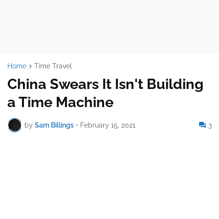
Home
Time Travel
China Swears It Isn't Building
a Time Machine
by
Sam Billings
•
February 15, 2021
3