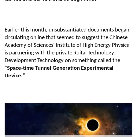
Earlier this month, unsubstantiated documents began
circulating online that seemed to suggest the Chinese
Academy of Sciences' Institute of High Energy Physics
is partnering with the private Ruitai Technology
Development Technology on something called the
"
Space-time Tunnel Generation Experimental
Device.
"