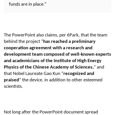
funds are in place.”
The PowerPoint also claims, per 6Park, that the team
behind the project “
has reached a preliminary
cooperation agreement with a research and
development team composed of well-known experts
and academicians of the Institute of High Energy
Physics of the Chinese Academy of Sciences,
” and
that Nobel Laureate Gao Kun “
recognized and
praised
” the device, in addition to other esteemed
scientists.
Not long after the PowerPoint document spread