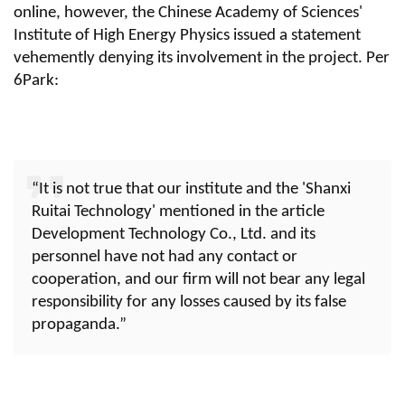
online, however, the Chinese Academy of Sciences'
Institute of High Energy Physics issued a statement
vehemently denying its involvement in the project. Per
6Park:
“It is not true that our institute and the 'Shanxi
Ruitai Technology' mentioned in the article
Development Technology Co., Ltd. and its
personnel have not had any contact or
cooperation, and our firm will not bear any legal
responsibility for any losses caused by its false
propaganda.”