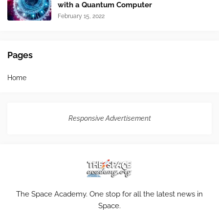
with a Quantum Computer
February 15, 2022
Pages
Home
Responsive Advertisement
The Space Academy. One stop for all the latest news in
Space.