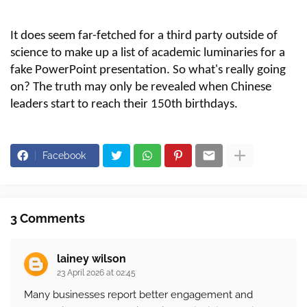
It does seem
far-fetched
for a third party outside of
science to make up a list of academic luminaries for a
fake PowerPoint presentation. So what's really going
on? The truth may only be revealed when Chinese
leaders start to reach their 150th birthdays.
Facebook
3 Comments
lainey wilson
23 April 2026 at 02:45
Many businesses report better engagement and