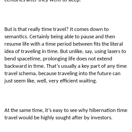
centuries after they went to sleep.
But is that really time travel? It comes down to
semantics. Certainly being able to pause and then
resume life with a time period between fits the literal
idea of traveling in time. But unlike, say, using lasers to
bend spacetime, prolonging life does not extend
backward in time. That’s usually a key part of any time
travel schema, because traveling into the future can
just seem like, well, very efficient waiting.
At the same time, it’s easy to see why hibernation time
travel would be highly sought after by investors.