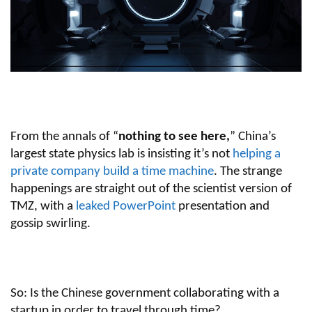
From the annals of “
nothing to see here,
” China’s
largest state physics lab is insisting it’s not
helping a
private company build a time machine
. The strange
happenings are straight out of the scientist version of
TMZ, with a
leaked PowerPoint
presentation and
gossip swirling.
So: Is the Chinese government collaborating with a
startup in order to travel through time?