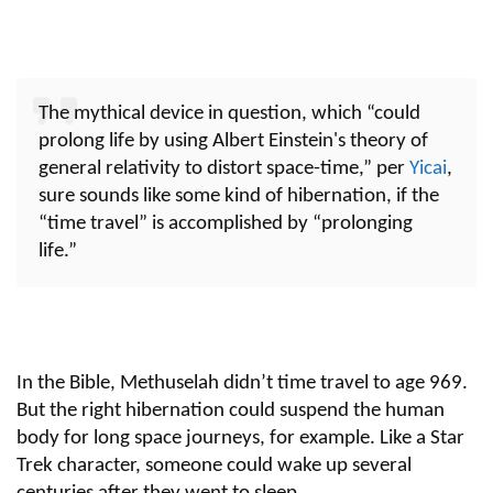
The mythical device in question, which “could
prolong life by using Albert Einstein's theory of
general relativity to distort space-time,” per
Yicai
,
sure sounds like some kind of hibernation, if the
“time travel” is accomplished by “prolonging
life.”
In the Bible, Methuselah didn’t time travel to age 969.
But the right hibernation could suspend the human
body for long space journeys, for example. Like a Star
Trek character, someone could wake up several