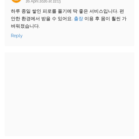
26 April 2026 at 22:13
하루 종일 쌓인 피로를 풀기에 딱 좋은 서비스입니다. 편
안한 환경에서 받을 수 있어요.
출장
이용 후 몸이 훨씬 가
벼워졌습니다.
Reply