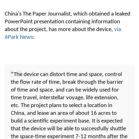
China's The Paper Journalist, which obtained a leaked
PowerPoint presentation containing information
about the project, has more about the device,
via
6Park News
:
“The device can distort time and space, control
the flow rate of time, break through the barrier
of time and space, and can be widely used for
time travel, interstellar voyage, life extension,
etc. The project plans to select a location in
China, and lease an area of about 16 acres to
build a scientific experiment base. It is expected
that the device will be able to successfully shuttle
the space-time experiment 7-12 months after the