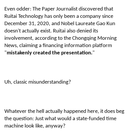
Even odder: The Paper Journalist discovered that
Ruitai Technology has only been a company since
December 31, 2020, and Nobel Laureate Gao Kun
doesn't actually exist. Ruitai also denied its
involvement, according to the Chongqing Morning
News, claiming a financing information platform
"
mistakenly created the presentation.
"
Uh, classic misunderstanding?
Whatever the hell actually happened here, it does beg
the question: Just what would a state-funded time
machine look like, anyway?