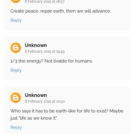
8 February 2019 at 18:57
Create peace, repair earth, then we will advance.
Reply
Unknown
8 February 2019 at 19:49
1/3 the energy? Not livable for humans.
Reply
Unknown
8 February 2019 at 20:50
Who says it has to be earth-like for life to exist? Maybe
just "life as we know it".
Reply