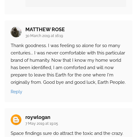
MATTHEW ROSE
30 March 2019 at 16:19
Thank goodness. I was feeling so alone for so many
centuries... I was never comfortable with this particular
brand of humanity. Now that I know my home world
has been identified, I am comforted and will now
prepare to leave this Earth for the one where I'm
originally from. Good bye and good luck, Earth People.
Reply
roywlogan
7 May 2019 at 19:05
Space findings sure do attract the toxic and the crazy.