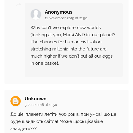
Anonymous
11 November 2019 at 21:50
Why can't we explore new worlds
(looking at you, Mars) AND fix our planet?
The chances for human civilization
stretching millenia into the future are
much higher if we don't put all our eggs
in one basket.
Unknown
5 June 2018 at 12:50
До цієї планети летіти 500 років, при умові, що це
буде швидкість світла! Може щось цікавіше
знайдете???