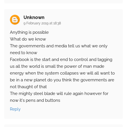
Unknown
9 February 2019 at 18:38
Anything is possible
What do we know
The governments and media tell us what we only
need to know
Facebook is the start and end to control and tagging
us all the world is small the power of man made
energy when the system collapses we will all want to
be in a new planet do you think the governments are
not thaught of that
The mighty steel blade will rule again however for
now it's pens and buttons
Reply