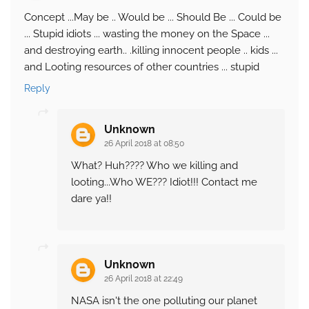
Concept ...May be .. Would be ... Should Be ... Could be
... Stupid idiots ... wasting the money on the Space ...
and destroying earth.. .killing innocent people .. kids ...
and Looting resources of other countries ... stupid
Reply
Unknown
26 April 2018 at 08:50
What? Huh???? Who we killing and
looting...Who WE??? Idiot!!! Contact me
dare ya!!
Unknown
26 April 2018 at 22:49
NASA isn't the one polluting our planet