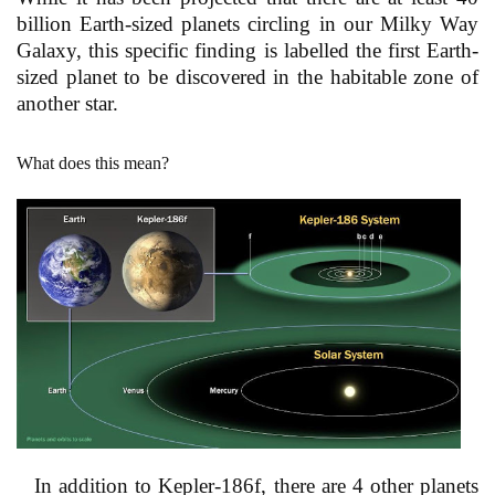
billion Earth-sized planets circling in our Milky Way
Galaxy, this specific finding is labelled the first Earth-
sized planet to be discovered in the habitable zone of
another star.
What does this mean?
In addition to Kepler-186f, there are 4 other planets