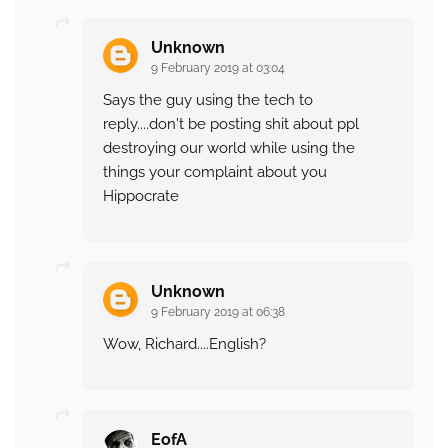
Unknown
9 February 2019 at 03:04
Says the guy using the tech to
reply....don't be posting shit about ppl
destroying our world while using the
things your complaint about you
Hippocrate
Unknown
9 February 2019 at 06:38
Wow, Richard....English?
EofA