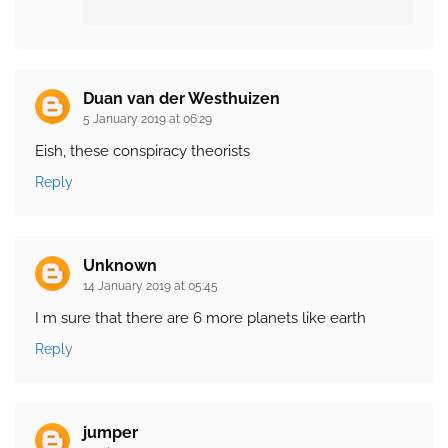
Duan van der Westhuizen
5 January 2019 at 06:29
Eish, these conspiracy theorists
Reply
Unknown
14 January 2019 at 05:45
I m sure that there are 6 more planets like earth
Reply
jumper