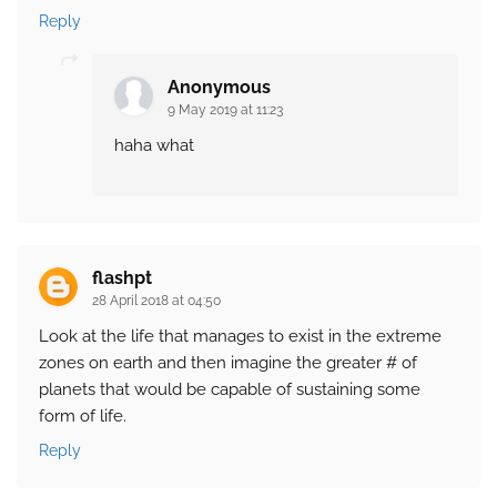
Reply
Anonymous
9 May 2019 at 11:23
haha what
flashpt
28 April 2018 at 04:50
Look at the life that manages to exist in the extreme
zones on earth and then imagine the greater # of
planets that would be capable of sustaining some
form of life.
Reply