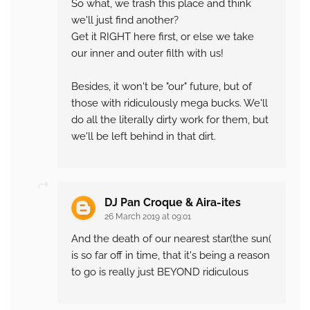
So what, we trash this place and think
we'll just find another?
Get it RIGHT here first, or else we take
our inner and outer filth with us!
Besides, it won't be "our" future, but of
those with ridiculously mega bucks. We'll
do all the literally dirty work for them, but
we'll be left behind in that dirt.
DJ Pan Croque & Aira-ites
26 March 2019 at 09:01
And the death of our nearest star(the sun(
is so far off in time, that it's being a reason
to go is really just BEYOND ridiculous