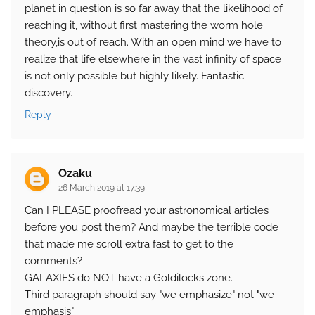
planet in question is so far away that the likelihood of
reaching it, without first mastering the worm hole
theory,is out of reach. With an open mind we have to
realize that life elsewhere in the vast infinity of space
is not only possible but highly likely. Fantastic
discovery.
Reply
Ozaku
26 March 2019 at 17:39
Can I PLEASE proofread your astronomical articles
before you post them? And maybe the terrible code
that made me scroll extra fast to get to the
comments?
GALAXIES do NOT have a Goldilocks zone.
Third paragraph should say "we emphasize" not "we
emphasis"