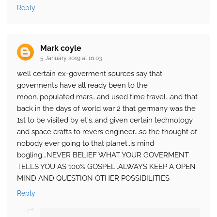
Reply
Mark coyle
5 January 2019 at 01:03
well certain ex-goverment sources say that
goverments have all ready been to the
moon..populated mars...and used time travel...and that
back in the days of world war 2 that germany was the
1st to be visited by et's..and given certain technology
and space crafts to revers engineer...so the thought of
nobody ever going to that planet..is mind
bogling...NEVER BELIEF WHAT YOUR GOVERMENT
TELLS YOU AS 100% GOSPEL..ALWAYS KEEP A OPEN
MIND AND QUESTION OTHER POSSIBILITIES
Reply