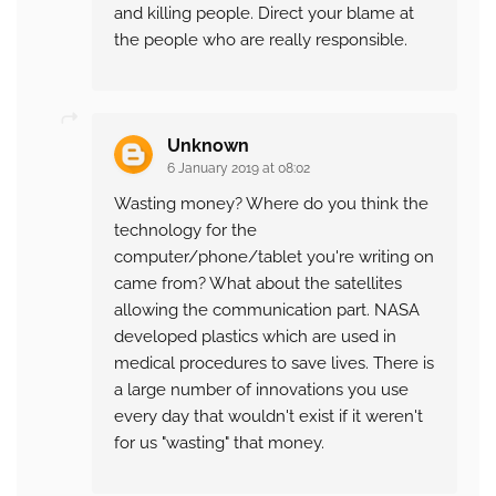
and killing people. Direct your blame at
the people who are really responsible.
Unknown
6 January 2019 at 08:02
Wasting money? Where do you think the
technology for the
computer/phone/tablet you're writing on
came from? What about the satellites
allowing the communication part. NASA
developed plastics which are used in
medical procedures to save lives. There is
a large number of innovations you use
every day that wouldn't exist if it weren't
for us "wasting" that money.