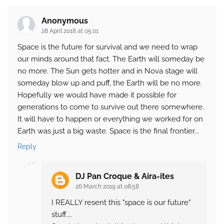
Anonymous
28 April 2018 at 05:01
Space is the future for survival and we need to wrap
our minds around that fact. The Earth will someday be
no more. The Sun gets hotter and in Nova stage will
someday blow up and puff, the Earth will be no more.
Hopefully we would have made it possible for
generations to come to survive out there somewhere.
It will have to happen or everything we worked for on
Earth was just a big waste. Space is the final frontier...
Reply
DJ Pan Croque & Aira-ites
26 March 2019 at 08:58
I REALLY resent this "space is our future"
stuff....