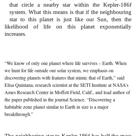
that circle a nearby star within the Kepler-186f
system. What this means is that if the neighbouring
star to this planet is just like our Sun, then the
likelihood of life on this planet exponentially
increases.
“We know of only one planet where life survives – Earth. When
we hunt for life outside our solar system, we emphasis on
discovering planets with features that mimic that of Earth,” said
Elisa Quintana, research scientist at the SETI Institute at NASA’s
Ames Research Center in Moffett Field, Calif., and lead author of
the paper published in the journal Science. “Discovering a
habitable zone planet similar to Earth in size is a major
breakthrough.”
The neighboring star to Kepler-186f has half the mass