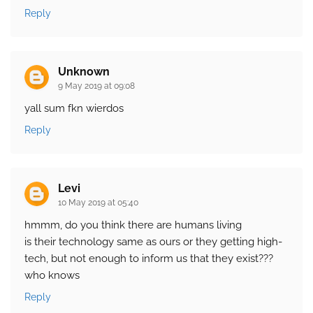
Reply
Unknown
9 May 2019 at 09:08
yall sum fkn wierdos
Reply
Levi
10 May 2019 at 05:40
hmmm, do you think there are humans living
is their technology same as ours or they getting high-
tech, but not enough to inform us that they exist???
who knows
Reply