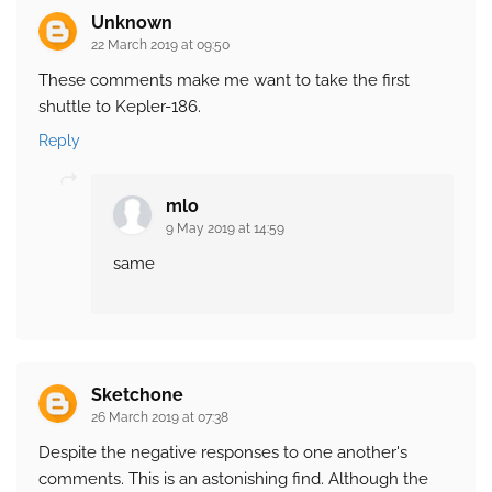
Unknown
22 March 2019 at 09:50
These comments make me want to take the first
shuttle to Kepler-186.
Reply
mlo
9 May 2019 at 14:59
same
Sketchone
26 March 2019 at 07:38
Despite the negative responses to one another's
comments. This is an astonishing find. Although the