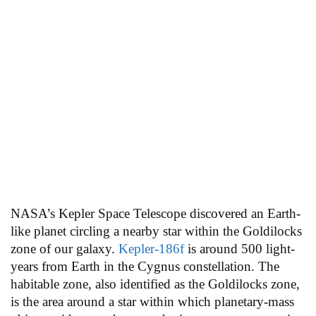
NASA’s Kepler Space Telescope discovered an Earth-
like planet circling a nearby star within the Goldilocks
zone of our galaxy.
Kepler-186f
is around 500 light-
years from Earth in the Cygnus constellation. The
habitable zone, also identified as the Goldilocks zone,
is the area around a star within which planetary-mass