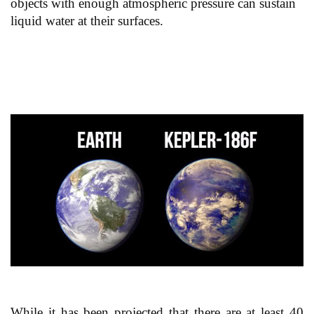
objects with enough atmospheric pressure can sustain
liquid water at their surfaces.
While it has been projected that there are at least 40