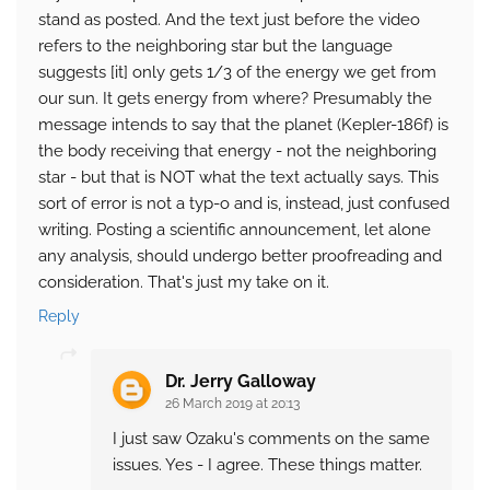
stand as posted. And the text just before the video
refers to the neighboring star but the language
suggests [it] only gets 1/3 of the energy we get from
our sun. It gets energy from where? Presumably the
message intends to say that the planet (Kepler-186f) is
the body receiving that energy - not the neighboring
star - but that is NOT what the text actually says. This
sort of error is not a typ-o and is, instead, just confused
writing. Posting a scientific announcement, let alone
any analysis, should undergo better proofreading and
consideration. That's just my take on it.
Reply
Dr. Jerry Galloway
26 March 2019 at 20:13
I just saw Ozaku's comments on the same
issues. Yes - I agree. These things matter.