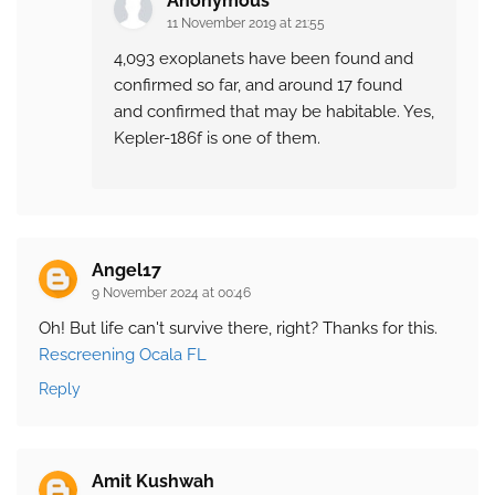
Anonymous
11 November 2019 at 21:55
4,093 exoplanets have been found and
confirmed so far, and around 17 found
and confirmed that may be habitable. Yes,
Kepler-186f is one of them.
Angel17
9 November 2024 at 00:46
Oh! But life can't survive there, right? Thanks for this.
Rescreening Ocala FL
Reply
Amit Kushwah