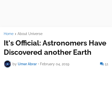
Home
About Universe
It's Official: Astronomers Have
Discovered another Earth
by
Umer Abrar
•
February 04, 2019
51