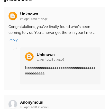
Unknown
20 April 2018 at 12:42
Congratulations, you've finally found who's been
coming to visit. You'll never get there in your time....
Reply
Unknown
21 April 2018 at 01:06
haaaaaaaaaaaaaaaaaaaaaaaaaaaaaaaaaaa
aaaaaaaaaa
Anonymous
26 April 2018 at 06:08