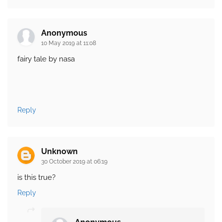
Anonymous
10 May 2019 at 11:08
fairy tale by nasa
Reply
Unknown
30 October 2019 at 06:19
is this true?
Reply