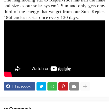
and size as our solar system’s Sun and only gets one-
third of the energy that we get from our Sun. Kepler-
186f circles its star once every 130 days.
Facebook
51 Comments