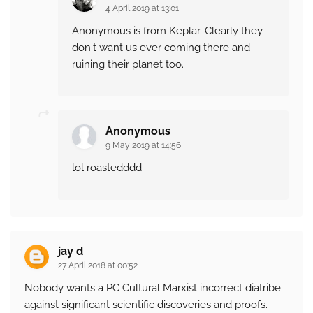
4 April 2019 at 13:01
Anonymous is from Keplar. Clearly they
don't want us ever coming there and
ruining their planet too.
Anonymous
9 May 2019 at 14:56
lol roastedddd
jay d
27 April 2018 at 00:52
Nobody wants a PC Cultural Marxist incorrect diatribe
against significant scientific discoveries and proofs.