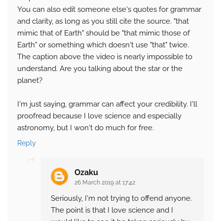
You can also edit someone else's quotes for grammar
and clarity, as long as you still cite the source. "that
mimic that of Earth" should be "that mimic those of
Earth" or something which doesn't use "that" twice.
The caption above the video is nearly impossible to
understand. Are you talking about the star or the
planet?
I'm just saying, grammar can affect your credibility. I'll
proofread because I love science and especially
astronomy, but I won't do much for free.
Reply
Ozaku
26 March 2019 at 17:42
Seriously, I'm not trying to offend anyone.
The point is that I love science and I