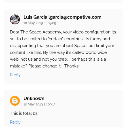
Luis Garcia lgarcia@competive.com
10 May 2019 at 09:09
Dear The Space Academy, your video configuration its
set to be limited to "certain" countries. Its funny and
disappointing that you are about Space, but limit your
content like this. By the way it's called world wide
web, not us and not you web.... perhaps this is a a
mistake? Please change it... Thanks!
Reply
Unknown
10 May 2019 at 09:13
This is total bs
Reply