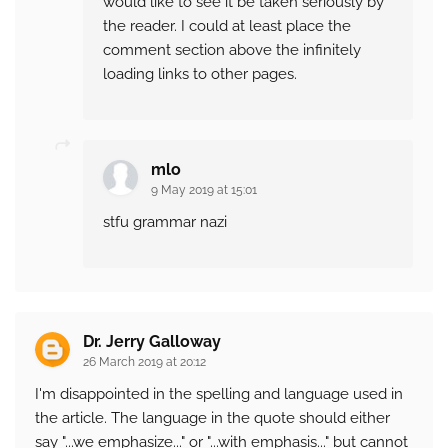
would like to see it be taken seriously by
the reader. I could at least place the
comment section above the infinitely
loading links to other pages.
mlo
9 May 2019 at 15:01
stfu grammar nazi
Dr. Jerry Galloway
26 March 2019 at 20:12
I'm disappointed in the spelling and language used in
the article. The language in the quote should either
say "...we emphasize..." or "...with emphasis..." but cannot