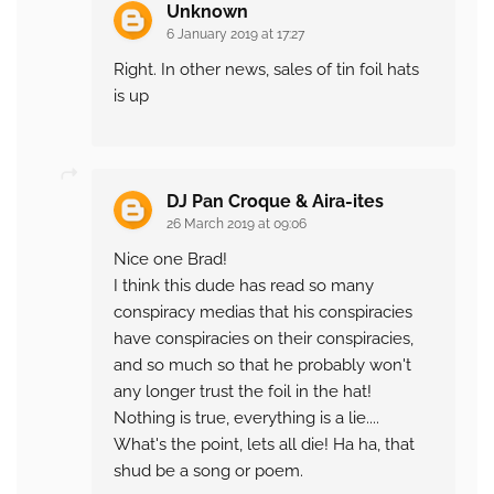
Unknown
6 January 2019 at 17:27
Right. In other news, sales of tin foil hats
is up
DJ Pan Croque & Aira-ites
26 March 2019 at 09:06
Nice one Brad!
I think this dude has read so many
conspiracy medias that his conspiracies
have conspiracies on their conspiracies,
and so much so that he probably won't
any longer trust the foil in the hat!
Nothing is true, everything is a lie....
What's the point, lets all die! Ha ha, that
shud be a song or poem.