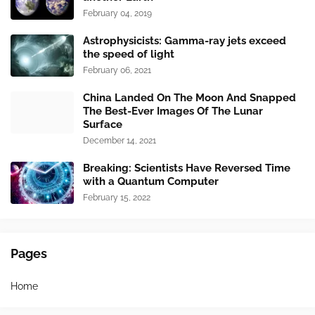
February 04, 2019
Astrophysicists: Gamma-ray jets exceed
the speed of light
February 06, 2021
China Landed On The Moon And Snapped
The Best-Ever Images Of The Lunar
Surface
December 14, 2021
Breaking: Scientists Have Reversed Time
with a Quantum Computer
February 15, 2022
Pages
Home