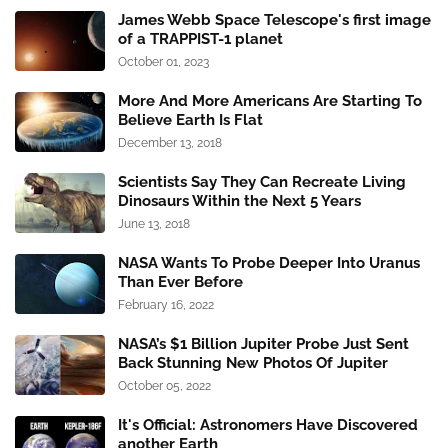
James Webb Space Telescope's first image
of a TRAPPIST-1 planet
October 01, 2023
More And More Americans Are Starting To
Believe Earth Is Flat
December 13, 2018
Scientists Say They Can Recreate Living
Dinosaurs Within the Next 5 Years
June 13, 2018
NASA Wants To Probe Deeper Into Uranus
Than Ever Before
February 16, 2022
NASA’s $1 Billion Jupiter Probe Just Sent
Back Stunning New Photos Of Jupiter
October 05, 2022
It's Official: Astronomers Have Discovered
another Earth