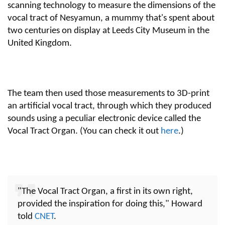
scanning technology to measure the dimensions of the
vocal tract of Nesyamun, a mummy that's spent about
two centuries on display at Leeds City Museum in the
United Kingdom.
The team then used those measurements to 3D-print
an artificial vocal tract, through which they produced
sounds using a peculiar electronic device called the
Vocal Tract Organ. (You can check it out
here
.)
"The Vocal Tract Organ, a first in its own right,
provided the inspiration for doing this," Howard
told
CNET
.