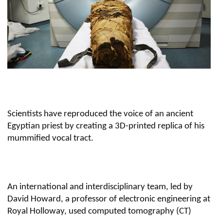
Scientists have reproduced the voice of an ancient
Egyptian priest by creating a 3D-printed replica of his
mummified vocal tract.
An international and interdisciplinary team, led by
David Howard, a professor of electronic engineering at
Royal Holloway, used computed tomography (CT)