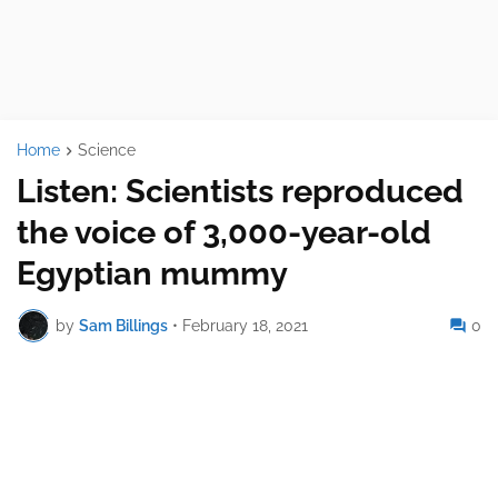
Home
Science
Listen: Scientists reproduced
the voice of 3,000-year-old
Egyptian mummy
by
Sam Billings
•
February 18, 2021
0