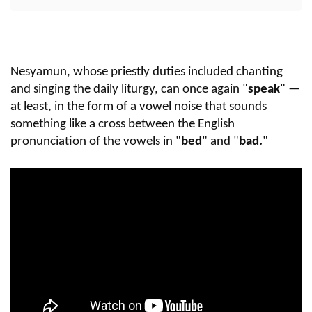
Nesyamun, whose priestly duties included chanting
and singing the daily liturgy, can once again "
speak
" —
at least, in the form of a vowel noise that sounds
something like a cross between the English
pronunciation of the vowels in "
bed
" and "
bad.
"