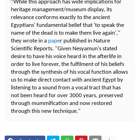
"While this approach has wide implications for
heritage management/museum display, its
relevance conforms exactly to the ancient
Egyptians' fundamental belief that 'to speak the
name of the dead is to make them live again',"
they wrote in a
pape
r published in Nature
Scientific Reports. "Given Nesyamun's stated
desire to have his voice heard in the afterlife in
order to live forever, the fulfilment of his beliefs
through the synthesis of his vocal function allows
us to make direct contact with ancient Egypt by
listening to a sound from a vocal tract that has
not been heard for over 3000 years, preserved
through mummification and now restored
through this new technique."