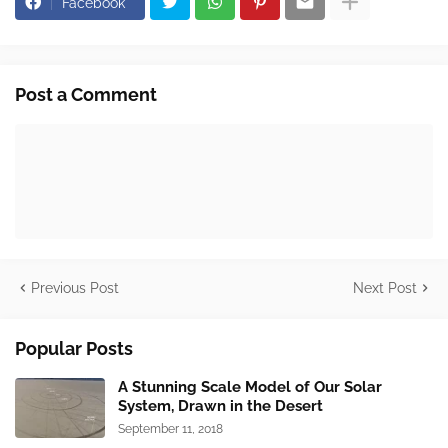
Facebook
Post a Comment
Previous Post
Next Post
Popular Posts
A Stunning Scale Model of Our Solar
System, Drawn in the Desert
September 11, 2018