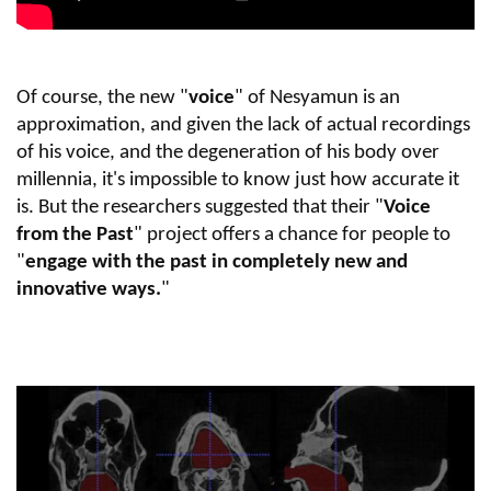
Of course, the new "
voice
" of Nesyamun is an
approximation, and given the lack of actual recordings
of his voice, and the degeneration of his body over
millennia, it's impossible to know just how accurate it
is. But the researchers suggested that their "
Voice
from the Past
" project offers a chance for people to
"
engage with the past in completely new and
innovative ways.
"