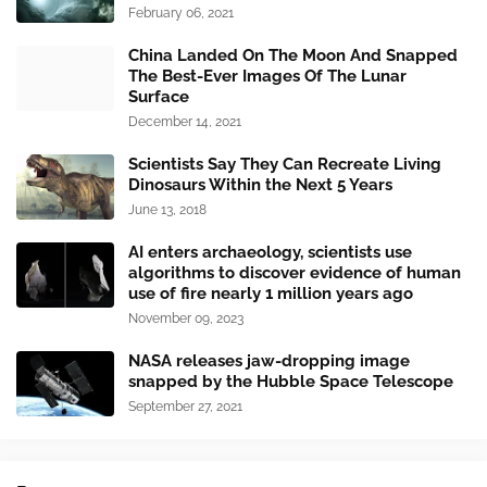
February 06, 2021
China Landed On The Moon And Snapped
The Best-Ever Images Of The Lunar
Surface
December 14, 2021
Scientists Say They Can Recreate Living
Dinosaurs Within the Next 5 Years
June 13, 2018
AI enters archaeology, scientists use
algorithms to discover evidence of human
use of fire nearly 1 million years ago
November 09, 2023
NASA releases jaw-dropping image
snapped by the Hubble Space Telescope
September 27, 2021