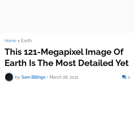
Home
Earth
This 121-Megapixel Image Of
Earth Is The Most Detailed Yet
by
Sam Billings
•
March 28, 2021
0