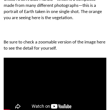
made from many different photographs—this is a
portrait of Earth taken in one single shot. The orange
you are seeing here is the vegetation.
Be sure to check a zoomable version of the image here
to see the detail for yourself.