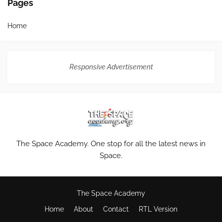
Pages
Home
Responsive Advertisement
The Space Academy. One stop for all the latest news in
Space.
The Space Academy
Home
About
Contact
RTL Version