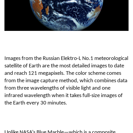
Images from the Russian Elektro-L No.1 meteorological
satellite of Earth are the most detailed images to date
and reach 121 megapixels. The color scheme comes
from the image capture method, which combines data
from three wavelengths of visible light and one
infrared wavelength when it takes full-size images of
the Earth every 30 minutes.
Unlike NASA’s Blue Marble—which is a composite