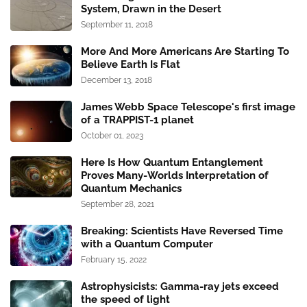
System, Drawn in the Desert
September 11, 2018
More And More Americans Are Starting To
Believe Earth Is Flat
December 13, 2018
James Webb Space Telescope's first image
of a TRAPPIST-1 planet
October 01, 2023
Here Is How Quantum Entanglement
Proves Many-Worlds Interpretation of
Quantum Mechanics
September 28, 2021
Breaking: Scientists Have Reversed Time
with a Quantum Computer
February 15, 2022
Astrophysicists: Gamma-ray jets exceed
the speed of light