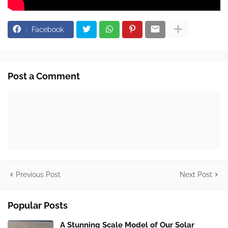
Facebook
Post a Comment
Previous Post
Next Post
Popular Posts
A Stunning Scale Model of Our Solar