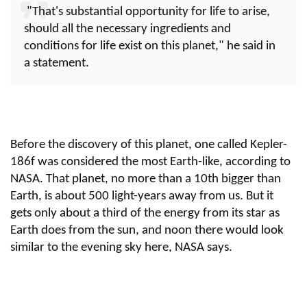
"That's substantial opportunity for life to arise,
should all the necessary ingredients and
conditions for life exist on this planet," he said in
a statement.
Before the discovery of this planet, one called Kepler-
186f was considered the most Earth-like, according to
NASA. That planet, no more than a 10th bigger than
Earth, is about 500 light-years away from us. But it
gets only about a third of the energy from its star as
Earth does from the sun, and noon there would look
similar to the evening sky here, NASA says.