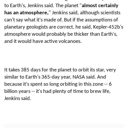
to Earth's, Jenkins said. The planet "
almost certainly
has an atmosphere,
" Jenkins said, although scientists
can't say what it's made of. But if the assumptions of
planetary geologists are correct, he said, Kepler-452b's
atmosphere would probably be thicker than Earth's,
and it would have active volcanoes.
It takes 385 days for the planet to orbit its star, very
similar to Earth's 365-day year, NASA said. And
because it's spent so long orbiting in this zone -- 6
billion years -- it's had plenty of time to brew life,
Jenkins said.