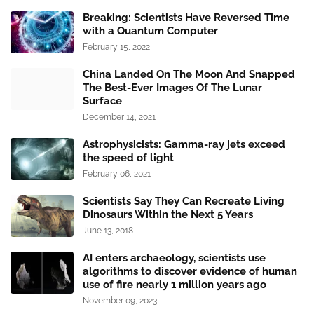
Breaking: Scientists Have Reversed Time
with a Quantum Computer
February 15, 2022
China Landed On The Moon And Snapped
The Best-Ever Images Of The Lunar
Surface
December 14, 2021
Astrophysicists: Gamma-ray jets exceed
the speed of light
February 06, 2021
Scientists Say They Can Recreate Living
Dinosaurs Within the Next 5 Years
June 13, 2018
AI enters archaeology, scientists use
algorithms to discover evidence of human
use of fire nearly 1 million years ago
November 09, 2023