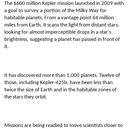
The $600 million Kepler mission launched in 2009 with
a goal to survey a portion of the Milky Way for
habitable planets. From a vantage point 64 million
miles from Earth, it scans the light from distant stars,
looking for almost imperceptible drops in a star's
brightness, suggesting a planet has passed in front of
it.
It has discovered more than 1,000 planets. Twelve of
those, including Kepler-425b, have been less than
twice the size of Earth and in the habitable zones of
the stars they orbit.
Missions are being readied to move scientists closer to