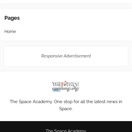
Pages
Home
Responsive Advertisement
The Space Academy. One stop for all the latest news in
Space.
The Space Academy