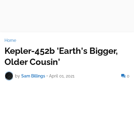
Home
Kepler-452b 'Earth's Bigger,
Older Cousin'
by
Sam Billings
•
April 01, 2021
0