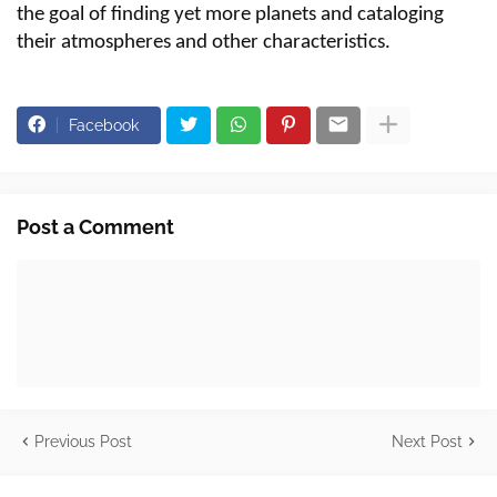
the goal of finding yet more planets and cataloging
their atmospheres and other characteristics.
Facebook
Post a Comment
Previous Post
Next Post