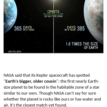
NASA said that its Kepler spacecraft has spotted
"
Earth's bigger, older cousin
": the first nearly Earth-
size planet to be found in the habitable zone of a star
similar to our own. Though NASA can't say for sure
whether the planet is rocky like ours or has water and
air, it's the closest match yet found.