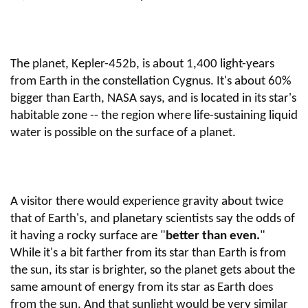
The planet, Kepler-452b, is about 1,400 light-years
from Earth in the constellation Cygnus. It's about 60%
bigger than Earth, NASA says, and is located in its star's
habitable zone -- the region where life-sustaining liquid
water is possible on the surface of a planet.
A visitor there would experience gravity about twice
that of Earth's, and planetary scientists say the odds of
it having a rocky surface are "
better than even.
"
While it's a bit farther from its star than Earth is from
the sun, its star is brighter, so the planet gets about the
same amount of energy from its star as Earth does
from the sun. And that sunlight would be very similar