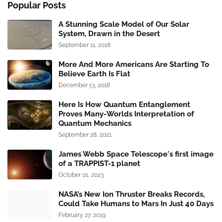
Popular Posts
A Stunning Scale Model of Our Solar
System, Drawn in the Desert
September 11, 2018
More And More Americans Are Starting To
Believe Earth Is Flat
December 13, 2018
Here Is How Quantum Entanglement
Proves Many-Worlds Interpretation of
Quantum Mechanics
September 28, 2021
James Webb Space Telescope's first image
of a TRAPPIST-1 planet
October 01, 2023
NASA’s New Ion Thruster Breaks Records,
Could Take Humans to Mars In Just 40 Days
February 27, 2019