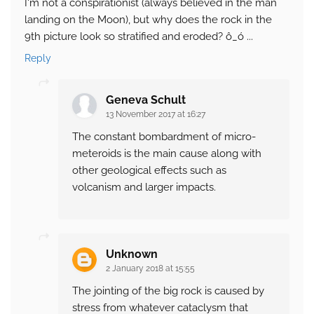
I'm not a conspirationist (always believed in the man
landing on the Moon), but why does the rock in the
9th picture look so stratified and eroded? ô_ó ...
Reply
Geneva Schult
13 November 2017 at 16:27
The constant bombardment of micro-
meteroids is the main cause along with
other geological effects such as
volcanism and larger impacts.
Unknown
2 January 2018 at 15:55
The jointing of the big rock is caused by
stress from whatever cataclysm that