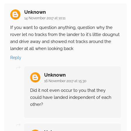
Unknown
14 November 2017 at 10:11
If you want to question anything, question why the
rover let no tracks from the lander to it's little dougnut
and drive away and showed not tracks around the
lander at all when looking back
Reply
Unknown
16 November 2017 at 15:30
Did it not even occur to you that they
could have landed independent of each
other?