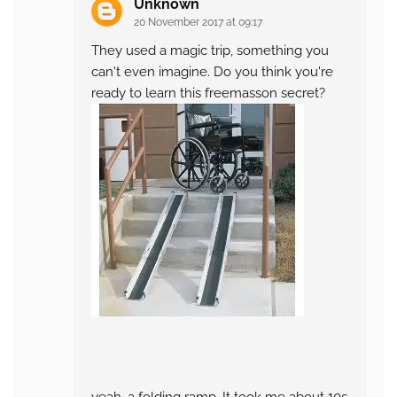
Unknown
20 November 2017 at 09:17
They used a magic trip, something you
can't even imagine. Do you think you're
ready to learn this freemasson secret?