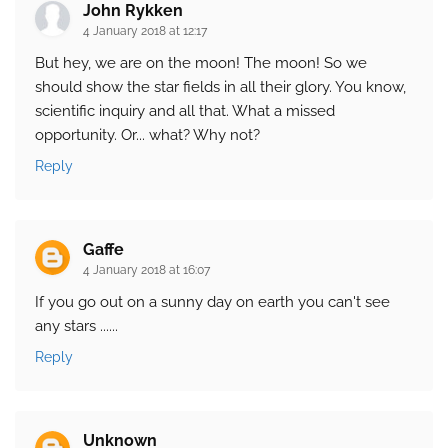
John Rykken
4 January 2018 at 12:17
But hey, we are on the moon! The moon! So we
should show the star fields in all their glory. You know,
scientific inquiry and all that. What a missed
opportunity. Or... what? Why not?
Reply
Gaffe
4 January 2018 at 16:07
If you go out on a sunny day on earth you can't see
any stars ......
Reply
Unknown