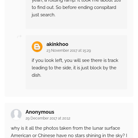
yeah, a folding ramp. It took me about 10s
to find out. So before ending conspitard
just search.
akinkhoo
23 November 2017 at 15:29
if you look left, you will see there is track
leading to the side, it is just block by the
dish.
Anonymous
29 December 2017 at 20:12
why is it all the photos taken from the lunar surface
American or Chinese have no stars shining in the sky? I