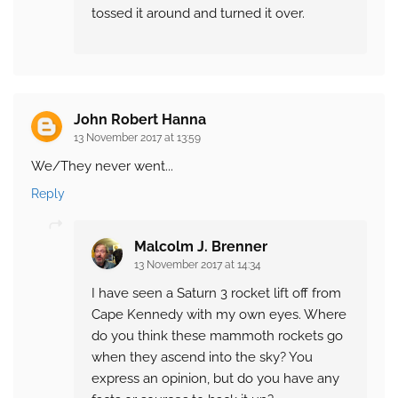
tossed it around and turned it over.
John Robert Hanna
13 November 2017 at 13:59
We/They never went...
Reply
Malcolm J. Brenner
13 November 2017 at 14:34
I have seen a Saturn 3 rocket lift off from
Cape Kennedy with my own eyes. Where
do you think these mammoth rockets go
when they ascend into the sky? You
express an opinion, but do you have any