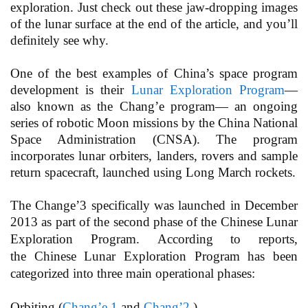
exploration. Just check out these jaw-dropping images
of the lunar surface at the end of the article, and you’ll
definitely see why.
One of the best examples of China’s space program
development is their
Lunar Exploration Program
—
also known as the Chang’e program— an ongoing
series of robotic Moon missions by the China National
Space Administration (CNSA). The program
incorporates lunar orbiters, landers, rovers and sample
return spacecraft, launched using Long March rockets.
The Change’3 specifically was launched in December
2013 as part of the second phase of the Chinese Lunar
Exploration Program.
According to reports,
the Chinese Lunar Exploration Program has been
categorized into three main operational phases:
Orbiting (
Chang’e 1
and
Chang’2
)