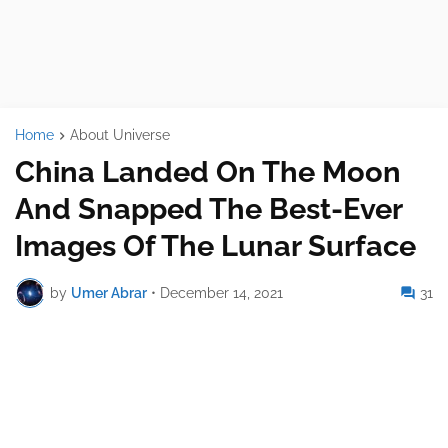
Home
About Universe
China Landed On The Moon
And Snapped The Best-Ever
Images Of The Lunar Surface
by
Umer Abrar
•
December 14, 2021
31