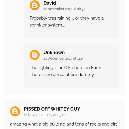
David
12 November 2017 at 08:37
Probably was raining.... or they have a
sprinkler system....
Unknown
21 December 2017 at 11:29
The lighting is not like here on Earth.
There is no atmosphere dummy.
PISSED OFF WHITEY GUY
12 November 2017 at 05:12
amazing what a big building and tons of rocks and dirt