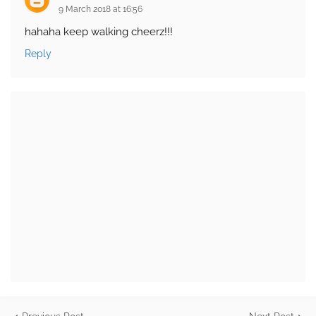
9 March 2018 at 16:56
hahaha keep walking cheerz!!!
Reply