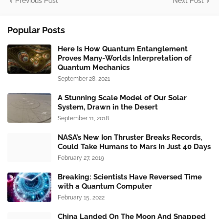
Previous Post
Next Post
Popular Posts
Here Is How Quantum Entanglement
Proves Many-Worlds Interpretation of
Quantum Mechanics
September 28, 2021
A Stunning Scale Model of Our Solar
System, Drawn in the Desert
September 11, 2018
NASA’s New Ion Thruster Breaks Records,
Could Take Humans to Mars In Just 40 Days
February 27, 2019
Breaking: Scientists Have Reversed Time
with a Quantum Computer
February 15, 2022
China Landed On The Moon And Snapped