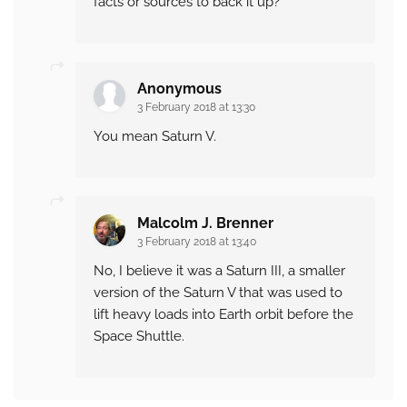
facts or sources to back it up?
Anonymous
3 February 2018 at 13:30
You mean Saturn V.
Malcolm J. Brenner
3 February 2018 at 13:40
No, I believe it was a Saturn III, a smaller
version of the Saturn V that was used to
lift heavy loads into Earth orbit before the
Space Shuttle.