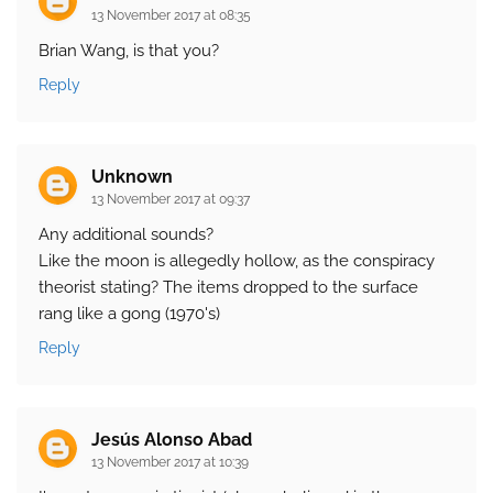
13 November 2017 at 08:35
Brian Wang, is that you?
Reply
Unknown
13 November 2017 at 09:37
Any additional sounds?
Like the moon is allegedly hollow, as the conspiracy
theorist stating? The items dropped to the surface
rang like a gong (1970's)
Reply
Jesús Alonso Abad
13 November 2017 at 10:39