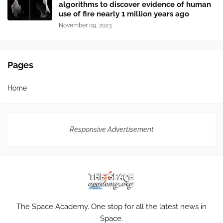
algorithms to discover evidence of human
use of fire nearly 1 million years ago
November 09, 2023
Pages
Home
Responsive Advertisement
The Space Academy. One stop for all the latest news in
Space.