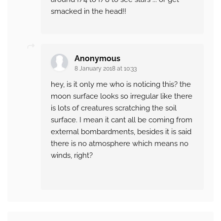
smacked in the head!!
Anonymous
8 January 2018 at 10:33
hey, is it only me who is noticing this? the
moon surface looks so irregular like there
is lots of creatures scratching the soil
surface. I mean it cant all be coming from
external bombardments, besides it is said
there is no atmosphere which means no
winds, right?