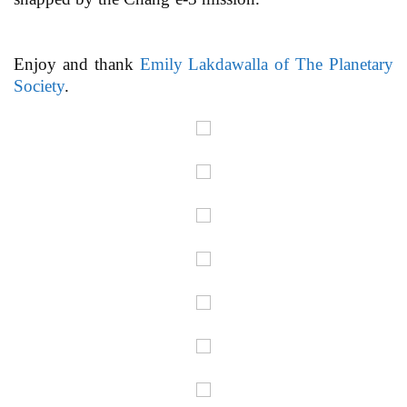
Enjoy and thank
Emily Lakdawalla of The Planetary
Society
.