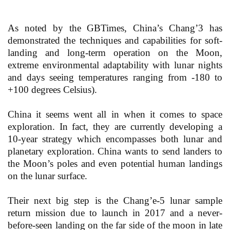
As noted by the GBTimes, China’s Chang’3 has
demonstrated the techniques and capabilities for soft-
landing and long-term operation on the Moon,
extreme environmental adaptability with lunar nights
and days seeing temperatures ranging from -180 to
+100 degrees Celsius).
China it seems went all in when it comes to space
exploration. In fact, they are currently developing a
10-year strategy which encompasses both lunar and
planetary exploration. China wants to send landers to
the Moon’s poles and even potential human landings
on the lunar surface.
Their next big step is the Chang’e-5 lunar sample
return mission due to launch in 2017 and a never-
before-seen landing on the far side of the moon in late