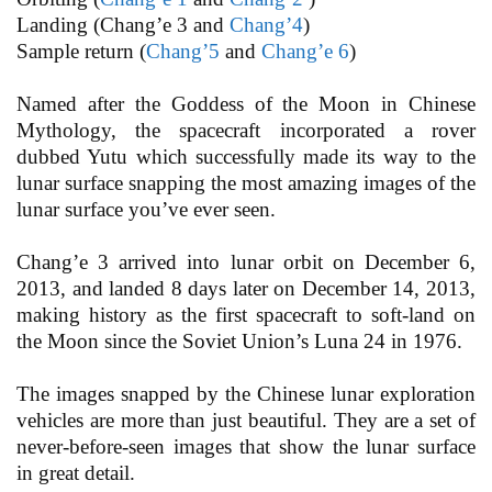
Landing (Chang’e 3 and
Chang’4
)
Sample return (
Chang’5
and
Chang’e 6
)
Named after the Goddess of the Moon in Chinese
Mythology, the spacecraft incorporated a rover
dubbed Yutu which successfully made its way to the
lunar surface snapping the most amazing images of the
lunar surface you’ve ever seen.
Chang’e 3 arrived into lunar orbit on December 6,
2013, and landed 8 days later on December 14, 2013,
making history as the first spacecraft to soft-land on
the Moon since the Soviet Union’s Luna 24 in 1976.
The images snapped by the Chinese lunar exploration
vehicles are more than just beautiful. They are a set of
never-before-seen images that show the lunar surface
in great detail.