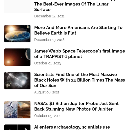
The Best-Ever Images Of The Lunar
Surface
December 14, 2021
More And More Americans Are Starting To
Believe Earth Is Flat
December 13, 2018
James Webb Space Telescope's first image
of a TRAPPIST-1 planet
October 01, 2023
Scientists Find One of the Most Massive
Black Holes With 34 Billion Times The Mass
of Our Sun
August 08, 2021
NASA’s $1 Billion Jupiter Probe Just Sent
Back Stunning New Photos Of Jupiter
October 05, 2022
AI enters archaeology, scientists use