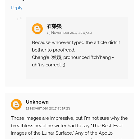
Reply
石榮狼
13 November 2017 at 07:40
Because whoever typed the article didn't
bother to proofread.
Chang'e (嫦娥, pronounced "tch'hang -
uh") is correct. ;)
Unknown
12 November 2017 at 15:23
Those images are impressive, but I'm not sure why the
breathless headline writer had to say "The Best-Ever
Images of the Lunar Surface." Any of the Apollo