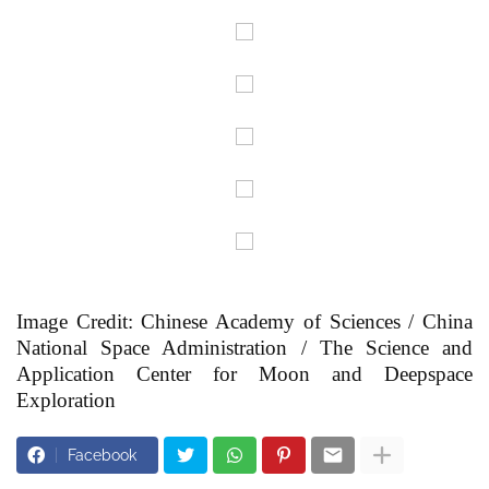
Image Credit: Chinese Academy of Sciences / China
National Space Administration / The Science and
Application Center for Moon and Deepspace
Exploration
Facebook