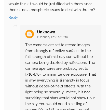
would think it would be just filled with them since
there is no atmospheric issues to deal with...huum?
Reply
Unknown
2 January 2018 at 16:10
The cameras are set to record images
from strongly reflective surfaces in the
full strength of mid-day sun without the
camera being dazzled by reflections. The
camera apertures are probably set to
f/16-f/64 to minimize overexposure. That
is why everything is si sharply in focus
without depth-of-field effects. Wth the
light being so severely limited, it is not
surprising that stars would not show up in
the sky. You would need a setting of
around f/4 to f/8 to see stars ... or get