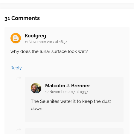
31 Comments
Koolgreg
11 November 2017 at 16:54
why does the lunar surface look wet?
Reply
Malcolm J. Brenner
12 November 2017 at 03:37
The Selenites water it to keep the dust
down.