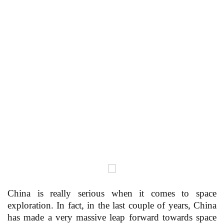
China is really serious when it comes to space
exploration. In fact, in the last couple of years, China
has made a very massive leap forward towards space