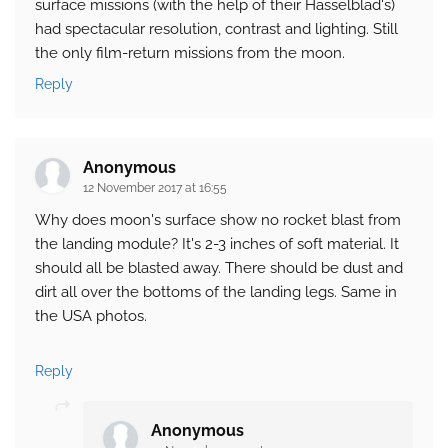
surface missions (with the help of their Hasselblad's)
had spectacular resolution, contrast and lighting. Still
the only film-return missions from the moon.
Reply
Anonymous
12 November 2017 at 16:55
Why does moon's surface show no rocket blast from
the landing module? It's 2-3 inches of soft material. It
should all be blasted away. There should be dust and
dirt all over the bottoms of the landing legs. Same in
the USA photos.
Reply
Anonymous