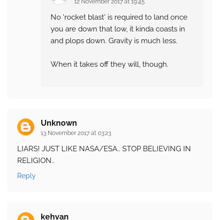
12 November 2017 at 19:45
No 'rocket blast' is required to land once
you are down that low, it kinda coasts in
and plops down. Gravity is much less.
When it takes off they will, though.
Unknown
13 November 2017 at 03:23
LIARS! JUST LIKE NASA/ESA.. STOP BELIEVING IN
RELIGION..
Reply
kehvan