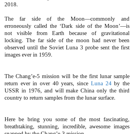
2018.
The far side of the Moon—commonly and
erroneously called the ‘Dark side of the Moon’—is
not visible from Earth because of gravitational
locking. The far side of the moon had never been
observed until the Soviet Luna 3 probe sent the first
images ever in 1959.
The Chang’e-5 mission will be the first lunar sample
return ever in over 40 years, since
Luna 24
by the
USSR in 1976, and will make China only the third
country to return samples from the lunar surface.
Here be bring you some of the most fascinating,
breathtaking, stunning, incredible, awesome images
snapped by the Chang’e-3 mission.