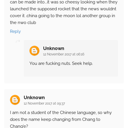
can be made into...it was so cheesy looking when they
launched the supposed rocket that the news wouldnt
cover it .china going to the moon lol another group in
the nwo club
Reply
Unknown
12 November 2017 at 06:16
You are fucking nuts. Seek help.
Unknown
12 November 2017 at 09:37
I am not a student of the Chinese language, so why
does the name keep changing from Chang to
Chang'e?