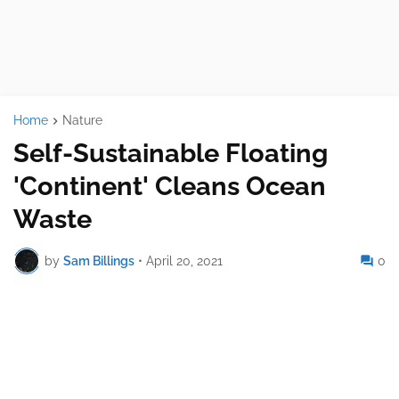
Home
Nature
Self-Sustainable Floating
'Continent' Cleans Ocean
Waste
by
Sam Billings
•
April 20, 2021
0