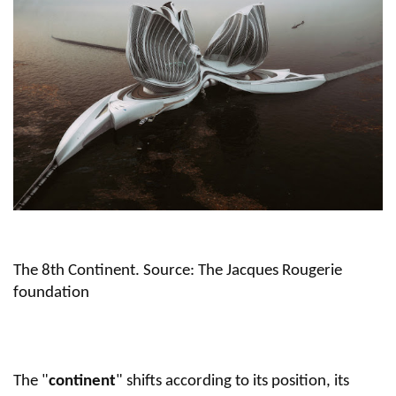
The 8th Continent. Source: The Jacques Rougerie
foundation
The "
continent
" shifts according to its position, its