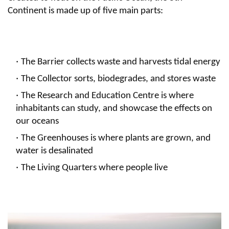
Continent is made up of five main parts:
The Barrier collects waste and harvests tidal energy
The Collector sorts, biodegrades, and stores waste
The Research and Education Centre is where
inhabitants can study, and showcase the effects on
our oceans
The Greenhouses is where plants are grown, and
water is desalinated
The Living Quarters where people live