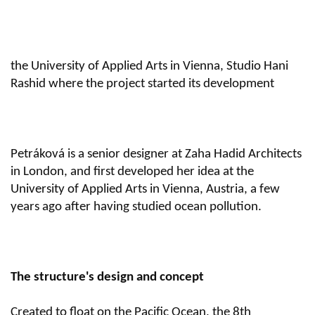
the University of Applied Arts in Vienna, Studio Hani
Rashid where the project started its development
Petráková is a senior designer at Zaha Hadid Architects
in London, and first developed her idea at the
University of Applied Arts in Vienna, Austria, a few
years ago after having studied ocean pollution.
The structure's design and concept
Created to float on the Pacific Ocean, the 8th