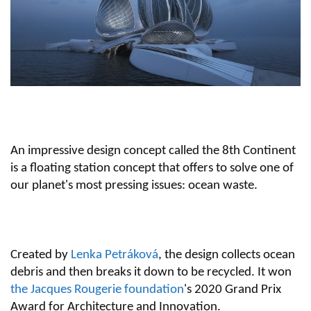
An impressive design concept called the 8th Continent
is a floating station concept that offers to solve one of
our planet's most pressing issues: ocean waste.
Created by
Lenka Petráková
, the design collects ocean
debris and then breaks it down to be recycled. It won
the Jacques Rougerie foundation
's 2020 Grand Prix
Award for Architecture and Innovation.