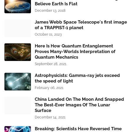
Believe Earth Is Flat
December 13, 2018
James Webb Space Telescope's first image
of a TRAPPIST-1 planet
October 01, 2023
Here Is How Quantum Entanglement
Proves Many-Worlds Interpretation of
Quantum Mechanics
September 28, 2021
Astrophysicists: Gamma-ray jets exceed
the speed of light
February 06, 2021
China Landed On The Moon And Snapped
The Best-Ever Images Of The Lunar
Surface
December 14, 2021
Breaking: Scientists Have Reversed Time