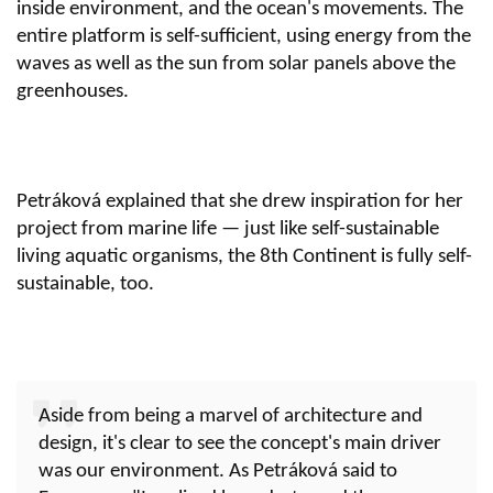
inside environment, and the ocean's movements. The
entire platform is self-sufficient, using energy from the
waves as well as the sun from solar panels above the
greenhouses.
Petráková explained that she drew inspiration for her
project from marine life — just like self-sustainable
living aquatic organisms, the 8th Continent is fully self-
sustainable, too.
Aside from being a marvel of architecture and
design, it's clear to see the concept's main driver
was our environment. As Petráková said to