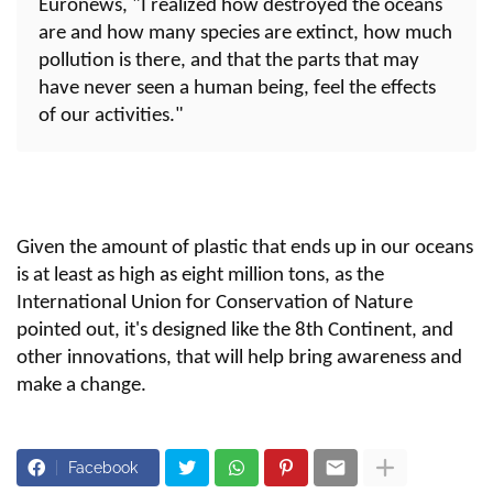
Euronews, "I realized how destroyed the oceans
are and how many species are extinct, how much
pollution is there, and that the parts that may
have never seen a human being, feel the effects
of our activities."
Given the amount of plastic that ends up in our oceans
is at least as high as eight million tons, as the
International Union for Conservation of Nature
pointed out, it's designed like the 8th Continent, and
other innovations, that will help bring awareness and
make a change.
Facebook