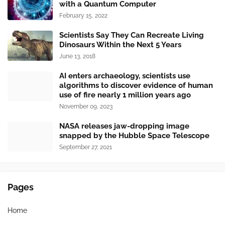
with a Quantum Computer
February 15, 2022
Scientists Say They Can Recreate Living
Dinosaurs Within the Next 5 Years
June 13, 2018
AI enters archaeology, scientists use
algorithms to discover evidence of human
use of fire nearly 1 million years ago
November 09, 2023
NASA releases jaw-dropping image
snapped by the Hubble Space Telescope
September 27, 2021
Pages
Home