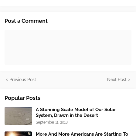
Post a Comment
Previous Post
Next Post
Popular Posts
A Stunning Scale Model of Our Solar
System, Drawn in the Desert
September 11, 2018
More And More Americans Are Starting To