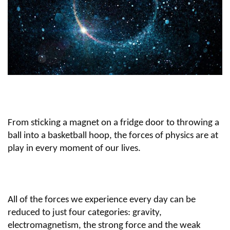
From sticking a magnet on a fridge door to throwing a
ball into a basketball hoop, the forces of physics are at
play in every moment of our lives.
All of the forces we experience every day can be
reduced to just four categories: gravity,
electromagnetism, the strong force and the weak