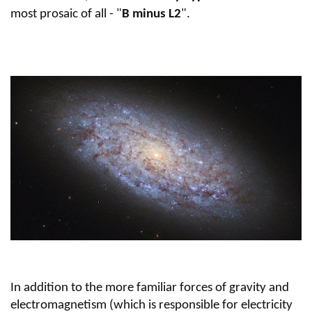
most prosaic of all - "
B minus L2
".
In addition to the more familiar forces of gravity and
electromagnetism (which is responsible for electricity