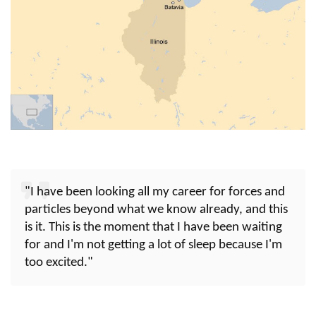
"I have been looking all my career for forces and
particles beyond what we know already, and this
is it. This is the moment that I have been waiting
for and I'm not getting a lot of sleep because I'm
too excited."