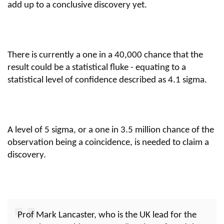
add up to a conclusive discovery yet.
There is currently a one in a 40,000 chance that the
result could be a statistical fluke - equating to a
statistical level of confidence described as 4.1 sigma.
A level of 5 sigma, or a one in 3.5 million chance of the
observation being a coincidence, is needed to claim a
discovery.
Prof Mark Lancaster, who is the UK lead for the