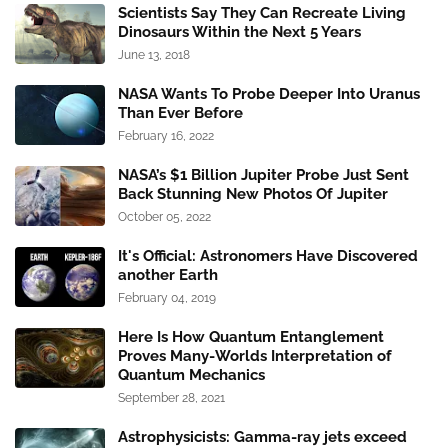
Scientists Say They Can Recreate Living
Dinosaurs Within the Next 5 Years
June 13, 2018
NASA Wants To Probe Deeper Into Uranus
Than Ever Before
February 16, 2022
NASA’s $1 Billion Jupiter Probe Just Sent
Back Stunning New Photos Of Jupiter
October 05, 2022
It's Official: Astronomers Have Discovered
another Earth
February 04, 2019
Here Is How Quantum Entanglement
Proves Many-Worlds Interpretation of
Quantum Mechanics
September 28, 2021
Astrophysicists: Gamma-ray jets exceed