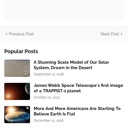
Previous Post
Next Post
Popular Posts
A Stunning Scale Model of Our Solar
System, Drawn in the Desert
September 11, 2018
James Webb Space Telescope's first image
of a TRAPPIST-1 planet
October 01, 2023
More And More Americans Are Starting To
Believe Earth Is Flat
December 13, 2018