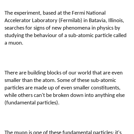
The experiment, based at the Fermi National
Accelerator Laboratory (Fermilab) in Batavia, Illinois,
searches for signs of new phenomena in physics by
studying the behaviour of a sub-atomic particle called
a muon.
There are building blocks of our world that are even
smaller than the atom. Some of these sub-atomic
particles are made up of even smaller constituents,
while others can't be broken down into anything else
(fundamental particles).
The muon is one of these fundamental particles; it's