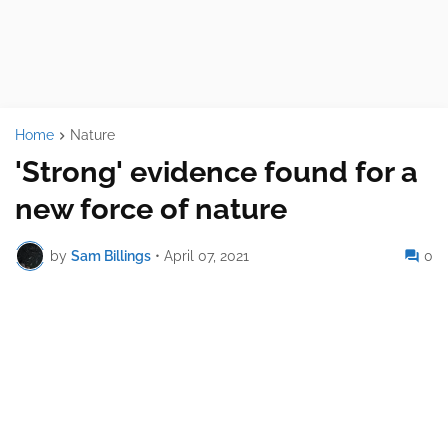
Home
Nature
'Strong' evidence found for a
new force of nature
by
Sam Billings
•
April 07, 2021
0