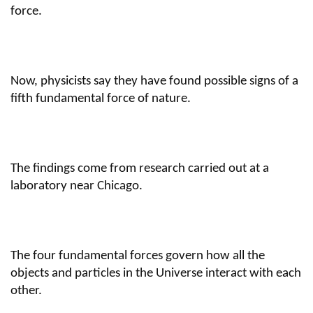
force.
Now, physicists say they have found possible signs of a
fifth fundamental force of nature.
The findings come from research carried out at a
laboratory near Chicago.
The four fundamental forces govern how all the
objects and particles in the Universe interact with each
other.