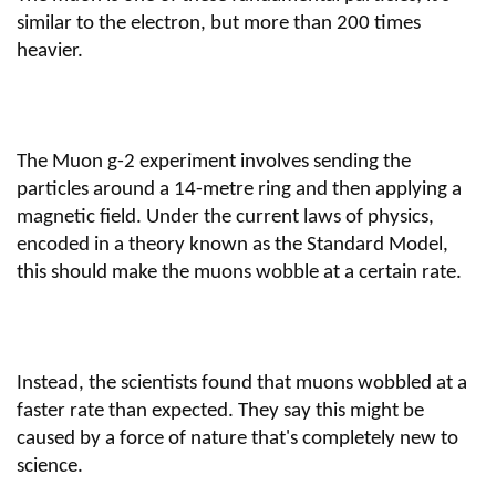
similar to the electron, but more than 200 times
heavier.
The Muon g-2 experiment involves sending the
particles around a 14-metre ring and then applying a
magnetic field. Under the current laws of physics,
encoded in a theory known as the Standard Model,
this should make the muons wobble at a certain rate.
Instead, the scientists found that muons wobbled at a
faster rate than expected. They say this might be
caused by a force of nature that's completely new to
science.