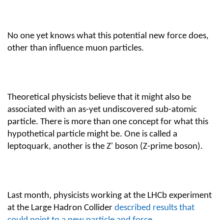
No one yet knows what this potential new force does,
other than influence muon particles.
Theoretical physicists believe that it might also be
associated with an as-yet undiscovered sub-atomic
particle. There is more than one concept for what this
hypothetical particle might be. One is called a
leptoquark, another is the Z' boson (Z-prime boson).
Last month, physicists working at the LHCb experiment
at the Large Hadron Collider
described results that