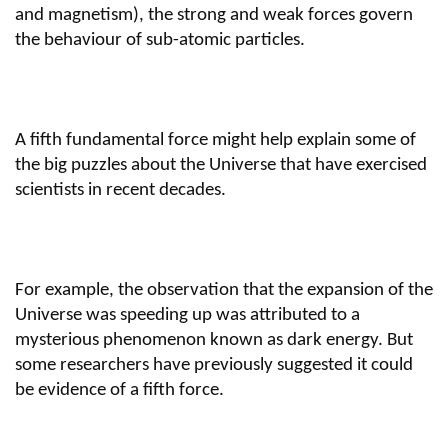
and magnetism), the strong and weak forces govern
the behaviour of sub-atomic particles.
A fifth fundamental force might help explain some of
the big puzzles about the Universe that have exercised
scientists in recent decades.
For example, the observation that the expansion of the
Universe was speeding up was attributed to a
mysterious phenomenon known as dark energy. But
some researchers have previously suggested it could
be evidence of a fifth force.