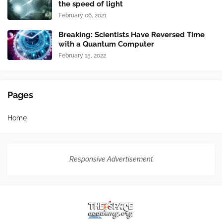
the speed of light
February 06, 2021
Breaking: Scientists Have Reversed Time
with a Quantum Computer
February 15, 2022
Pages
Home
Responsive Advertisement