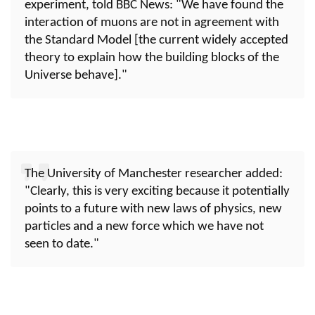
experiment, told BBC News: "We have found the
interaction of muons are not in agreement with
the Standard Model [the current widely accepted
theory to explain how the building blocks of the
Universe behave]."
The University of Manchester researcher added:
"Clearly, this is very exciting because it potentially
points to a future with new laws of physics, new
particles and a new force which we have not
seen to date."