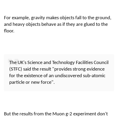
For example, gravity makes objects fall to the ground,
and heavy objects behave as if they are glued to the
floor.
The UK's Science and Technology Facilities Council
(STFC) said the result "provides strong evidence
for the existence of an undiscovered sub-atomic
particle or new force".
But the results from the Muon g-2 experiment don't