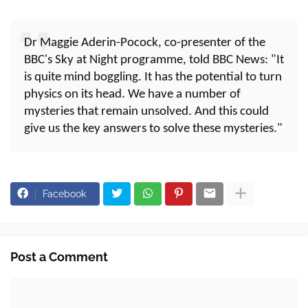
Dr Maggie Aderin-Pocock, co-presenter of the
BBC's Sky at Night programme, told BBC News: "It
is quite mind boggling. It has the potential to turn
physics on its head. We have a number of
mysteries that remain unsolved. And this could
give us the key answers to solve these mysteries."
Facebook
Post a Comment