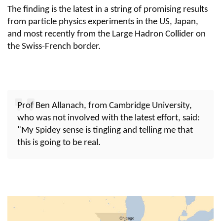
The finding is the latest in a string of promising results
from particle physics experiments in the US, Japan,
and most recently from the Large Hadron Collider on
the Swiss-French border.
Prof Ben Allanach, from Cambridge University,
who was not involved with the latest effort, said:
"My Spidey sense is tingling and telling me that
this is going to be real.