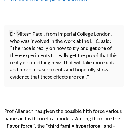
could point to a new particle and force
.
Dr Mitesh Patel, from Imperial College London,
who was involved in the work at the LHC, said:
"The race is really on now to try and get one of
these experiments to really get the proof that this
really is something new. That will take more data
and more measurements and hopefully show
evidence that these effects are real."
Prof Allanach has given the possible fifth force various
names in his theoretical models. Among them are the
"
flavor
force
", the "
third family hyperforce
" and -