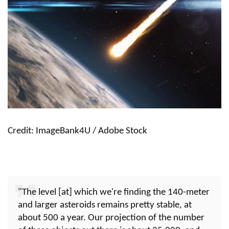
Credit: ImageBank4U / Adobe Stock
"The level [at] which we're finding the 140-meter
and larger asteroids remains pretty stable, at
about 500 a year. Our projection of the number