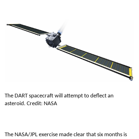
The DART spacecraft will attempt to deflect an
asteroid.
Credit: NASA
The NASA/JPL exercise made clear that six months is