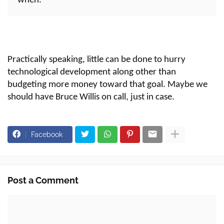
when."
Practically speaking, little can be done to hurry
technological development along other than
budgeting more money toward that goal. Maybe we
should have Bruce Willis on call, just in case.
Facebook
Post a Comment