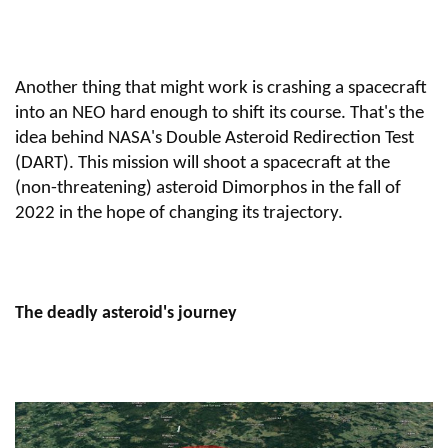
Another thing that might work is crashing a spacecraft
into an NEO hard enough to shift its course. That's the
idea behind NASA's Double Asteroid Redirection Test
(DART). This mission will shoot a spacecraft at the
(non-threatening) asteroid Dimorphos in the fall of
2022 in the hope of changing its trajectory.
The deadly asteroid's journey