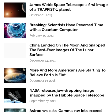
James Webb Space Telescope's first image
of a TRAPPIST-1 planet
October 01, 2023
Breaking: Scientists Have Reversed Time
with a Quantum Computer
February 15, 2022
China Landed On The Moon And Snapped
The Best-Ever Images Of The Lunar
Surface
December 14, 2021
More And More Americans Are Starting To
Believe Earth Is Flat
December 13, 2018
NASA releases jaw-dropping image
snapped by the Hubble Space Telescope
September 27, 2021
Astrophysicists: Gamma-ray jets exceed