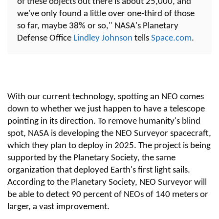
of these objects out there is about 25,000, and
we've only found a little over one-third of those
so far, maybe 38% or so," NASA's Planetary
Defense Office
Lindley Johnson
tells
Space.com
.
With our current technology, spotting an NEO comes
down to whether we just happen to have a telescope
pointing in its direction. To remove humanity's blind
spot, NASA is developing the NEO Surveyor spacecraft,
which they plan to deploy in 2025. The project is being
supported by the Planetary Society, the same
organization that deployed Earth's first light sails.
According to the Planetary Society, NEO Surveyor will
be able to detect 90 percent of NEOs of 140 meters or
larger, a vast improvement.