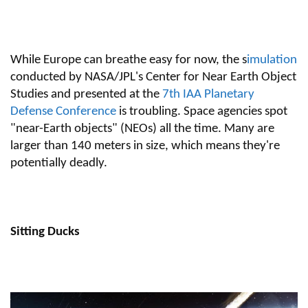
While Europe can breathe easy for now, the s
imulation
conducted by NASA/JPL's Center for Near Earth Object
Studies and presented at the
7th IAA Planetary
Defense Conference
is troubling. Space agencies spot
"near-Earth objects" (NEOs) all the time. Many are
larger than 140 meters in size, which means they're
potentially deadly.
Sitting Ducks