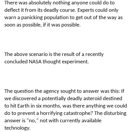
There was absolutely nothing anyone could do to
deflect it from its deadly course. Experts could only
warn a panicking population to get out of the way as
soon as possible, if it was possible.
The above scenario is the result of a recently
concluded NASA thought experiment.
The question the agency sought to answer was this: If
we discovered a potentially deadly asteroid destined
to hit Earth in six months, was there anything we could
do to prevent a horrifying catastrophe? The disturbing
answer is "no," not with currently available
technology.