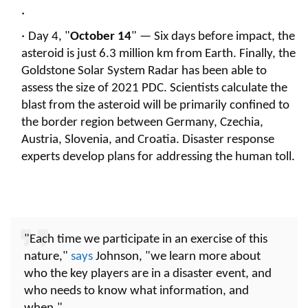
Day 4, "
October 14
" — Six days before impact, the
asteroid is just 6.3 million km from Earth. Finally, the
Goldstone Solar System Radar has been able to
assess the size of 2021 PDC. Scientists calculate the
blast from the asteroid will be primarily confined to
the border region between Germany, Czechia,
Austria, Slovenia, and Croatia. Disaster response
experts develop plans for addressing the human toll.
"Each time we participate in an exercise of this
nature,"
says
Johnson, "we learn more about
who the key players are in a disaster event, and
who needs to know what information, and