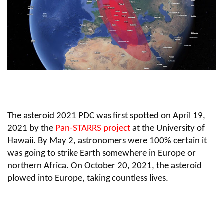
The asteroid 2021 PDC was first spotted on April 19,
2021 by the
Pan-STARRS project
at the University of
Hawaii. By May 2, astronomers were 100% certain it
was going to strike Earth somewhere in Europe or
northern Africa. On October 20, 2021, the asteroid
plowed into Europe, taking countless lives.