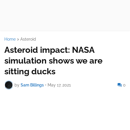
Home
Asteroid
Asteroid impact: NASA
simulation shows we are
sitting ducks
by
Sam Billings
•
May 17, 2021
0