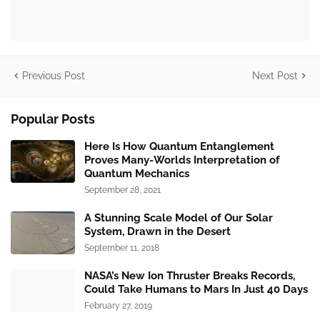
Previous Post
Next Post
Popular Posts
Here Is How Quantum Entanglement
Proves Many-Worlds Interpretation of
Quantum Mechanics
September 28, 2021
A Stunning Scale Model of Our Solar
System, Drawn in the Desert
September 11, 2018
NASA’s New Ion Thruster Breaks Records,
Could Take Humans to Mars In Just 40 Days
February 27, 2019