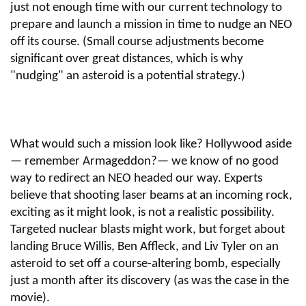
just not enough time with our current technology to
prepare and launch a mission in time to nudge an NEO
off its course. (Small course adjustments become
significant over great distances, which is why
"nudging" an asteroid is a potential strategy.)
What would such a mission look like? Hollywood aside
— remember Armageddon?— we know of no good
way to redirect an NEO headed our way. Experts
believe that shooting laser beams at an incoming rock,
exciting as it might look, is not a realistic possibility.
Targeted nuclear blasts might work, but forget about
landing Bruce Willis, Ben Affleck, and Liv Tyler on an
asteroid to set off a course-altering bomb, especially
just a month after its discovery (as was the case in the
movie).