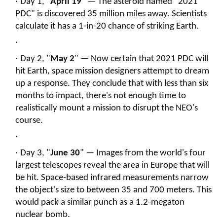
Day 1, "
April 19
" — The asteroid named "2021
PDC" is discovered 35 million miles away. Scientists
calculate it has a 1-in-20 chance of striking Earth.
Day 2, "
May 2
" — Now certain that 2021 PDC will
hit Earth, space mission designers attempt to dream
up a response. They conclude that with less than six
months to impact, there's not enough time to
realistically mount a mission to disrupt the NEO's
course.
Day 3, "
June 30
" — Images from the world's four
largest telescopes reveal the area in Europe that will
be hit. Space-based infrared measurements narrow
the object's size to between 35 and 700 meters. This
would pack a similar punch as a 1.2-megaton
nuclear bomb.