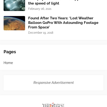
the speed of light
February 06, 2021
Found After Two Years: ‘Lost Weather
Balloon GoPro With Astounding Footage
From Space’
December 19, 2018
Pages
Home
Responsive Advertisement