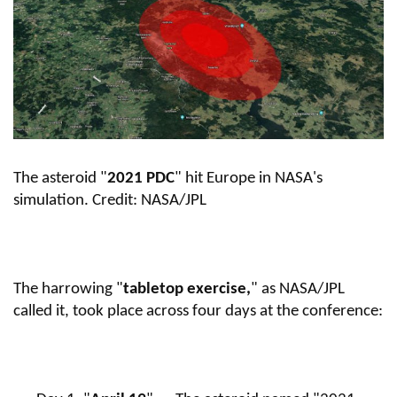
The asteroid "
2021 PDC
" hit Europe in NASA's
simulation.
Credit: NASA/JPL
The harrowing "
tabletop exercise,
" as NASA/JPL
called it, took place across four days at the conference: