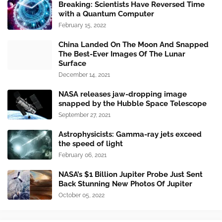
Breaking: Scientists Have Reversed Time
with a Quantum Computer
February 15, 2022
China Landed On The Moon And Snapped
The Best-Ever Images Of The Lunar
Surface
December 14, 2021
NASA releases jaw-dropping image
snapped by the Hubble Space Telescope
September 27, 2021
Astrophysicists: Gamma-ray jets exceed
the speed of light
February 06, 2021
NASA’s $1 Billion Jupiter Probe Just Sent
Back Stunning New Photos Of Jupiter
October 05, 2022