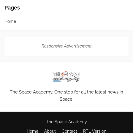
Pages
Home
Responsive Advertisement
The Space Academy. One stop for all the latest news in
Space.
The Space Academy
Home
About
Contact
RTL Version