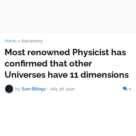
Home
Astronomy
Most renowned Physicist has
confirmed that other
Universes have 11 dimensions
by
Sam Billings
•
July 26, 2021
0