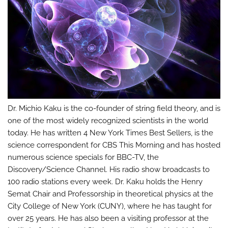
Dr. Michio Kaku is the co-founder of string field theory, and is
one of the most widely recognized scientists in the world
today. He has written 4 New York Times Best Sellers, is the
science correspondent for CBS This Morning and has hosted
numerous science specials for BBC-TV, the
Discovery/Science Channel. His radio show broadcasts to
100 radio stations every week. Dr. Kaku holds the Henry
Semat Chair and Professorship in theoretical physics at the
City College of New York (CUNY), where he has taught for
over 25 years. He has also been a visiting professor at the