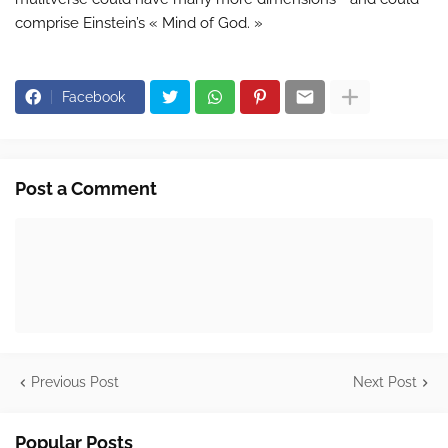
comprise Einstein’s « Mind of God. »
Facebook
Post a Comment
Previous Post
Next Post
Popular Posts