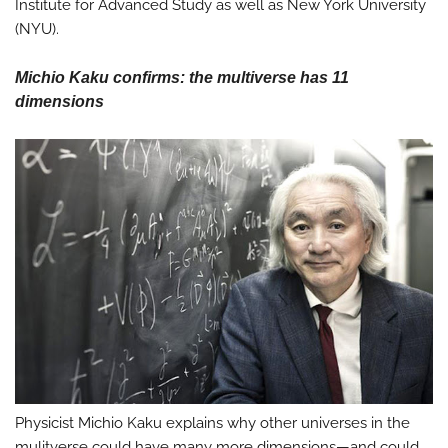
Institute for Advanced Study as well as New York University
(NYU).
Michio Kaku confirms: the multiverse has 11
dimensions
Physicist Michio Kaku explains why other universes in the
mulitverse could have many more dimensions—and could