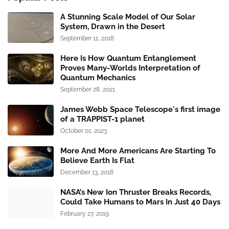
A Stunning Scale Model of Our Solar
System, Drawn in the Desert
September 11, 2018
Here Is How Quantum Entanglement
Proves Many-Worlds Interpretation of
Quantum Mechanics
September 28, 2021
James Webb Space Telescope's first image
of a TRAPPIST-1 planet
October 01, 2023
More And More Americans Are Starting To
Believe Earth Is Flat
December 13, 2018
NASA’s New Ion Thruster Breaks Records,
Could Take Humans to Mars In Just 40 Days
February 27, 2019