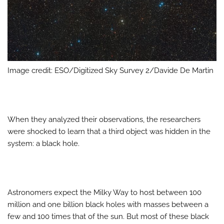
Image credit: ESO/Digitized Sky Survey 2/Davide De Martin
When they analyzed their observations, the researchers
were shocked to learn that a third object was hidden in the
system: a black hole.
Astronomers expect the Milky Way to host between 100
million and one billion black holes with masses between a
few and 100 times that of the sun. But most of these black