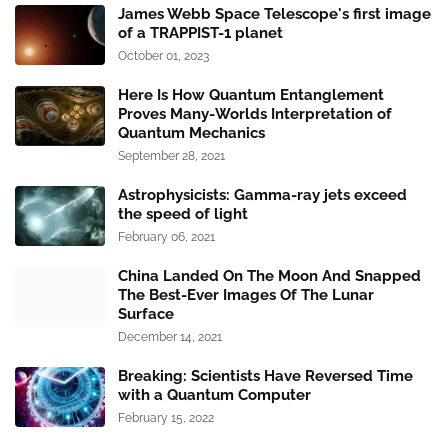
James Webb Space Telescope's first image
of a TRAPPIST-1 planet
October 01, 2023
Here Is How Quantum Entanglement
Proves Many-Worlds Interpretation of
Quantum Mechanics
September 28, 2021
Astrophysicists: Gamma-ray jets exceed
the speed of light
February 06, 2021
China Landed On The Moon And Snapped
The Best-Ever Images Of The Lunar
Surface
December 14, 2021
Breaking: Scientists Have Reversed Time
with a Quantum Computer
February 15, 2022