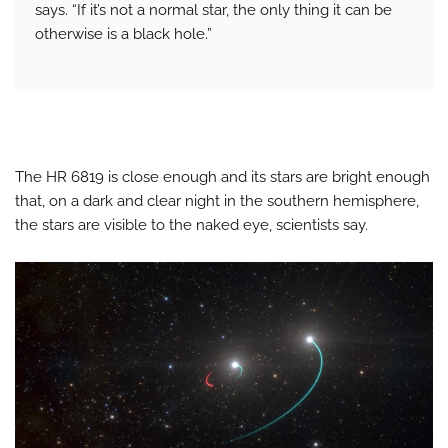
says. “If it’s not a normal star, the only thing it can be
otherwise is a black hole.”
The HR 6819 is close enough and its stars are bright enough
that, on a dark and clear night in the southern hemisphere,
the stars are visible to the naked eye, scientists say.