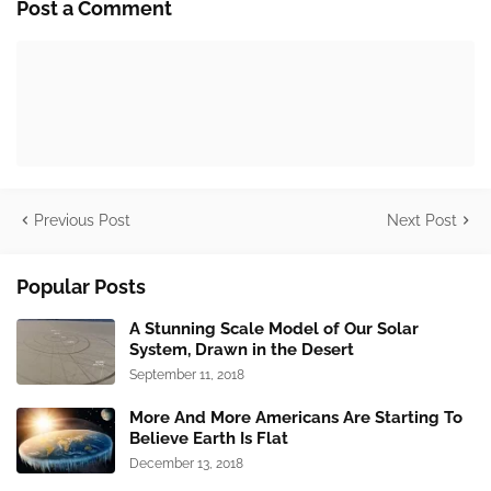
Post a Comment
Previous Post
Next Post
Popular Posts
A Stunning Scale Model of Our Solar
System, Drawn in the Desert
September 11, 2018
More And More Americans Are Starting To
Believe Earth Is Flat
December 13, 2018