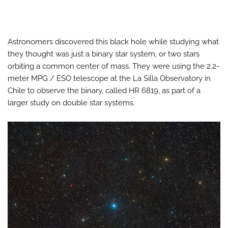
Astronomers discovered this black hole while studying what
they thought was just a binary star system, or two stars
orbiting a common center of mass. They were using the 2.2-
meter MPG / ESO telescope at the La Silla Observatory in
Chile to observe the binary, called HR 6819, as part of a
larger study on double star systems.