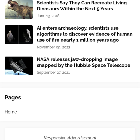
Scientists Say They Can Recreate Living
Dinosaurs Within the Next 5 Years
June 13, 2018
AI enters archaeology, scientists use
algorithms to discover evidence of human
use of fire nearly 1 million years ago
November 09, 2023
NASA releases jaw-dropping image
snapped by the Hubble Space Telescope
September 27, 2021
Pages
Home
Responsive Advertisement