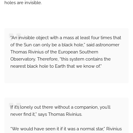
holes are invisible.
“An invisible object with a mass at least four times that
of the Sun can only be a black hole,” said astronomer
Thomas Rivinius of the European Southern
Observatory. Therefore, “this system contains the
nearest black hole to Earth that we know of.”
If it’s lonely out there without a companion, you’ll
never find it,” says Thomas Rivinius.
“We would have seen it if it was a normal star,” Rivinius