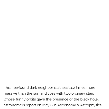
This newfound dark neighbor is at least 4.2 times more
massive than the sun and lives with two ordinary stars
whose funny orbits gave the presence of the black hole,
astronomers report on May 6 in Astronomy & Astrophysics.