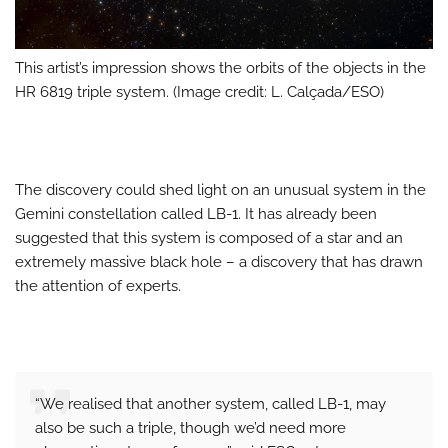
This artist’s impression shows the orbits of the objects in the
HR 6819 triple system. (Image credit: L. Calçada/ESO)
The discovery could shed light on an unusual system in the
Gemini constellation called LB-1. It has already been
suggested that this system is composed of a star and an
extremely massive black hole – a discovery that has drawn
the attention of experts.
“We realised that another system, called LB-1, may
also be such a triple, though we’d need more