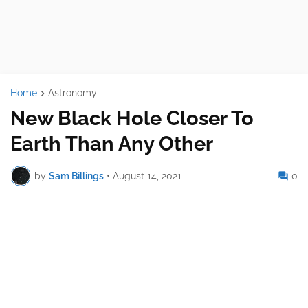
Home
Astronomy
New Black Hole Closer To
Earth Than Any Other
by
Sam Billings
•
August 14, 2021
0