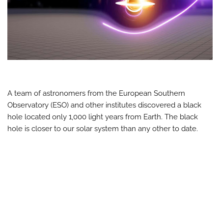
A team of astronomers from the European Southern
Observatory (ESO) and other institutes discovered a black
hole located only 1,000 light years from Earth. The black
hole is closer to our solar system than any other to date.