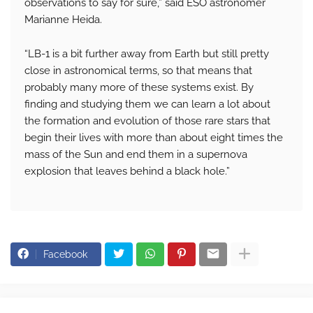
observations to say for sure,” said ESO astronomer
Marianne Heida.
“LB-1 is a bit further away from Earth but still pretty
close in astronomical terms, so that means that
probably many more of these systems exist. By
finding and studying them we can learn a lot about
the formation and evolution of those rare stars that
begin their lives with more than about eight times the
mass of the Sun and end them in a supernova
explosion that leaves behind a black hole.”
Facebook