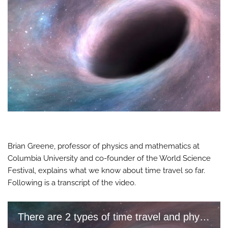
Brian Greene, professor of physics and mathematics at
Columbia University and co-founder of the World Science
Festival, explains what we know about time travel so far.
Following is a transcript of the video.