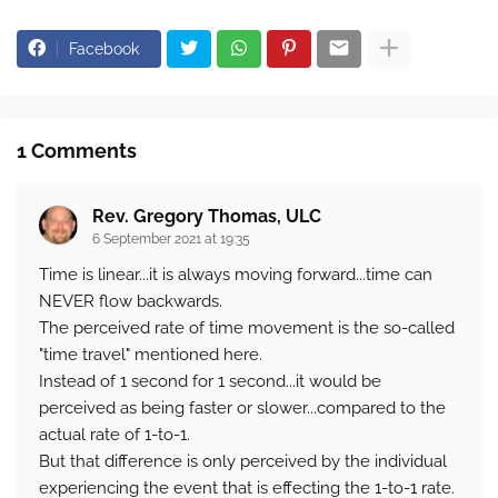
Facebook
1 Comments
Rev. Gregory Thomas, ULC
6 September 2021 at 19:35
Time is linear...it is always moving forward...time can
NEVER flow backwards.
The perceived rate of time movement is the so-called
"time travel" mentioned here.
Instead of 1 second for 1 second...it would be
perceived as being faster or slower...compared to the
actual rate of 1-to-1.
But that difference is only perceived by the individual
experiencing the event that is effecting the 1-to-1 rate.