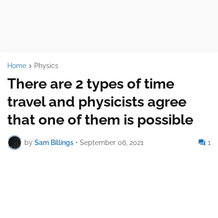
Home
Physics
There are 2 types of time
travel and physicists agree
that one of them is possible
by
Sam Billings
•
September 06, 2021
1