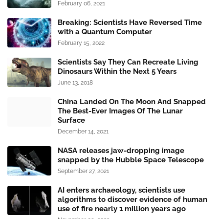
February 06, 2021
Breaking: Scientists Have Reversed Time
with a Quantum Computer
February 15, 2022
Scientists Say They Can Recreate Living
Dinosaurs Within the Next 5 Years
June 13, 2018
China Landed On The Moon And Snapped
The Best-Ever Images Of The Lunar
Surface
December 14, 2021
NASA releases jaw-dropping image
snapped by the Hubble Space Telescope
September 27, 2021
AI enters archaeology, scientists use
algorithms to discover evidence of human
use of fire nearly 1 million years ago