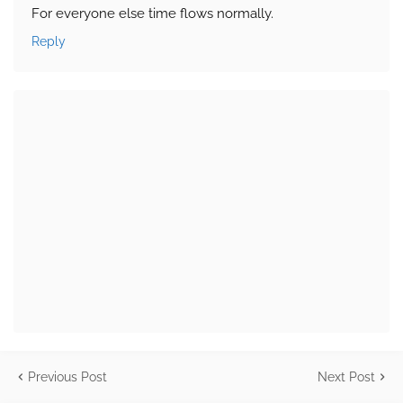
For everyone else time flows normally.
Reply
Previous Post
Next Post