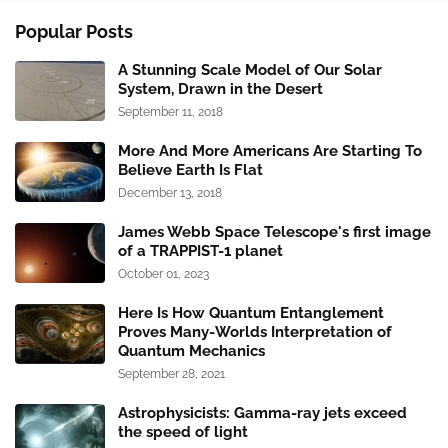
Popular Posts
A Stunning Scale Model of Our Solar
System, Drawn in the Desert
September 11, 2018
More And More Americans Are Starting To
Believe Earth Is Flat
December 13, 2018
James Webb Space Telescope's first image
of a TRAPPIST-1 planet
October 01, 2023
Here Is How Quantum Entanglement
Proves Many-Worlds Interpretation of
Quantum Mechanics
September 28, 2021
Astrophysicists: Gamma-ray jets exceed
the speed of light