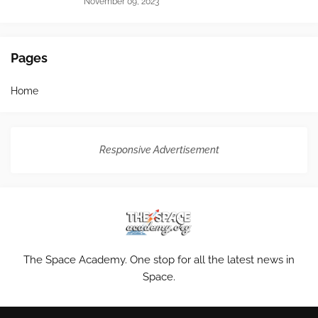
November 09, 2023
Pages
Home
Responsive Advertisement
The Space Academy. One stop for all the latest news in
Space.