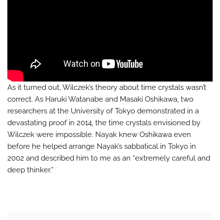
As it turned out, Wilczek’s theory about time crystals wasn’t
correct. As Haruki Watanabe and Masaki Oshikawa, two
researchers at the University of Tokyo demonstrated in a
devastating proof in 2014, the time crystals envisioned by
Wilczek were impossible. Nayak knew Oshikawa even
before he helped arrange Nayak’s sabbatical in Tokyo in
2002 and described him to me as an “extremely careful and
deep thinker.”