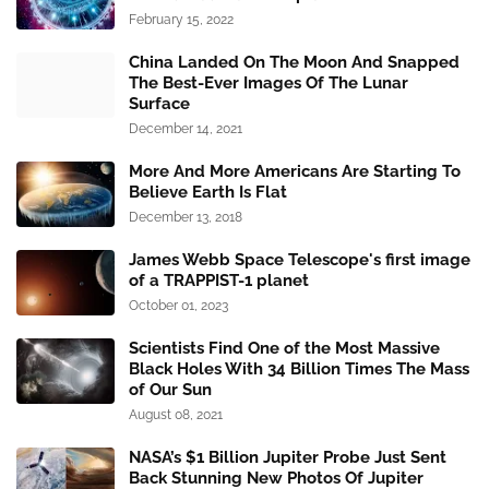
February 15, 2022
China Landed On The Moon And Snapped
The Best-Ever Images Of The Lunar
Surface
December 14, 2021
More And More Americans Are Starting To
Believe Earth Is Flat
December 13, 2018
James Webb Space Telescope's first image
of a TRAPPIST-1 planet
October 01, 2023
Scientists Find One of the Most Massive
Black Holes With 34 Billion Times The Mass
of Our Sun
August 08, 2021
NASA’s $1 Billion Jupiter Probe Just Sent
Back Stunning New Photos Of Jupiter