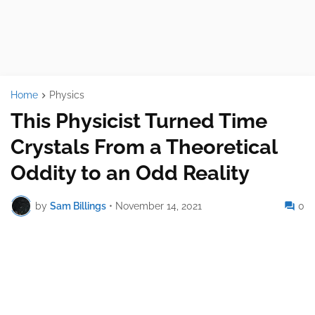
Home
Physics
This Physicist Turned Time
Crystals From a Theoretical
Oddity to an Odd Reality
by
Sam Billings
•
November 14, 2021
0