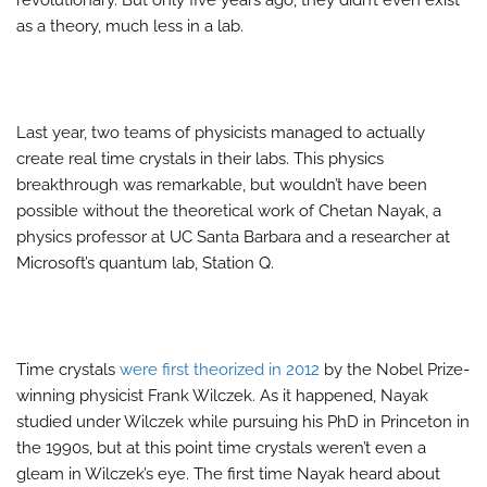
revolutionary. But only five years ago, they didn’t even exist
as a theory, much less in a lab.
Last year, two teams of physicists managed to actually
create real time crystals in their labs. This physics
breakthrough was remarkable, but wouldn’t have been
possible without the theoretical work of Chetan Nayak, a
physics professor at UC Santa Barbara and a researcher at
Microsoft’s quantum lab, Station Q.
Time crystals
were first theorized in 2012
by the Nobel Prize-
winning physicist Frank Wilczek. As it happened, Nayak
studied under Wilczek while pursuing his PhD in Princeton in
the 1990s, but at this point time crystals weren’t even a
gleam in Wilczek’s eye. The first time Nayak heard about