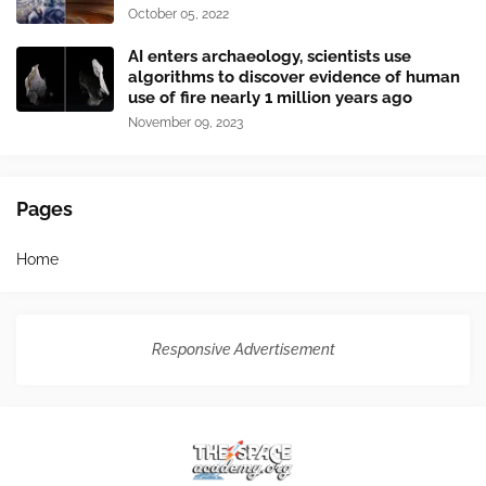
October 05, 2022
AI enters archaeology, scientists use
algorithms to discover evidence of human
use of fire nearly 1 million years ago
November 09, 2023
Pages
Home
Responsive Advertisement