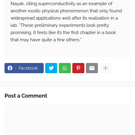
Nayak, citing superconductivity as an example of
another exotic physical phenomenon that only found
widespread applications well after its realization in a
lab. “These preliminary experiments look pretty
promising. It feels like it’s the first chapter in a book
that may have quite a few others.”
Facebook
Post a Comment