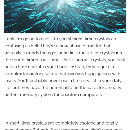
Look, I’m going to give it to you straight: time crystals are
confusing as hell. They’re a new phase of matter that
basically extends the rigid, periodic structure of crystals into
the fourth dimension—time. Unlike normal crystals, you can’t
hold a time crystal in your hand. Instead, they require a
complex laboratory set up that involves trapping ions with
lasers. You’ll probably never use a time crystal in your daily
life, but they have the potential to be the basis for a nearly
perfect memory system for quantum computers.
In short, time crystals are completely esoteric and totally