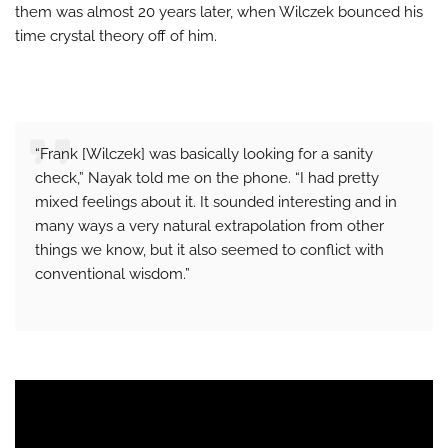
them was almost 20 years later, when Wilczek bounced his
time crystal theory off of him.
“Frank [Wilczek] was basically looking for a sanity
check,” Nayak told me on the phone. “I had pretty
mixed feelings about it. It sounded interesting and in
many ways a very natural extrapolation from other
things we know, but it also seemed to conflict with
conventional wisdom.”