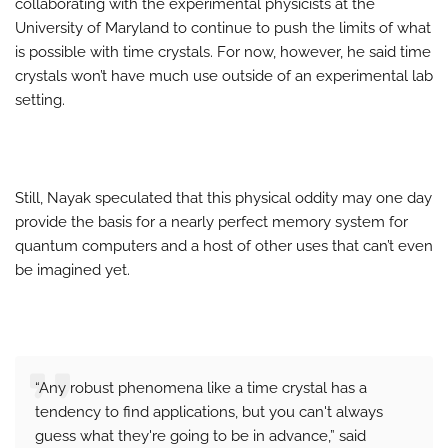
collaborating with the experimental physicists at the
University of Maryland to continue to push the limits of what
is possible with time crystals. For now, however, he said time
crystals won’t have much use outside of an experimental lab
setting.
Still, Nayak speculated that this physical oddity may one day
provide the basis for a nearly perfect memory system for
quantum computers and a host of other uses that can’t even
be imagined yet.
“Any robust phenomena like a time crystal has a
tendency to find applications, but you can't always
guess what they're going to be in advance,” said