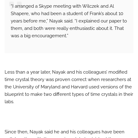
“I arranged a Skype meeting with Wilczek and Al
Shapere, who had been a student of Frank’s about 10
years before me,” Nayak said. “I explained our paper to
them, and both were really enthusiastic about it. That
was a big encouragement.”
Less than a year later, Nayak and his colleagues’ modified
time crystal theory was proven correct when researchers at
the University of Maryland and Harvard used versions of the
blueprint to make two different types of time crystals in their
labs.
Since then, Nayak said he and his colleagues have been