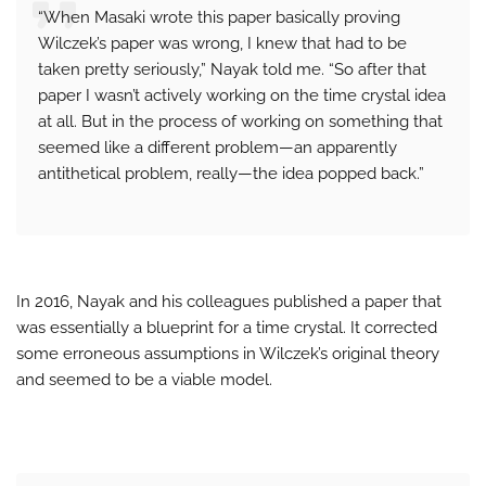
“When Masaki wrote this paper basically proving
Wilczek’s paper was wrong, I knew that had to be
taken pretty seriously,” Nayak told me. “So after that
paper I wasn’t actively working on the time crystal idea
at all. But in the process of working on something that
seemed like a different problem—an apparently
antithetical problem, really—the idea popped back.”
In 2016, Nayak and his colleagues published a paper that
was essentially a blueprint for a time crystal. It corrected
some erroneous assumptions in Wilczek’s original theory
and seemed to be a viable model.