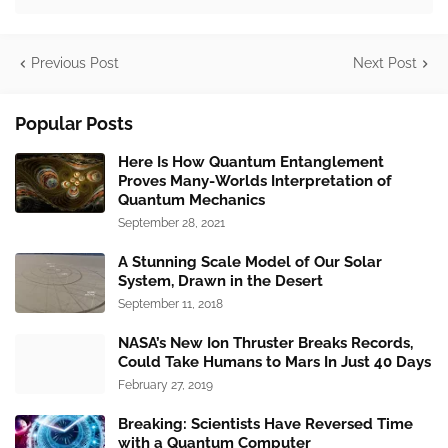
Previous Post
Next Post
Popular Posts
Here Is How Quantum Entanglement
Proves Many-Worlds Interpretation of
Quantum Mechanics
September 28, 2021
A Stunning Scale Model of Our Solar
System, Drawn in the Desert
September 11, 2018
NASA’s New Ion Thruster Breaks Records,
Could Take Humans to Mars In Just 40 Days
February 27, 2019
Breaking: Scientists Have Reversed Time
with a Quantum Computer