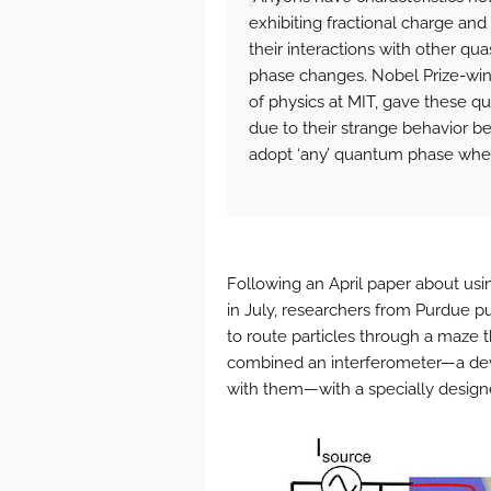
exhibiting fractional charge and 
their interactions with other q
phase changes. Nobel Prize-winn
of physics at MIT, gave these q
due to their strange behavior be
adopt ‘any’ quantum phase when
Following an April paper about usin
in July, researchers from Purdue pu
to route particles through a maze t
combined an interferometer—a dev
with them—with a specially designe