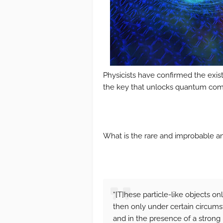
Physicists have confirmed the exist
the key that unlocks quantum com
What is the rare and improbable an
“[T]hese particle-like objects o
then only under certain circum
and in the presence of a strong 