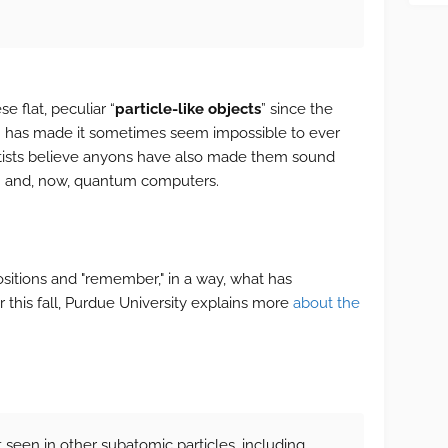
e flat, peculiar “
particle-like objects
” since the
m has made it sometimes seem impossible to ever
entists believe anyons have also made them sound
h and, now, quantum computers.
sitions and "remember," in a way, what has
r this fall, Purdue University explains more
about the
 seen in other subatomic particles, including