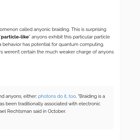
menon called anyonic braiding. This is surprising
“
particle-like
” anyons exhibit this particular particle
a behavior has potential for quantum computing.
ers weren’t certain the much weaker charge of anyons
and anyons, either:
photons do it, too
. "Braiding is a
 been traditionally associated with electronic
ael Rechtsman said in October.