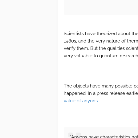
Scientists have theorized about thes
1980s, and the very nature of the
verify them. But the qualities sci
very valuable to quantum researc
The objects have many possible po
happened. In a press release earlie
value of anyons
:
“Anyons have characteristics not