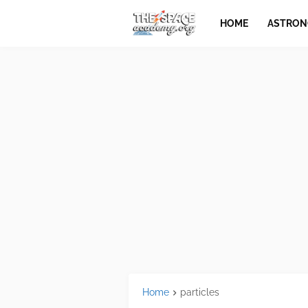
HOME
ASTRO
Home
particles