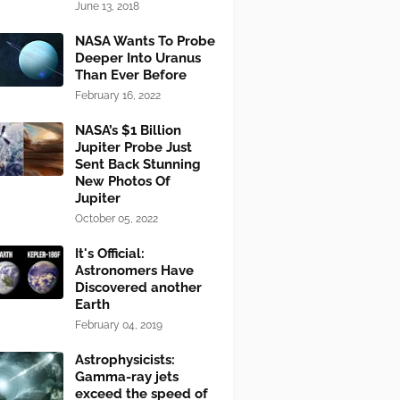
June 13, 2018
NASA Wants To Probe
Deeper Into Uranus
Than Ever Before
February 16, 2022
NASA’s $1 Billion
Jupiter Probe Just
Sent Back Stunning
New Photos Of
Jupiter
October 05, 2022
It's Official:
Astronomers Have
Discovered another
Earth
February 04, 2019
Astrophysicists:
Gamma-ray jets
exceed the speed of