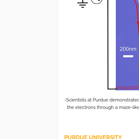
-Scientists at Purdue demonstrated
the electrons through a maze-lik
PURDUE UNIVERSITY