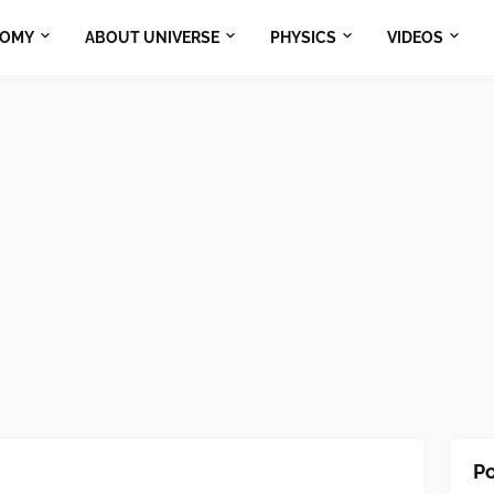
NOMY
ABOUT UNIVERSE
PHYSICS
VIDEOS
Po