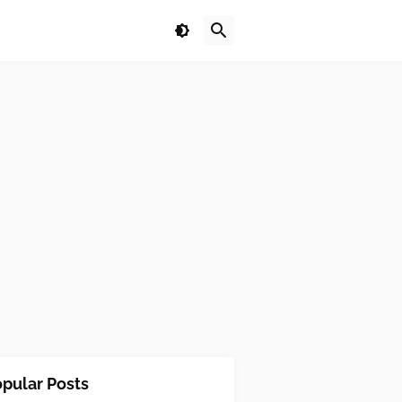
pular Posts