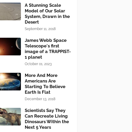
A Stunning Scale
Model of Our Solar
System, Drawn in the
Desert
September 11, 2018
James Webb Space
Telescope's first
image of a TRAPPIST-
1 planet
October 01, 2023
More And More
Americans Are
Starting To Believe
Earth Is Flat
December 13, 2018
Scientists Say They
Can Recreate Living
Dinosaurs Within the
Next 5 Years