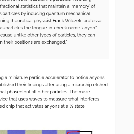
fractional statistics that maintain a ‘memory’ of
uasiparticles by inducing quantum mechanical
ing theoretical physicist Frank Wilczek, professor
uasiparticles the tongue-in-cheek name ‘anyon’"
cause unlike other types of particles, they can
 their positions are exchanged.”
g a miniature particle accelerator to notice anyons,
blished their findings after using a microchip etched
hat phased out all other particles. The maze
ice that uses waves to measure what interferes
d chip that activates anyons at a ⅓ state.