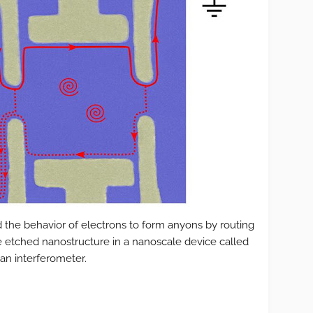
 the behavior of electrons to form anyons by routing
e etched nanostructure in a nanoscale device called
an interferometer.