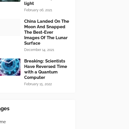
light
February 06, 2021
China Landed On The
Moon And Snapped
The Best-Ever
Images Of The Lunar
Surface
December 14, 2021
Breaking: Scientists
Have Reversed Time
with a Quantum
Computer
February 15, 2022
ages
ome