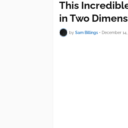
This Incredibl
in Two Dimens
by
Sam Billings
•
December 14,