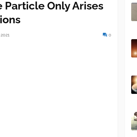
e Particle Only Arises
ions
 2021
0