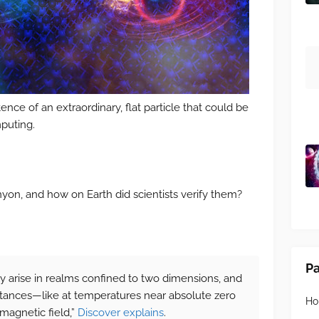
ence of an extraordinary, flat particle that could be
puting.
yon, and how on Earth did scientists verify them?
P
nly arise in realms confined to two dimensions, and
stances—like at temperatures near absolute zero
H
magnetic field,”
Discover explains
.