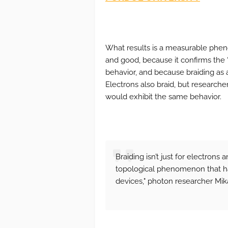
What results is a measurable pheno
and good, because it confirms the 
behavior, and because braiding as 
Electrons also braid, but research
would exhibit the same behavior.
Braiding isn’t just for electrons 
topological phenomenon that has
devices," photon researcher Mik