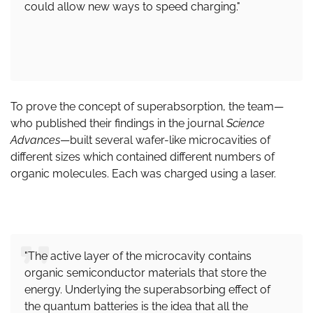
could allow new ways to speed charging."
To prove the concept of superabsorption, the team—
who published their findings in the journal
Science
Advances
—built several wafer-like microcavities of
different sizes which contained different numbers of
organic molecules. Each was charged using a laser.
"The active layer of the microcavity contains
organic semiconductor materials that store the
energy. Underlying the superabsorbing effect of
the quantum batteries is the idea that all the