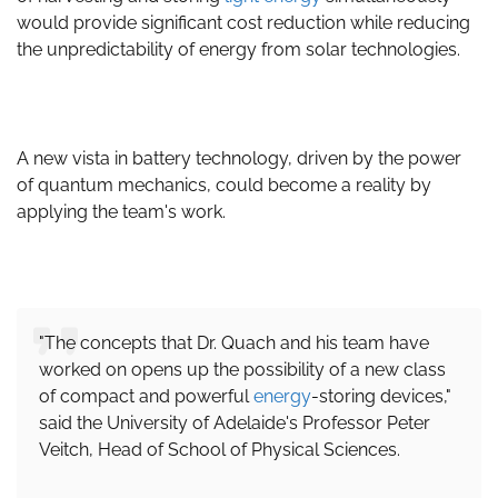
would provide significant cost reduction while reducing
the unpredictability of energy from solar technologies.
A new vista in battery technology, driven by the power
of quantum mechanics, could become a reality by
applying the team's work.
"The concepts that Dr. Quach and his team have
worked on opens up the possibility of a new class
of compact and powerful
energy
-storing devices,"
said the University of Adelaide's Professor Peter
Veitch, Head of School of Physical Sciences.