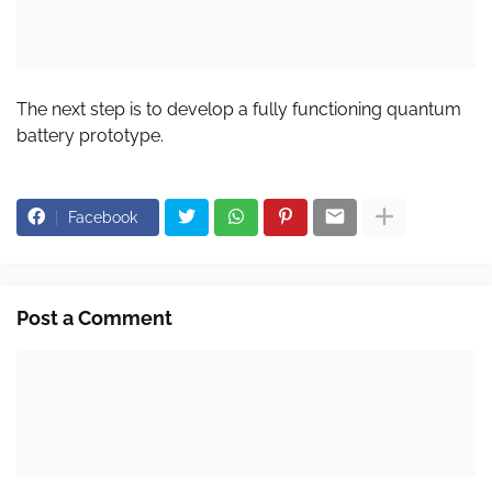
The next step is to develop a fully functioning quantum
battery prototype.
Facebook
Post a Comment