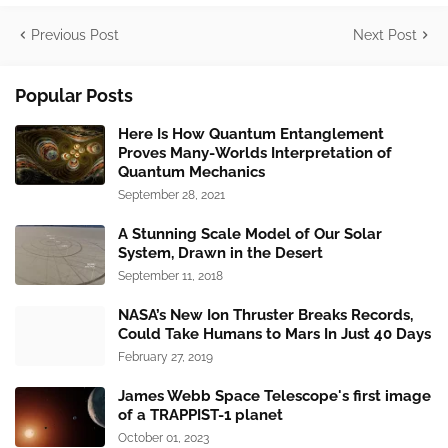
Previous Post
Next Post
Popular Posts
Here Is How Quantum Entanglement
Proves Many-Worlds Interpretation of
Quantum Mechanics
September 28, 2021
A Stunning Scale Model of Our Solar
System, Drawn in the Desert
September 11, 2018
NASA’s New Ion Thruster Breaks Records,
Could Take Humans to Mars In Just 40 Days
February 27, 2019
James Webb Space Telescope's first image
of a TRAPPIST-1 planet
October 01, 2023