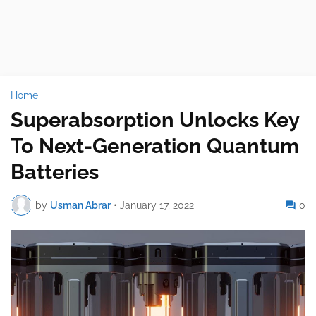
Home
Superabsorption Unlocks Key
To Next-Generation Quantum
Batteries
by
Usman Abrar
•
January 17, 2022
0