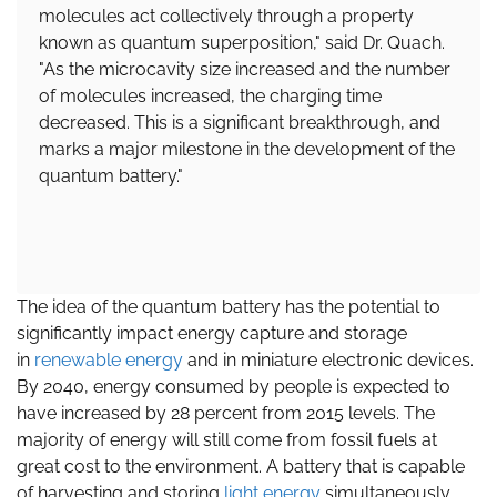
molecules act collectively through a property
known as quantum superposition," said Dr. Quach.
"As the microcavity size increased and the number
of molecules increased, the charging time
decreased. This is a significant breakthrough, and
marks a major milestone in the development of the
quantum battery."
The idea of the quantum battery has the potential to
significantly impact energy capture and storage
in
renewable energy
and in miniature electronic devices.
By 2040, energy consumed by people is expected to
have increased by 28 percent from 2015 levels. The
majority of energy will still come from fossil fuels at
great cost to the environment. A battery that is capable
of harvesting and storing
light energy
simultaneously