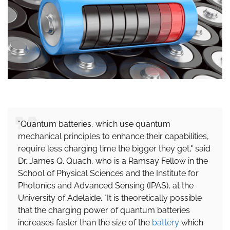
"Quantum batteries, which use quantum
mechanical principles to enhance their capabilities,
require less charging time the bigger they get," said
Dr. James Q. Quach, who is a Ramsay Fellow in the
School of Physical Sciences and the Institute for
Photonics and Advanced Sensing (IPAS), at the
University of Adelaide. "It is theoretically possible
that the charging power of quantum batteries
increases faster than the size of the
battery
which