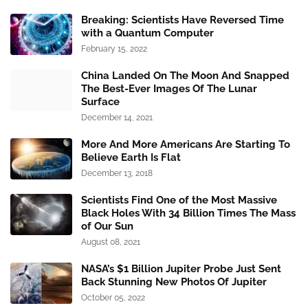
Breaking: Scientists Have Reversed Time
with a Quantum Computer
February 15, 2022
China Landed On The Moon And Snapped
The Best-Ever Images Of The Lunar
Surface
December 14, 2021
More And More Americans Are Starting To
Believe Earth Is Flat
December 13, 2018
Scientists Find One of the Most Massive
Black Holes With 34 Billion Times The Mass
of Our Sun
August 08, 2021
NASA’s $1 Billion Jupiter Probe Just Sent
Back Stunning New Photos Of Jupiter
October 05, 2022