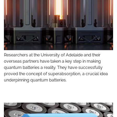
Researchers at the University of Adelaide and their
overseas partners have taken a key step in making
quantum batteries a reality. They have successfully
proved the concept of superabsorption, a crucial idea
underpinning quantum batteries.