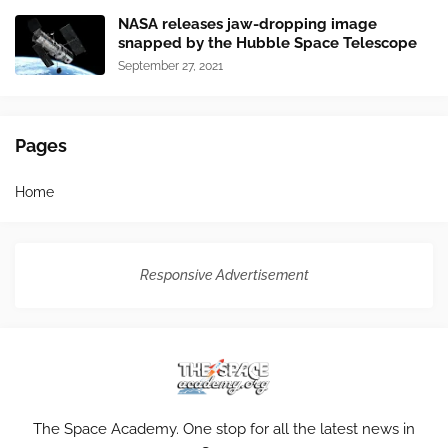
NASA releases jaw-dropping image
snapped by the Hubble Space Telescope
September 27, 2021
Pages
Home
Responsive Advertisement
The Space Academy. One stop for all the latest news in