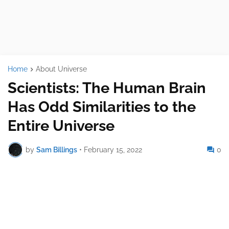
Home
About Universe
Scientists: The Human Brain
Has Odd Similarities to the
Entire Universe
by
Sam Billings
•
February 15, 2022
0