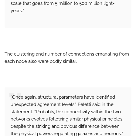
scale that goes from 5 million to 500 million light-
years.”
The clustering and number of connections emanating from
each node also were oddly similar.
“Once again, structural parameters have identified
unexpected agreement levels,” Feletti said in the
statement. “Probably, the connectivity within the two
networks evolves following similar physical principles,
despite the striking and obvious difference between
the physical powers regulating galaxies and neurons.”