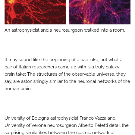
An astrophysicist and a neurosurgeon walked into a room.
It may sound like the beginning of a bad joke, but what a
pair of Italian researchers came up with is a truly galaxy
brain take: The structures of the observable universe, they
say, are astonishingly similar to the neuronal networks of the
human brain.
University of Bologna astrophysicist Franco Vazza and
University of Verona neurosurgeon Alberto Feletti detail the
surprising similarities between the cosmic network of