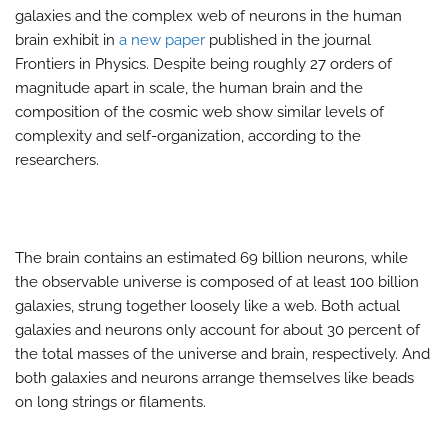
galaxies and the complex web of neurons in the human
brain exhibit in
a new paper
published in the journal
Frontiers in Physics. Despite being roughly 27 orders of
magnitude apart in scale, the human brain and the
composition of the cosmic web show similar levels of
complexity and self-organization, according to the
researchers.
The brain contains an estimated 69 billion neurons, while
the observable universe is composed of at least 100 billion
galaxies, strung together loosely like a web. Both actual
galaxies and neurons only account for about 30 percent of
the total masses of the universe and brain, respectively. And
both galaxies and neurons arrange themselves like beads
on long strings or filaments.