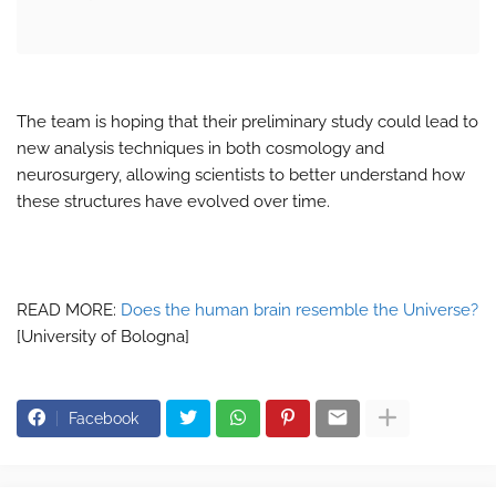
The team is hoping that their preliminary study could lead to
new analysis techniques in both cosmology and
neurosurgery, allowing scientists to better understand how
these structures have evolved over time.
READ MORE:
Does the human brain resemble the Universe?
[University of Bologna]
Facebook