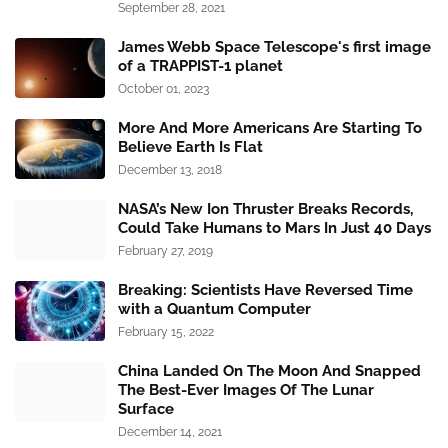
September 28, 2021
James Webb Space Telescope's first image
of a TRAPPIST-1 planet
October 01, 2023
More And More Americans Are Starting To
Believe Earth Is Flat
December 13, 2018
NASA’s New Ion Thruster Breaks Records,
Could Take Humans to Mars In Just 40 Days
February 27, 2019
Breaking: Scientists Have Reversed Time
with a Quantum Computer
February 15, 2022
China Landed On The Moon And Snapped
The Best-Ever Images Of The Lunar
Surface
December 14, 2021