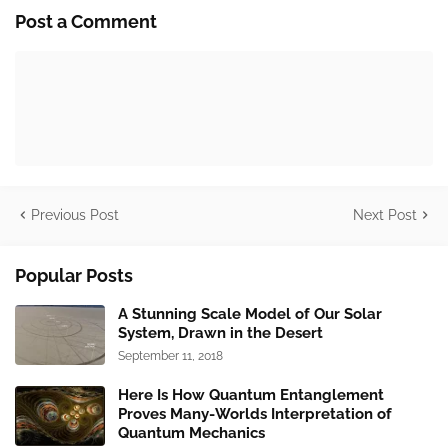
Post a Comment
Previous Post
Next Post
Popular Posts
A Stunning Scale Model of Our Solar
System, Drawn in the Desert
September 11, 2018
Here Is How Quantum Entanglement
Proves Many-Worlds Interpretation of
Quantum Mechanics