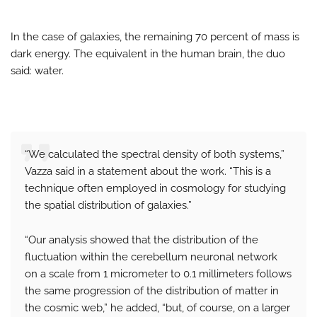
In the case of galaxies, the remaining 70 percent of mass is
dark energy. The equivalent in the human brain, the duo
said: water.
“We calculated the spectral density of both systems,”
Vazza said in a statement about the work. “This is a
technique often employed in cosmology for studying
the spatial distribution of galaxies.”
“Our analysis showed that the distribution of the
fluctuation within the cerebellum neuronal network
on a scale from 1 micrometer to 0.1 millimeters follows
the same progression of the distribution of matter in
the cosmic web,” he added, “but, of course, on a larger