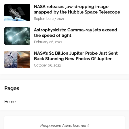
NASA releases jaw-dropping image
snapped by the Hubble Space Telescope
September 27, 2021
Astrophysicists: Gamma-ray jets exceed
the speed of light
February 06, 2021
NASA’s $1 Billion Jupiter Probe Just Sent
Back Stunning New Photos Of Jupiter
October 05, 2022
Pages
Home
Responsive Advertisement