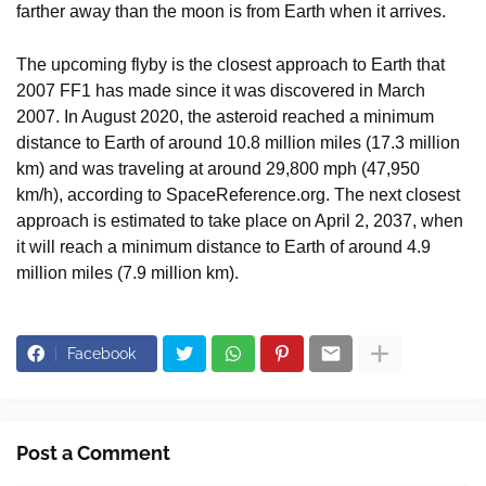
farther away than the moon is from Earth when it arrives.
The upcoming flyby is the closest approach to Earth that
2007 FF1 has made since it was discovered in March
2007. In August 2020, the asteroid reached a minimum
distance to Earth of around 10.8 million miles (17.3 million
km) and was traveling at around 29,800 mph (47,950
km/h), according to SpaceReference.org. The next closest
approach is estimated to take place on April 2, 2037, when
it will reach a minimum distance to Earth of around 4.9
million miles (7.9 million km).
Facebook
Post a Comment