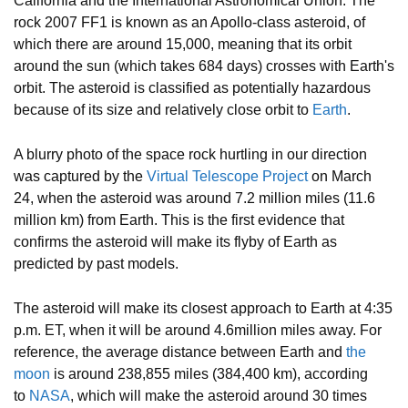
California and the International Astronomical Union. The
rock 2007 FF1 is known as an Apollo-class asteroid, of
which there are around 15,000, meaning that its orbit
around the sun (which takes 684 days) crosses with Earth's
orbit. The asteroid is classified as potentially hazardous
because of its size and relatively close orbit to
Earth
.
A blurry photo of the space rock hurtling in our direction
was captured by the
Virtual Telescope Project
on March
24, when the asteroid was around 7.2 million miles (11.6
million km) from Earth. This is the first evidence that
confirms the asteroid will make its flyby of Earth as
predicted by past models.
The asteroid will make its closest approach to Earth at 4:35
p.m. ET, when it will be around 4.6million miles away. For
reference, the average distance between Earth and
the
moon
is around 238,855 miles (384,400 km), according
to
NASA
, which will make the asteroid around 30 times