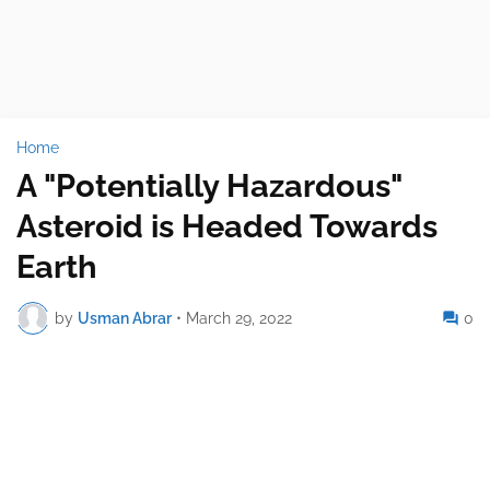
Home
A "Potentially Hazardous"
Asteroid is Headed Towards
Earth
by
Usman Abrar
•
March 29, 2022
0