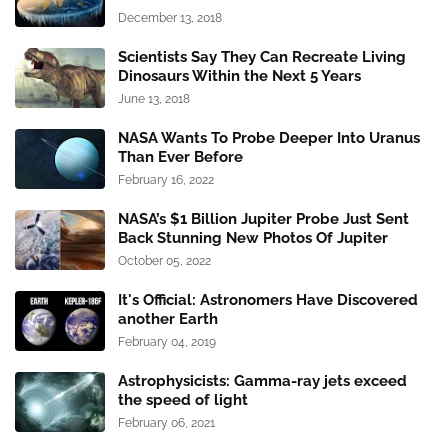
December 13, 2018
Scientists Say They Can Recreate Living
Dinosaurs Within the Next 5 Years
June 13, 2018
NASA Wants To Probe Deeper Into Uranus
Than Ever Before
February 16, 2022
NASA’s $1 Billion Jupiter Probe Just Sent
Back Stunning New Photos Of Jupiter
October 05, 2022
It's Official: Astronomers Have Discovered
another Earth
February 04, 2019
Astrophysicists: Gamma-ray jets exceed
the speed of light
February 06, 2021