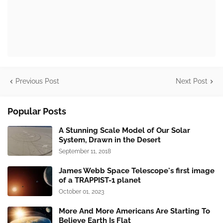
Previous Post
Next Post
Popular Posts
A Stunning Scale Model of Our Solar
System, Drawn in the Desert
September 11, 2018
James Webb Space Telescope's first image
of a TRAPPIST-1 planet
October 01, 2023
More And More Americans Are Starting To
Believe Earth Is Flat