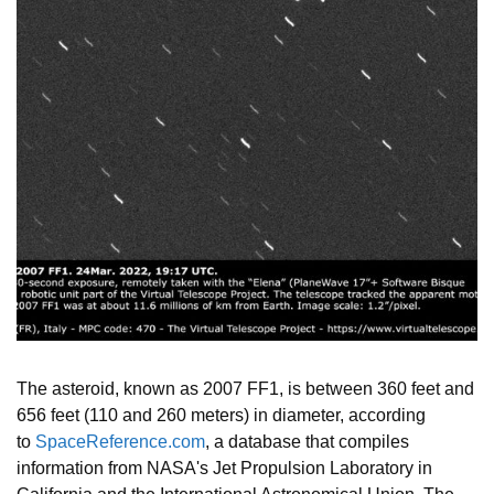
The asteroid, known as 2007 FF1, is between 360 feet and
656 feet (110 and 260 meters) in diameter, according
to
SpaceReference.com
, a database that compiles
information from NASA's Jet Propulsion Laboratory in