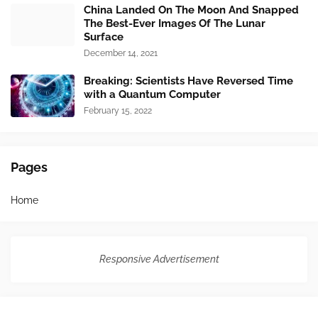
China Landed On The Moon And Snapped
The Best-Ever Images Of The Lunar
Surface
December 14, 2021
Breaking: Scientists Have Reversed Time
with a Quantum Computer
February 15, 2022
Pages
Home
Responsive Advertisement