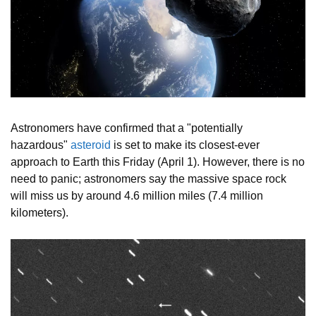
Astronomers have confirmed that a "potentially
hazardous"
asteroid
is set to make its closest-ever
approach to Earth this Friday (April 1). However, there is no
need to panic; astronomers say the massive space rock
will miss us by around 4.6 million miles (7.4 million
kilometers).