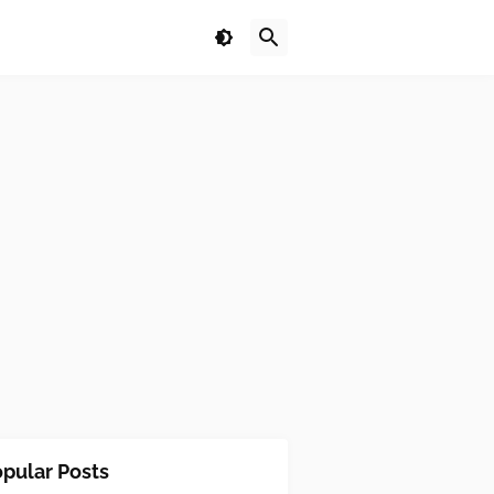
pular Posts