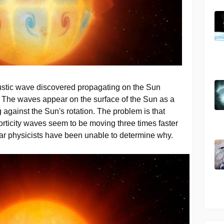
ustic wave discovered propagating on the Sun
 The waves appear on the surface of the Sun as a
g against the Sun's rotation. The problem is that
orticity waves seem to be moving three times faster
lar physicists have been unable to determine why.