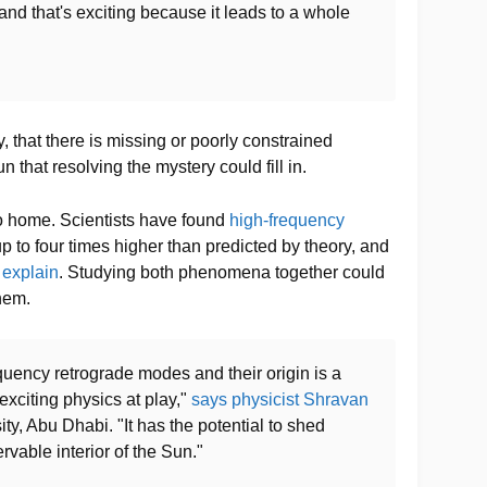
and that's exciting because it leads to a whole
, that there is missing or poorly constrained
n that resolving the mystery could fill in.
 to home. Scientists have found
high-frequency
p to four times higher than predicted by theory, and
o explain
. Studying both phenomena together could
hem.
quency retrograde modes and their origin is a
exciting physics at play,"
says physicist Shravan
y, Abu Dhabi. "It has the potential to shed
rvable interior of the Sun."