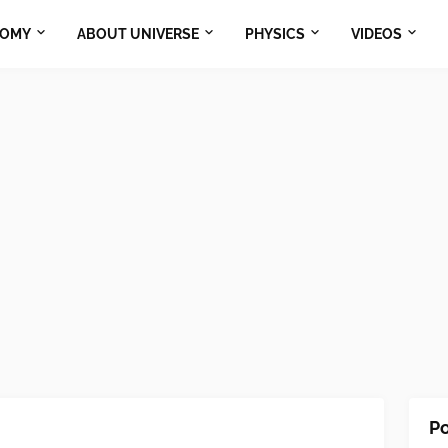
NOMY
ABOUT UNIVERSE
PHYSICS
VIDEOS
Po