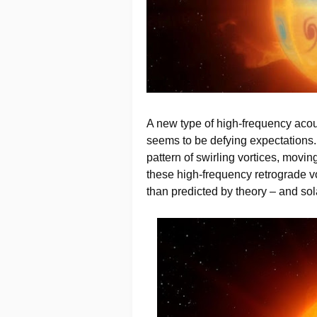
A new type of high-frequency aco
seems to be defying expectations.
pattern of swirling vortices, movin
these high-frequency retrograde v
than predicted by theory – and so