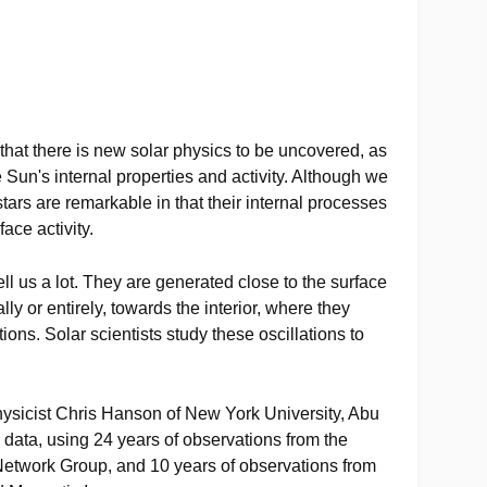
that there is new solar physics to be uncovered, as
he Sun's internal properties and activity. Although we
stars are remarkable in that their internal processes
ace activity.
ell us a lot. They are generated close to the surface
ally or entirely, towards the interior, where they
tions. Solar scientists study these oscillations to
physicist Chris Hanson of New York University, Abu
data, using 24 years of observations from the
Network Group, and 10 years of observations from