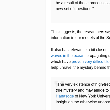
be a result of these processes, 
new set of questions."
This suggests, the researchers say
information in our models of the Su
It also has relevance a bit closer
waves in the ocean
, propagating u
which have
proven very difficult t
help unravel the mystery behind t
"The very existence of high-fre
true mystery and may allude to 
Hanasoge
of New York Universit
insight on the otherwise unobse