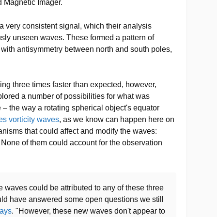
d Magnetic Imager.
a very consistent signal, which their analysis
usly unseen waves. These formed a pattern of
n, with antisymmetry between north and south poles,
ing three times faster than expected, however,
ored a number of possibilities for what was
e – the way a rotating spherical object's equator
es vorticity waves
, as we know can happen here on
anisms that could affect and modify the waves:
. None of them could account for the observation
e waves could be attributed to any of these three
uld have answered some open questions we still
ays
. "However, these new waves don't appear to