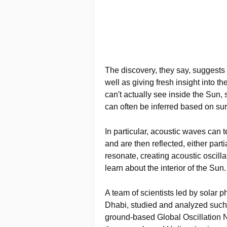
The discovery, they say, suggests 
well as giving fresh insight into t
can't actually see inside the Sun, 
can often be inferred based on surf
In particular, acoustic waves can t
and are then reflected, either parti
resonate, creating acoustic oscilla
learn about the interior of the Sun.
A team of scientists led by solar 
Dhabi, studied and analyzed such 
ground-based Global Oscillation 