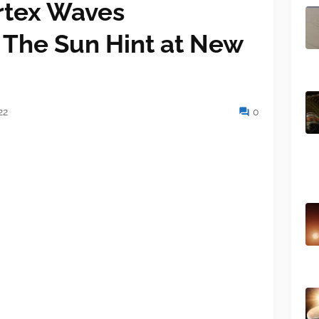
rtex Waves
 The Sun Hint at New
22
0