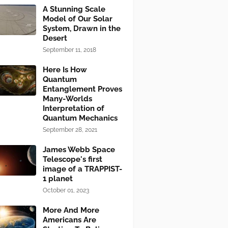
A Stunning Scale
Model of Our Solar
System, Drawn in the
Desert
September 11, 2018
Here Is How
Quantum
Entanglement Proves
Many-Worlds
Interpretation of
Quantum Mechanics
September 28, 2021
James Webb Space
Telescope's first
image of a TRAPPIST-
1 planet
October 01, 2023
More And More
Americans Are