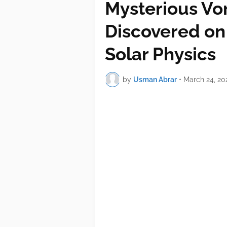
Mysterious Vo
Discovered on
Solar Physics
by
Usman Abrar
•
March 24, 20