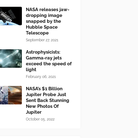
NASA releases jaw-
dropping image
snapped by the
Hubble Space
Telescope
September 27, 2021
Astrophysicists:
Gamma-ray jets
exceed the speed of
light
February 06, 2021
NASA’s $1 Billion
Jupiter Probe Just
Sent Back Stunning
New Photos Of
Jupiter
October 05, 2022