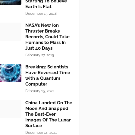
Starting To Believe
Earth Is Flat
December 13, 2018
NASA’s New Ion
Thruster Breaks
Records, Could Take
Humans to Mars In
Just 40 Days
February 27, 2019
Breaking: Scientists
Have Reversed Time
with a Quantum
Computer
February 15, 2022
China Landed On The
Moon And Snapped
The Best-Ever
Images Of The Lunar
Surface
December 14, 2021