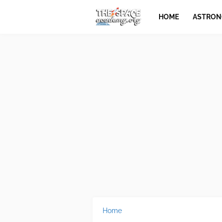
HOME
ASTRO
Home