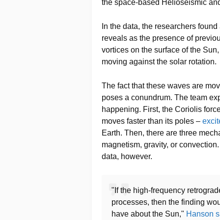
the space-based Helioseismic an
In the data, the researchers found 
reveals as the presence of previo
vortices on the surface of the Su
moving against the solar rotation.
The fact that these waves are mov
poses a conundrum. The team expl
happening. First, the Coriolis forc
moves faster than its poles –
excit
Earth. Then, there are three mech
magnetism, gravity, or convection
data, however.
"If the high-frequency retrograd
processes, then the finding wo
have about the Sun,"
Hanson s