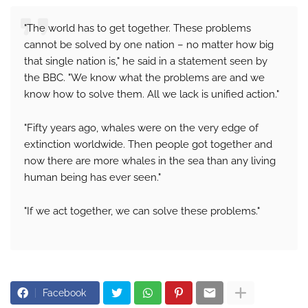
"The world has to get together. These problems
cannot be solved by one nation – no matter how big
that single nation is," he said in a statement seen by
the BBC. "We know what the problems are and we
know how to solve them. All we lack is unified action."
"Fifty years ago, whales were on the very edge of
extinction worldwide. Then people got together and
now there are more whales in the sea than any living
human being has ever seen."
"If we act together, we can solve these problems."
Facebook