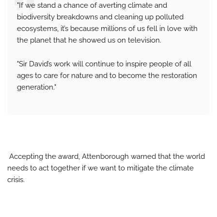
"If we stand a chance of averting climate and
biodiversity breakdowns and cleaning up polluted
ecosystems, it’s because millions of us fell in love with
the planet that he showed us on television.
"Sir David’s work will continue to inspire people of all
ages to care for nature and to become the restoration
generation."
Accepting the award, Attenborough warned that the world
needs to act together if we want to mitigate the climate
crisis.