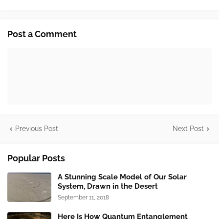
Post a Comment
Previous Post
Next Post
Popular Posts
A Stunning Scale Model of Our Solar
System, Drawn in the Desert
September 11, 2018
Here Is How Quantum Entanglement