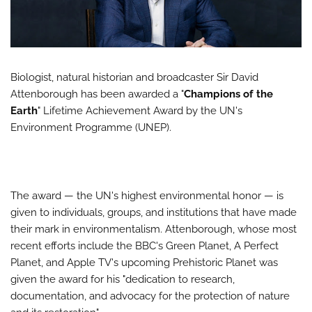
Biologist, natural historian and broadcaster Sir David
Attenborough has been awarded a "
Champions of the
Earth
" Lifetime Achievement Award by the UN's
Environment Programme (UNEP).
The award — the UN's highest environmental honor — is
given to individuals, groups, and institutions that have made
their mark in environmentalism. Attenborough, whose most
recent efforts include the BBC's Green Planet, A Perfect
Planet, and Apple TV's upcoming Prehistoric Planet was
given the award for his "dedication to research,
documentation, and advocacy for the protection of nature