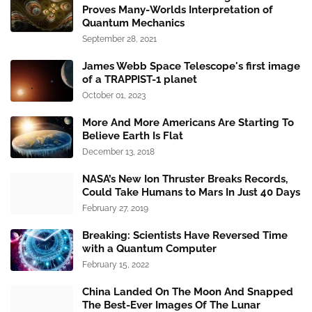
Proves Many-Worlds Interpretation of
Quantum Mechanics
September 28, 2021
James Webb Space Telescope's first image
of a TRAPPIST-1 planet
October 01, 2023
More And More Americans Are Starting To
Believe Earth Is Flat
December 13, 2018
NASA’s New Ion Thruster Breaks Records,
Could Take Humans to Mars In Just 40 Days
February 27, 2019
Breaking: Scientists Have Reversed Time
with a Quantum Computer
February 15, 2022
China Landed On The Moon And Snapped
The Best-Ever Images Of The Lunar