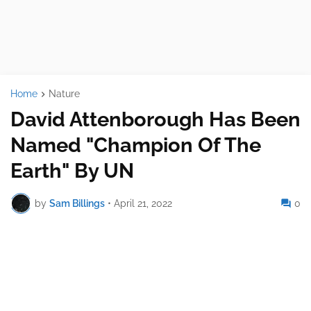
Home
Nature
David Attenborough Has Been
Named "Champion Of The
Earth" By UN
by
Sam Billings
•
April 21, 2022
0