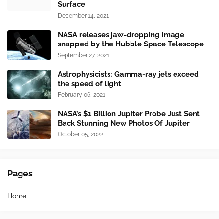
Surface
December 14, 2021
NASA releases jaw-dropping image
snapped by the Hubble Space Telescope
September 27, 2021
Astrophysicists: Gamma-ray jets exceed
the speed of light
February 06, 2021
NASA’s $1 Billion Jupiter Probe Just Sent
Back Stunning New Photos Of Jupiter
October 05, 2022
Pages
Home