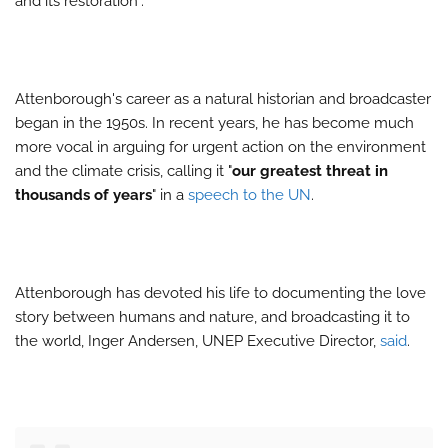
and its restoration".
Attenborough's career as a natural historian and broadcaster
began in the 1950s. In recent years, he has become much
more vocal in arguing for urgent action on the environment
and the climate crisis, calling it "
our greatest threat in
thousands of years
" in a
speech to the UN
.
Attenborough has devoted his life to documenting the love
story between humans and nature, and broadcasting it to
the world, Inger Andersen, UNEP Executive Director,
said
.