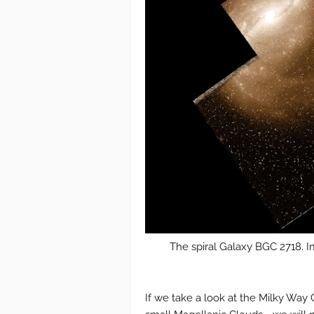
The spiral Galaxy BGC 2718. I
If we take a look at the Milky Way