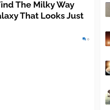
ind The Milky Way
alaxy That Looks Just
0