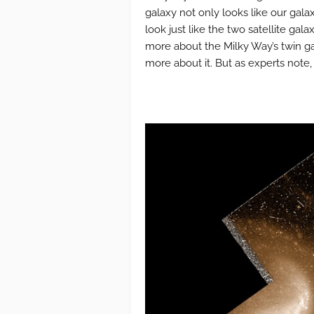
galaxy not only looks like our galaxy
look just like the two satellite gal
more about the Milky Way’s twin gal
more about it. But as experts note, 