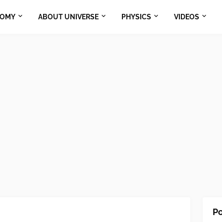
NOMY
ABOUT UNIVERSE
PHYSICS
VIDEOS
Po