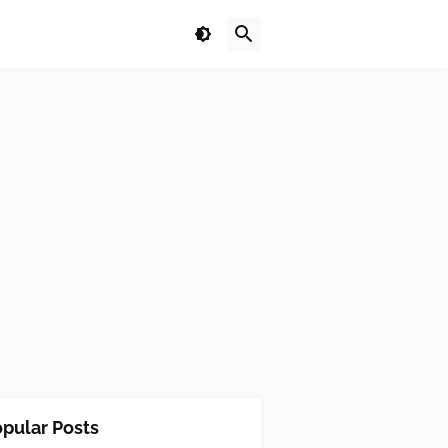
pular Posts