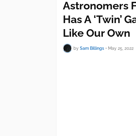
Astronomers F
Has A ‘Twin’ G
Like Our Own
by
Sam Billings
•
May 25, 2022