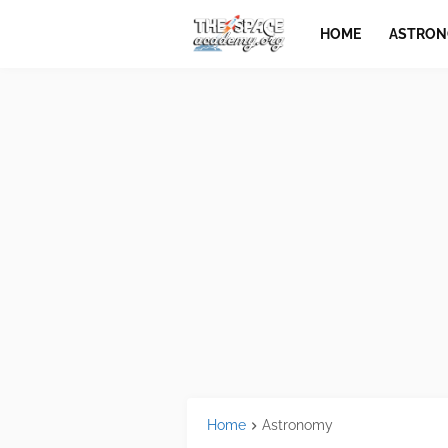
HOME
ASTRO
Home
Astronomy