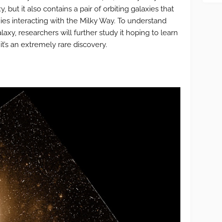
, but it also contains a pair of orbiting galaxies that
axies interacting with the Milky Way. To understand
axy, researchers will further study it hoping to learn
it’s an extremely rare discovery.