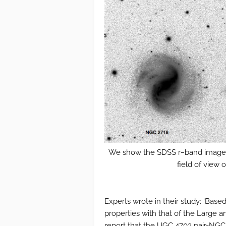
We show the SDSS r−band image of
field of view 
Experts wrote in their study: ‘Bas
properties with that of the Large
report that the UGC 4703 pair-N