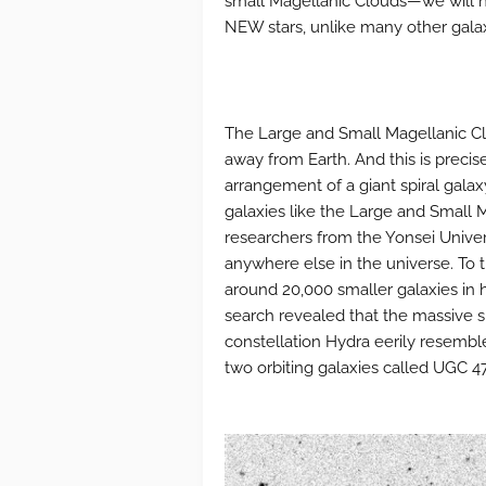
small Magellanic Clouds—we will n
NEW stars, unlike many other galax
The Large and Small Magellanic Cl
away from Earth. And this is precis
arrangement of a giant spiral galax
galaxies like the Large and Small M
researchers from the Yonsei Univer
anywhere else in the universe. To t
around 20,000 smaller galaxies in h
search revealed that the massive sp
constellation Hydra eerily resemble
two orbiting galaxies called UGC 