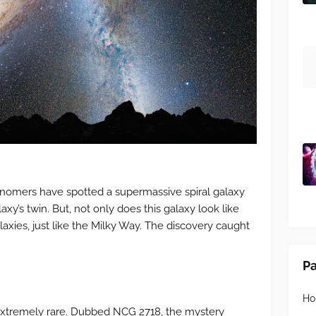
onomers have spotted a supermassive spiral galaxy
xy’s twin. But, not only does this galaxy look like
alaxies, just like the Milky Way. The discovery caught
P
H
extremely rare. Dubbed NCG 2718, the mystery