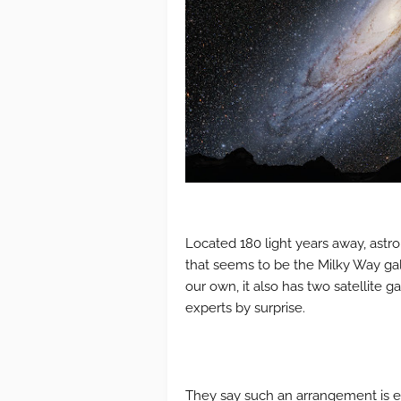
Located 180 light years away, astr
that seems to be the Milky Way gala
our own, it also has two satellite g
experts by surprise.
They say such an arrangement is 