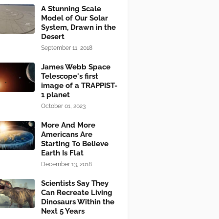
A Stunning Scale
Model of Our Solar
System, Drawn in the
Desert
September 11, 2018
James Webb Space
Telescope's first
image of a TRAPPIST-
1 planet
October 01, 2023
More And More
Americans Are
Starting To Believe
Earth Is Flat
December 13, 2018
Scientists Say They
Can Recreate Living
Dinosaurs Within the
Next 5 Years