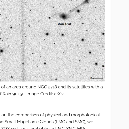
 an area around NGC 2718 and its satellites with a
of Rain 90×50. Image Credit: arXiv
ed on the comparison of physical and morphological
 and Small Magellanic Clouds (LMC and SMC), we
GC 2718 system is probably an LMC-SMC-MW