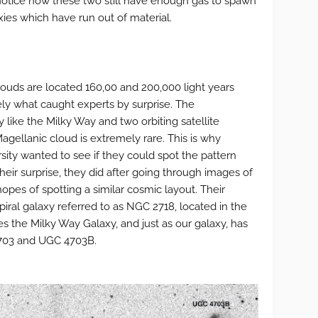
otice how these two still have enough gas to spawn
ies which have run out of material.
ouds are located 160,00 and 200,000 light years
ely what caught experts by surprise. The
y like the Milky Way and two orbiting satellite
agellanic cloud is extremely rare. This is why
sity wanted to see if they could spot the pattern
heir surprise, they did after going through images of
opes of spotting a similar cosmic layout. Their
iral galaxy referred to as NGC 2718, located in the
s the Milky Way Galaxy, and just as our galaxy, has
4703 and UGC 4703B.