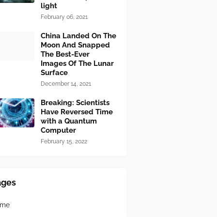
light
February 06, 2021
China Landed On The
Moon And Snapped
The Best-Ever
Images Of The Lunar
Surface
December 14, 2021
Breaking: Scientists
Have Reversed Time
with a Quantum
Computer
February 15, 2022
ages
ome