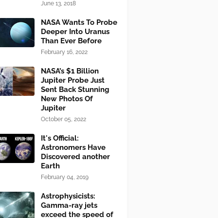
June 13, 2018
NASA Wants To Probe
Deeper Into Uranus
Than Ever Before
February 16, 2022
NASA’s $1 Billion
Jupiter Probe Just
Sent Back Stunning
New Photos Of
Jupiter
October 05, 2022
It's Official:
Astronomers Have
Discovered another
Earth
February 04, 2019
Astrophysicists:
Gamma-ray jets
exceed the speed of