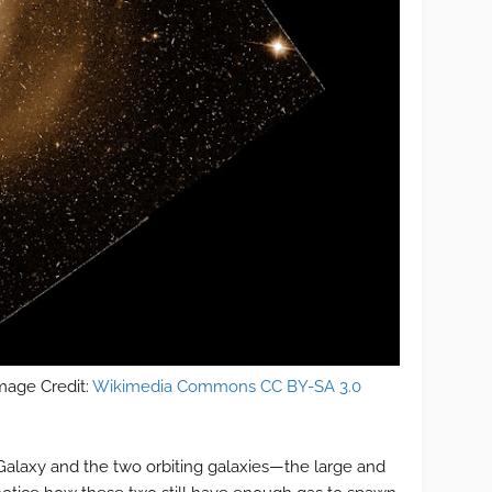
mage Credit:
Wikimedia Commons CC BY-SA 3.0
 Galaxy and the two orbiting galaxies—the large and