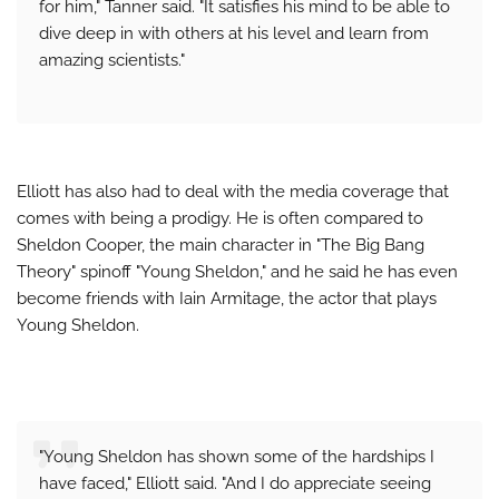
for him," Tanner said. "It satisfies his mind to be able to
dive deep in with others at his level and learn from
amazing scientists."
Elliott has also had to deal with the media coverage that
comes with being a prodigy. He is often compared to
Sheldon Cooper, the main character in "The Big Bang
Theory" spinoff "Young Sheldon," and he said he has even
become friends with Iain Armitage, the actor that plays
Young Sheldon.
"Young Sheldon has shown some of the hardships I
have faced," Elliott said. "And I do appreciate seeing