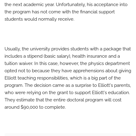
the next academic year. Unfortunately, his acceptance into
the program has not come with the financial support
students would normally receive.
Usually, the university provides students with a package that
includes a stipend (basic salary), health insurance and a
tuition waiver. In this case, however, the physics department
opted not to because they have apprehensions about giving
Elliott teaching responsibilities, which is a big part of the
program. The decision came as a surprise to Elliott's parents,
who were relying on the grant to support Elliott's education.
They estimate that the entire doctoral program will cost
around $90,000 to complete.