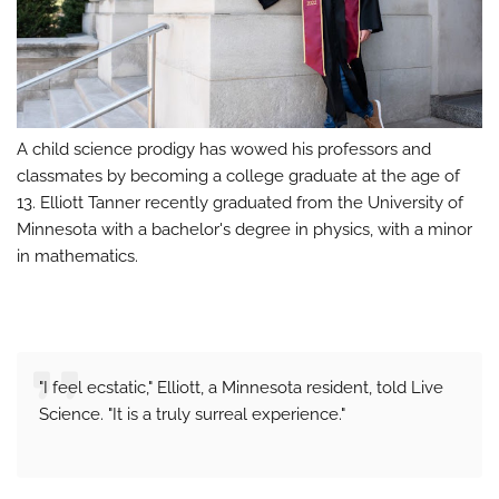
A child science prodigy has wowed his professors and
classmates by becoming a college graduate at the age of
13. Elliott Tanner recently graduated from the University of
Minnesota with a bachelor's degree in physics, with a minor
in mathematics.
"I feel ecstatic," Elliott, a Minnesota resident, told Live
Science. "It is a truly surreal experience."