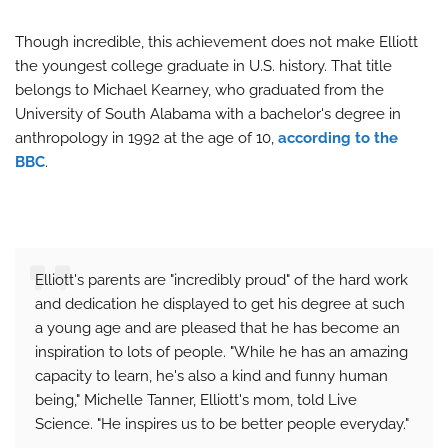
Though incredible, this achievement does not make Elliott
the youngest college graduate in U.S. history. That title
belongs to Michael Kearney, who graduated from the
University of South Alabama with a bachelor's degree in
anthropology in 1992 at the age of 10,
according to the
BBC
.
Elliott's parents are "incredibly proud" of the hard work
and dedication he displayed to get his degree at such
a young age and are pleased that he has become an
inspiration to lots of people. "While he has an amazing
capacity to learn, he's also a kind and funny human
being," Michelle Tanner, Elliott's mom, told Live
Science. "He inspires us to be better people everyday."