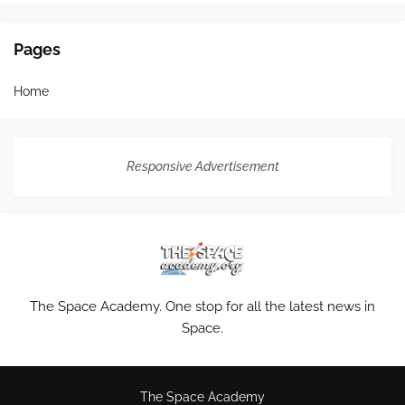
Pages
Home
Responsive Advertisement
The Space Academy. One stop for all the latest news in
Space.
The Space Academy