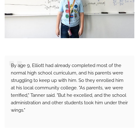
By age 9, Elliott had already completed most of the
normal high school curriculum, and his parents were
struggling to keep up with him. So they enrolled him
at his local community college. "As parents, we were
terrified," Tanner said. "But he excelled, and the school
administration and other students took him under their
wings."