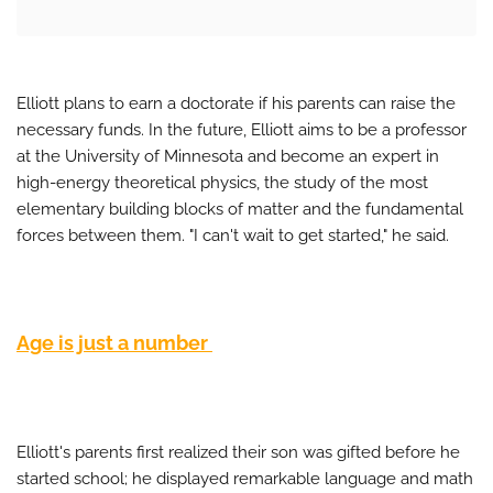
Elliott plans to earn a doctorate if his parents can raise the
necessary funds. In the future, Elliott aims to be a professor
at the University of Minnesota and become an expert in
high-energy theoretical physics, the study of the most
elementary building blocks of matter and the fundamental
forces between them. "I can't wait to get started," he said.
Age is just a number
Elliott's parents first realized their son was gifted before he
started school; he displayed remarkable language and math