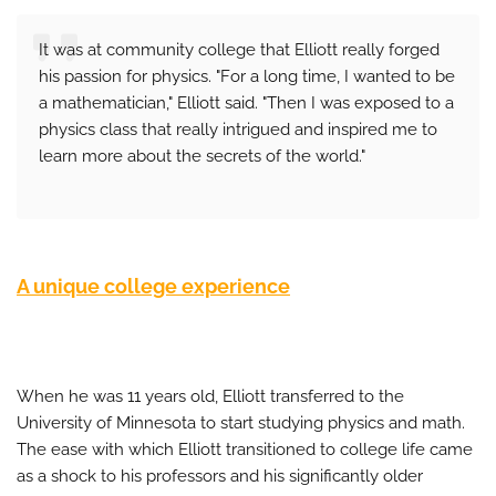
It was at community college that Elliott really forged
his passion for physics. "For a long time, I wanted to be
a mathematician," Elliott said. "Then I was exposed to a
physics class that really intrigued and inspired me to
learn more about the secrets of the world."
A unique college experience
When he was 11 years old, Elliott transferred to the
University of Minnesota to start studying physics and math.
The ease with which Elliott transitioned to college life came
as a shock to his professors and his significantly older