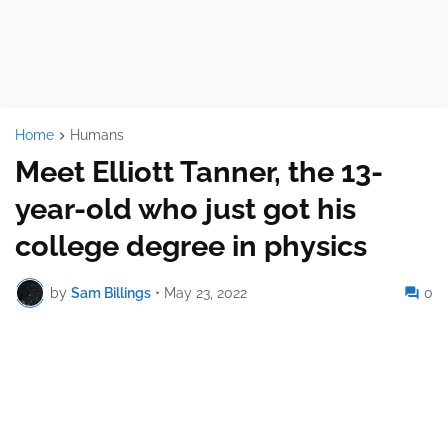
Home
Humans
Meet Elliott Tanner, the 13-
year-old who just got his
college degree in physics
by
Sam Billings
•
May 23, 2022
0