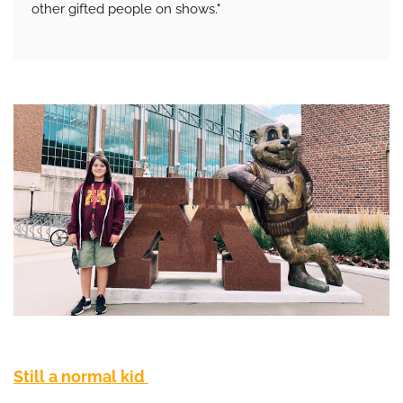
other gifted people on shows."
Still a normal kid