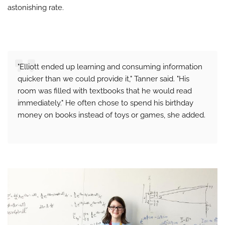
astonishing rate.
"Elliott ended up learning and consuming information
quicker than we could provide it," Tanner said. "His
room was filled with textbooks that he would read
immediately." He often chose to spend his birthday
money on books instead of toys or games, she added.