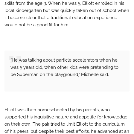
skills from the age 3. When he was 5, Elliott enrolled in his
local kindergarten but was quickly taken out of school when
it became clear that a traditional education experience
would not be a good fit for him.
"He was talking about particle accelerators when he
was 5 years old, when other kids were pretending to
be Superman on the playground," Michelle said.
Elliott was then homeschooled by his parents, who
supported his inquisitive nature and appetite for knowledge
on their own. The pair tried to limit Elliott to the curriculum
of his peers, but despite their best efforts, he advanced at an