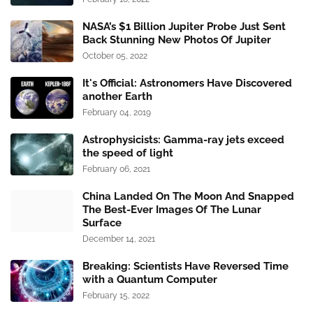
NASA’s $1 Billion Jupiter Probe Just Sent
Back Stunning New Photos Of Jupiter
October 05, 2022
It's Official: Astronomers Have Discovered
another Earth
February 04, 2019
Astrophysicists: Gamma-ray jets exceed
the speed of light
February 06, 2021
China Landed On The Moon And Snapped
The Best-Ever Images Of The Lunar
Surface
December 14, 2021
Breaking: Scientists Have Reversed Time
with a Quantum Computer
February 15, 2022