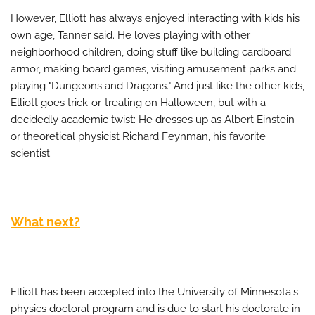
However, Elliott has always enjoyed interacting with kids his
own age, Tanner said. He loves playing with other
neighborhood children, doing stuff like building cardboard
armor, making board games, visiting amusement parks and
playing "Dungeons and Dragons." And just like the other kids,
Elliott goes trick-or-treating on Halloween, but with a
decidedly academic twist: He dresses up as Albert Einstein
or theoretical physicist Richard Feynman, his favorite
scientist.
What next?
Elliott has been accepted into the University of Minnesota's
physics doctoral program and is due to start his doctorate in