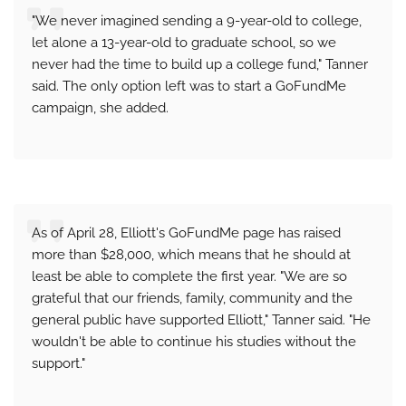
"We never imagined sending a 9-year-old to college,
let alone a 13-year-old to graduate school, so we
never had the time to build up a college fund," Tanner
said. The only option left was to start a GoFundMe
campaign, she added.
As of April 28, Elliott's GoFundMe page has raised
more than $28,000, which means that he should at
least be able to complete the first year. "We are so
grateful that our friends, family, community and the
general public have supported Elliott," Tanner said. "He
wouldn't be able to continue his studies without the
support."