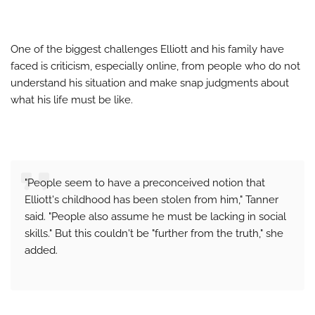
One of the biggest challenges Elliott and his family have
faced is criticism, especially online, from people who do not
understand his situation and make snap judgments about
what his life must be like.
"People seem to have a preconceived notion that
Elliott's childhood has been stolen from him," Tanner
said. "People also assume he must be lacking in social
skills." But this couldn't be "further from the truth," she
added.