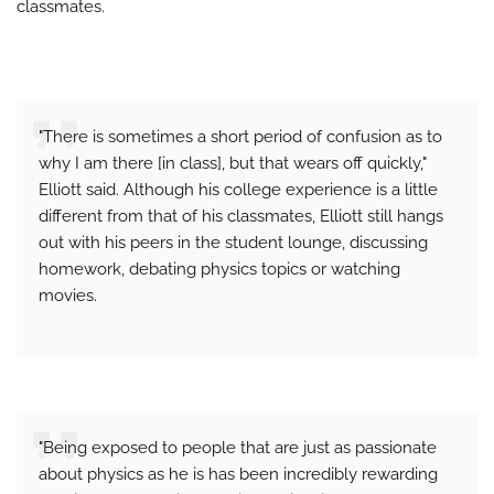
classmates.
"There is sometimes a short period of confusion as to
why I am there [in class], but that wears off quickly,"
Elliott said. Although his college experience is a little
different from that of his classmates, Elliott still hangs
out with his peers in the student lounge, discussing
homework, debating physics topics or watching
movies.
"Being exposed to people that are just as passionate
about physics as he is has been incredibly rewarding