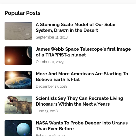
Popular Posts
A Stunning Scale Model of Our Solar
System, Drawn in the Desert
September 11, 2018
James Webb Space Telescope's first image
of a TRAPPIST-1 planet
October 01, 2023
More And More Americans Are Starting To
Believe Earth Is Flat
December 13, 2018
Scientists Say They Can Recreate Living
Dinosaurs Within the Next 5 Years
June 13, 2018
NASA Wants To Probe Deeper Into Uranus
Than Ever Before
February 16, 2022