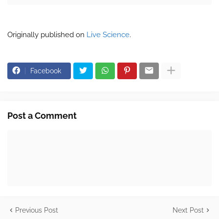
Originally published on
Live Science
.
Facebook
Post a Comment
Previous Post
Next Post