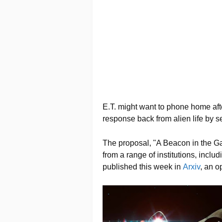
E.T. might want to phone home after 
response back from alien life by
The proposal, "A Beacon in the G
from a range of institutions, incl
published this week in
Arxiv
, an o