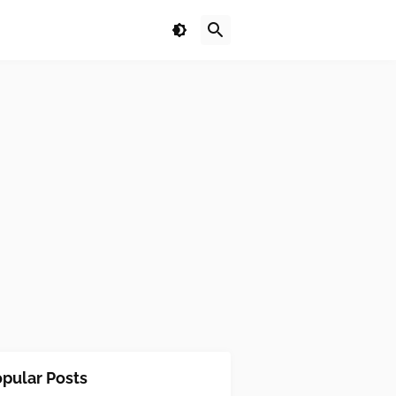
pular Posts