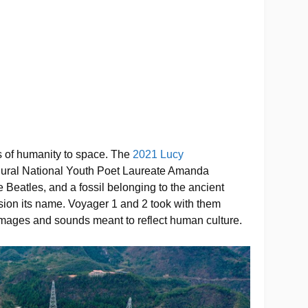
 of humanity to space. The
2021 Lucy
ural National Youth Poet Laureate Amanda
 Beatles, and a fossil belonging to the ancient
ion its name. Voyager 1 and 2 took with them
mages and sounds meant to reflect human culture.