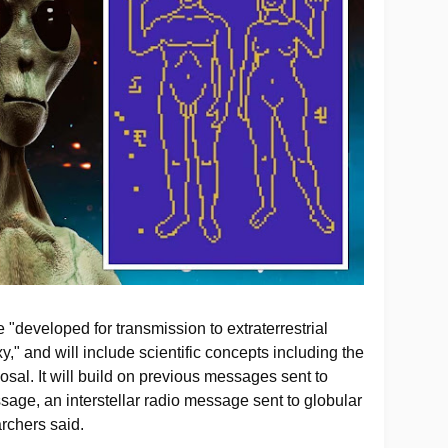
 "developed for transmission to extraterrestrial
y," and will include scientific concepts including the
sal. It will build on previous messages sent to
sage, an interstellar radio message sent to globular
archers said.