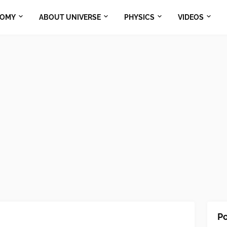
NOMY
ABOUT UNIVERSE
PHYSICS
VIDEOS
Po