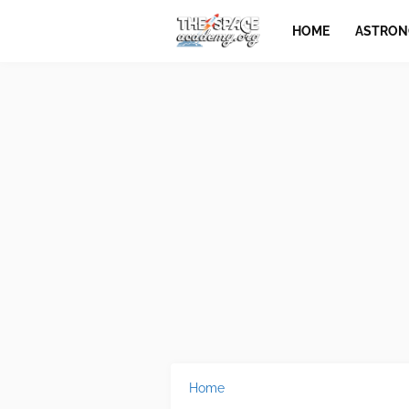
HOME
ASTRO
Home