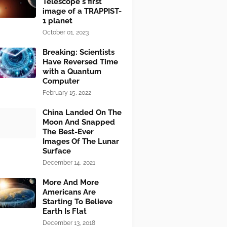
Telescope's first
image of a TRAPPIST-
1 planet
October 01, 2023
Breaking: Scientists
Have Reversed Time
with a Quantum
Computer
February 15, 2022
China Landed On The
Moon And Snapped
The Best-Ever
Images Of The Lunar
Surface
December 14, 2021
More And More
Americans Are
Starting To Believe
Earth Is Flat
December 13, 2018