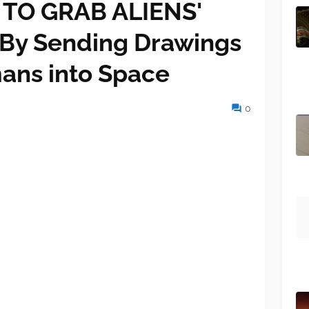
TO GRAB ALIENS'
 By Sending Drawings
ans into Space
0