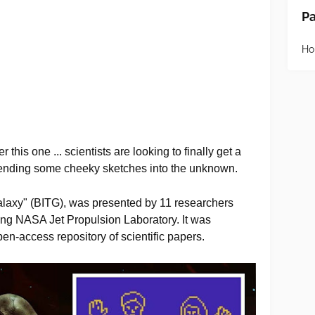
P
H
this one ... scientists are looking to finally get a
 sending some cheeky sketches into the unknown.
alaxy" (BITG), was presented by 11 researchers
uding NASA Jet Propulsion Laboratory. It was
pen-access repository of scientific papers.