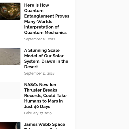
Here Is How
Quantum
Entanglement Proves
Many-Worlds
Interpretation of
Quantum Mechanics
September 28, 2021
A Stunning Scale
Model of Our Solar
System, Drawn in the
Desert
September 11, 2018
NASA’s New Ion
Thruster Breaks
Records, Could Take
Humans to Mars In
Just 40 Days
February 27, 2019
James Webb Space