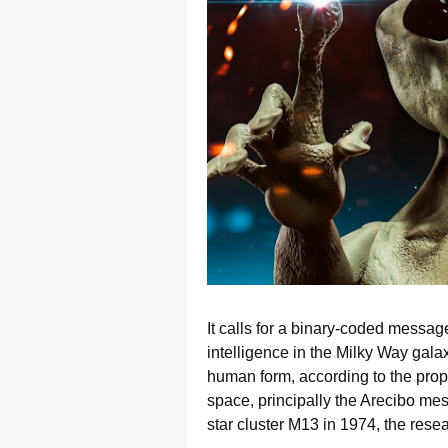
It calls for a binary-coded message
intelligence in the Milky Way galax
human form, according to the propo
space, principally the Arecibo mes
star cluster M13 in 1974, the rese