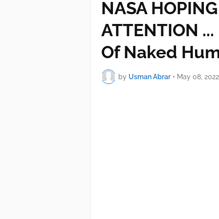
NASA HOPING 
ATTENTION ...
Of Naked Hum
by
Usman Abrar
•
May 08, 2022