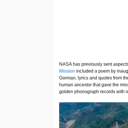
NASA has previously sent aspects
Mission
included a poem by inaug
Gorman, lyrics and quotes from the
human ancestor that gave the miss
golden phonograph records with i