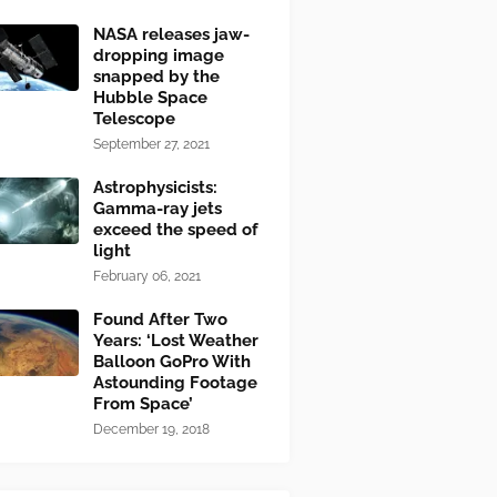
NASA releases jaw-
dropping image
snapped by the
Hubble Space
Telescope
September 27, 2021
Astrophysicists:
Gamma-ray jets
exceed the speed of
light
February 06, 2021
Found After Two
Years: ‘Lost Weather
Balloon GoPro With
Astounding Footage
From Space’
December 19, 2018