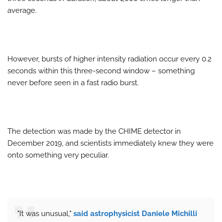
average.
However, bursts of higher intensity radiation occur every 0.2
seconds within this three-second window – something
never before seen in a fast radio burst.
The detection was made by the CHIME detector in
December 2019, and scientists immediately knew they were
onto something very peculiar.
"It was unusual,"
said astrophysicist Daniele Michilli