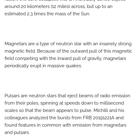
around 20 kilometers (12 miles) across, but up to an
estimated 2.3 times the mass of the Sun.
Magnetars are a type of neutron star with an insanely strong
magnetic field. Because of the outward pull of this magnetic
field competing with the inward pull of gravity, magnetars
periodically erupt in massive quakes.
Pulsars are neutron stars that eject beams of radio emission
from their poles, spinning at speeds down to millisecond
scales so that the beam appears to pulse. Michilli and his
colleagues analyzed the bursts from FRB 20191221A and
found features in common with emission from magnetars
and pulsars.