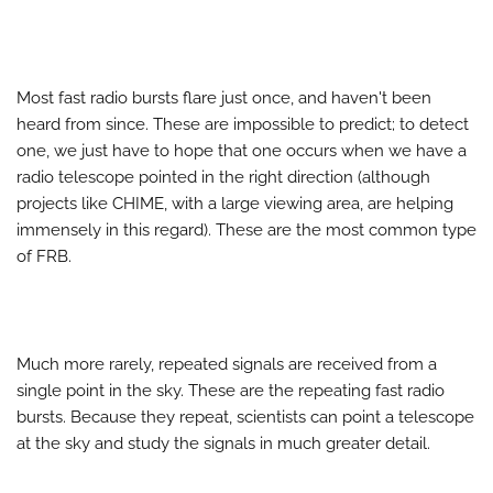
Most fast radio bursts flare just once, and haven't been
heard from since. These are impossible to predict; to detect
one, we just have to hope that one occurs when we have a
radio telescope pointed in the right direction (although
projects like CHIME, with a large viewing area, are helping
immensely in this regard). These are the most common type
of FRB.
Much more rarely, repeated signals are received from a
single point in the sky. These are the repeating fast radio
bursts. Because they repeat, scientists can point a telescope
at the sky and study the signals in much greater detail.