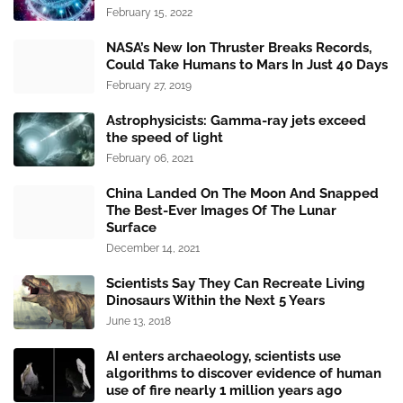
February 15, 2022
NASA’s New Ion Thruster Breaks Records,
Could Take Humans to Mars In Just 40 Days
February 27, 2019
Astrophysicists: Gamma-ray jets exceed
the speed of light
February 06, 2021
China Landed On The Moon And Snapped
The Best-Ever Images Of The Lunar
Surface
December 14, 2021
Scientists Say They Can Recreate Living
Dinosaurs Within the Next 5 Years
June 13, 2018
AI enters archaeology, scientists use
algorithms to discover evidence of human
use of fire nearly 1 million years ago