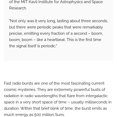
of the MIT Kavli Institute for Astrophysics and Space
Research.
"Not only was it very long, lasting about three seconds,
but there were periodic peaks that were remarkably
precise, emitting every fraction of a second – boom,
boom, boom – like a heartbeat. This is the first time
the signal itself is periodic."
Fast radio bursts are one of the most fascinating current
cosmic mysteries. They are extremely powerful busts of
radiation in radio wavelengths that flare from intergalactic
space in a very short space of time – usually milliseconds in
duration. Within that brief blink of time, the burst emits as
much energy as 500 million Suns.