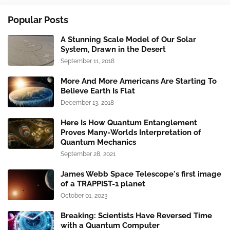
Popular Posts
A Stunning Scale Model of Our Solar
System, Drawn in the Desert
September 11, 2018
More And More Americans Are Starting To
Believe Earth Is Flat
December 13, 2018
Here Is How Quantum Entanglement
Proves Many-Worlds Interpretation of
Quantum Mechanics
September 28, 2021
James Webb Space Telescope's first image
of a TRAPPIST-1 planet
October 01, 2023
Breaking: Scientists Have Reversed Time
with a Quantum Computer