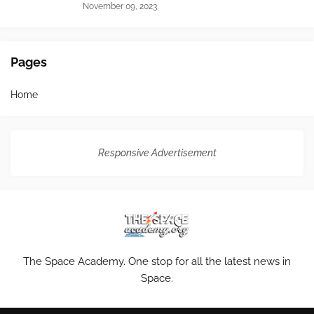
November 09, 2023
Pages
Home
Responsive Advertisement
The Space Academy. One stop for all the latest news in
Space.