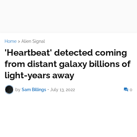
Home
Alien Signal
'Heartbeat' detected coming
from distant galaxy billions of
light-years away
by
Sam Billings
•
July 13, 2022
0