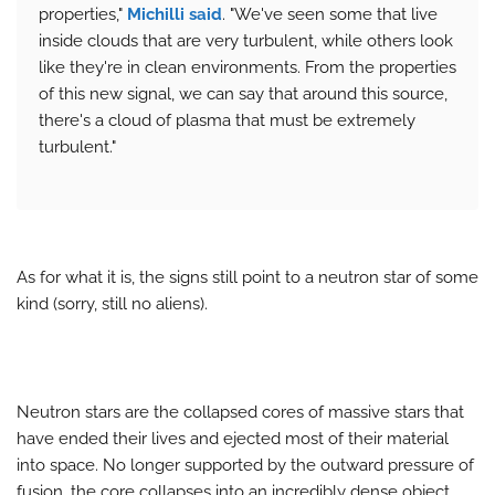
properties,"
Michilli said
. "We've seen some that live
inside clouds that are very turbulent, while others look
like they're in clean environments. From the properties
of this new signal, we can say that around this source,
there's a cloud of plasma that must be extremely
turbulent."
As for what it is, the signs still point to a neutron star of some
kind (sorry, still no aliens).
Neutron stars are the collapsed cores of massive stars that
have ended their lives and ejected most of their material
into space. No longer supported by the outward pressure of
fusion, the core collapses into an incredibly dense object,