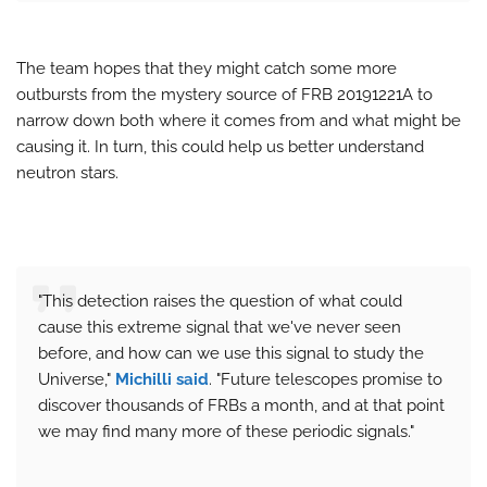
The team hopes that they might catch some more
outbursts from the mystery source of FRB 20191221A to
narrow down both where it comes from and what might be
causing it. In turn, this could help us better understand
neutron stars.
"This detection raises the question of what could
cause this extreme signal that we've never seen
before, and how can we use this signal to study the
Universe,"
Michilli said
. "Future telescopes promise to
discover thousands of FRBs a month, and at that point
we may find many more of these periodic signals."