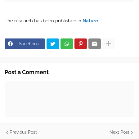
The research has been published in
Nature
.
Facebook
Post a Comment
Previous Post
Next Post