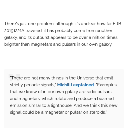
There's just one problem: although it's unclear how far FRB
20191221A traveled, it has probably come from another
galaxy, and its outburst appears to be over a million times
brighter than magnetars and pulsars in our own galaxy.
"There are not many things in the Universe that emit
strictly periodic signals,"
Michilli explained
. "Examples
that we know of in our own galaxy are radio pulsars
and magnetars, which rotate and produce a beamed
emission similar to a lighthouse. And we think this new
signal could be a magnetar or pulsar on steroids."