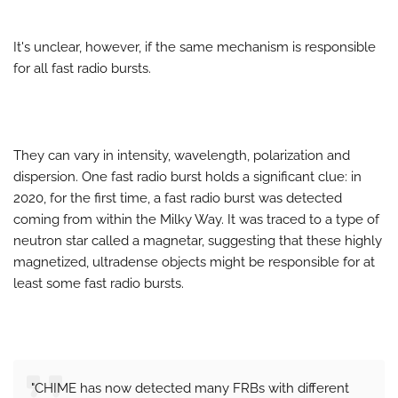
It's unclear, however, if the same mechanism is responsible
for all fast radio bursts.
They can vary in intensity, wavelength, polarization and
dispersion. One fast radio burst holds a significant clue: in
2020, for the first time, a fast radio burst was detected
coming from within the Milky Way. It was traced to a type of
neutron star called a magnetar, suggesting that these highly
magnetized, ultradense objects might be responsible for at
least some fast radio bursts.
"CHIME has now detected many FRBs with different