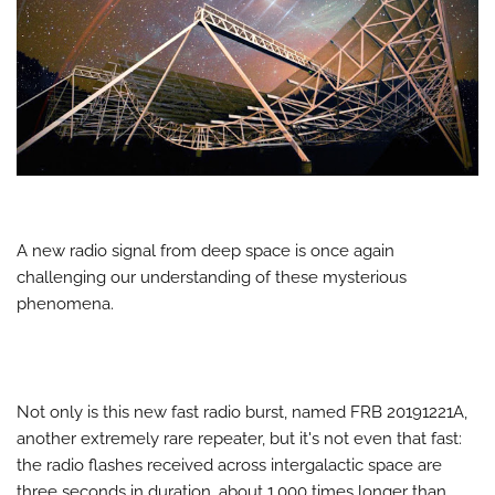
A new radio signal from deep space is once again
challenging our understanding of these mysterious
phenomena.
Not only is this new fast radio burst, named FRB 20191221A,
another extremely rare repeater, but it's not even that fast:
the radio flashes received across intergalactic space are
three seconds in duration, about 1,000 times longer than