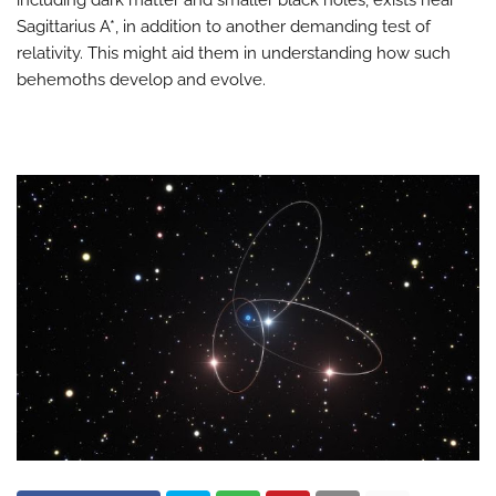
including dark matter and smaller black holes, exists near
Sagittarius A*, in addition to another demanding test of
relativity. This might aid them in understanding how such
behemoths develop and evolve.