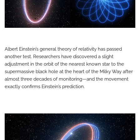
Albert Einstein’s general theory of relativity has passed
another test. Researchers have discovered a slight
adjustment in the orbit of the nearest known star to the
supermassive black hole at the heart of the Milky Way after
almost three decades of monitoring—and the movement
exactly confirms Einstein’s prediction.