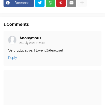
Facebook
1 Comments
Anonymous
28 July 2022 at 11:00
Very Educative, I love it@Read.net
Reply