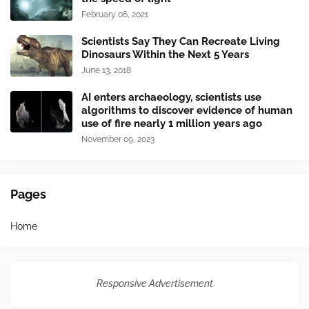
February 06, 2021
Scientists Say They Can Recreate Living
Dinosaurs Within the Next 5 Years
June 13, 2018
AI enters archaeology, scientists use
algorithms to discover evidence of human
use of fire nearly 1 million years ago
November 09, 2023
Pages
Home
Responsive Advertisement