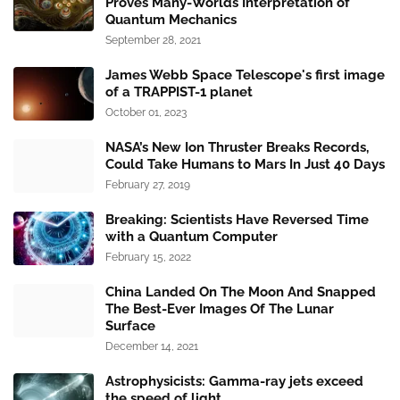
Proves Many-Worlds Interpretation of
Quantum Mechanics
September 28, 2021
James Webb Space Telescope's first image
of a TRAPPIST-1 planet
October 01, 2023
NASA’s New Ion Thruster Breaks Records,
Could Take Humans to Mars In Just 40 Days
February 27, 2019
Breaking: Scientists Have Reversed Time
with a Quantum Computer
February 15, 2022
China Landed On The Moon And Snapped
The Best-Ever Images Of The Lunar
Surface
December 14, 2021
Astrophysicists: Gamma-ray jets exceed
the speed of light