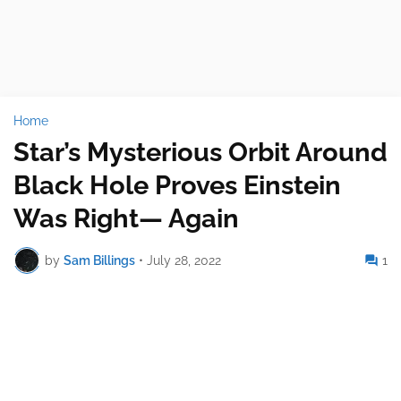
Home
Star’s Mysterious Orbit Around
Black Hole Proves Einstein
Was Right— Again
by
Sam Billings
•
July 28, 2022
1