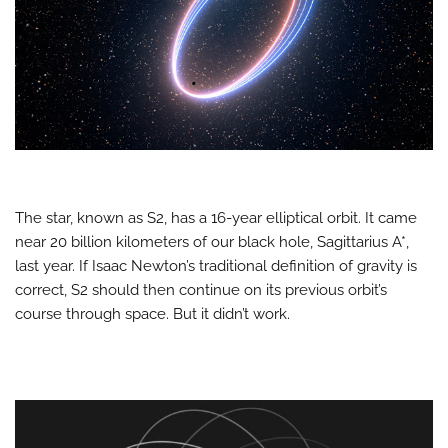
The star, known as S2, has a 16-year elliptical orbit. It came
near 20 billion kilometers of our black hole, Sagittarius A*,
last year. If Isaac Newton’s traditional definition of gravity is
correct, S2 should then continue on its previous orbit’s
course through space. But it didn’t work.