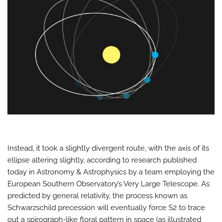
Instead, it took a slightly divergent route, with the axis of its
ellipse altering slightly, according to research published
today in Astronomy & Astrophysics by a team employing the
European Southern Observatory’s Very Large Telescope. As
predicted by general relativity, the process known as
Schwarzschild precession will eventually force S2 to trace
out a spirograph-like floral pattern in space (as illustrated