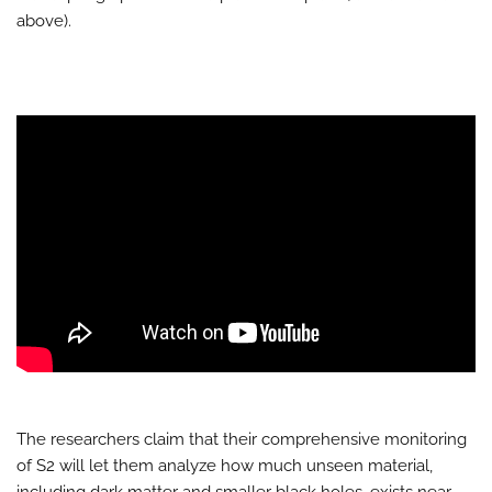
above).
The researchers claim that their comprehensive monitoring
of S2 will let them analyze how much unseen material,