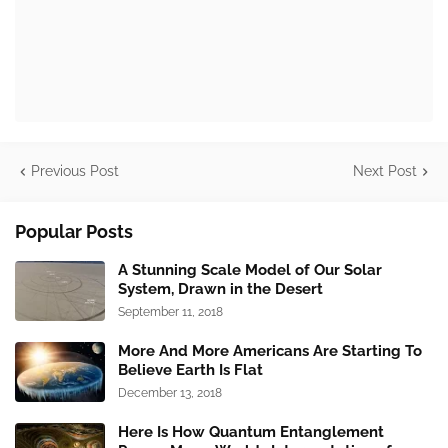
Previous Post
Next Post
Popular Posts
A Stunning Scale Model of Our Solar
System, Drawn in the Desert
September 11, 2018
More And More Americans Are Starting To
Believe Earth Is Flat
December 13, 2018
Here Is How Quantum Entanglement