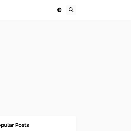
pular Posts