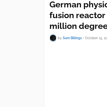
German physic
fusion reactor
million degre
by
Sam Billings
•
October 15, 2