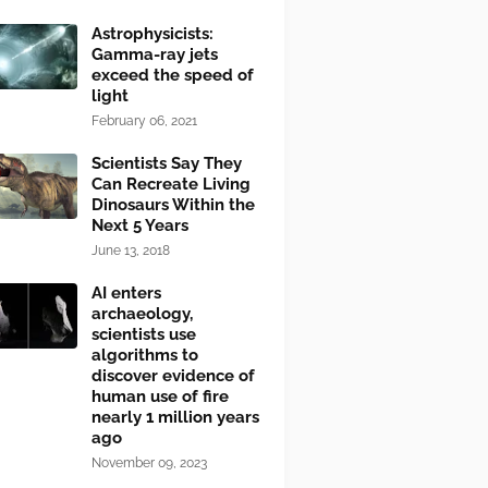
Astrophysicists:
Gamma-ray jets
exceed the speed of
light
February 06, 2021
Scientists Say They
Can Recreate Living
Dinosaurs Within the
Next 5 Years
June 13, 2018
AI enters
archaeology,
scientists use
algorithms to
discover evidence of
human use of fire
nearly 1 million years
ago
November 09, 2023