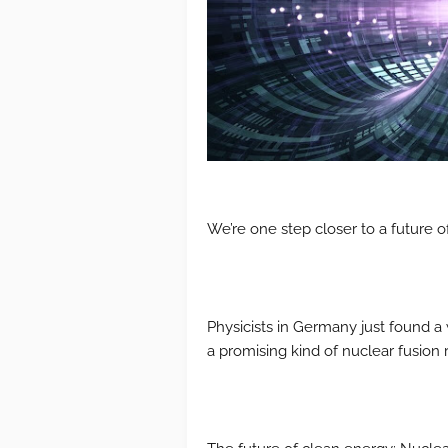
We’re one step closer to a future o
Physicists in Germany just found a
a promising kind of nuclear fusion r