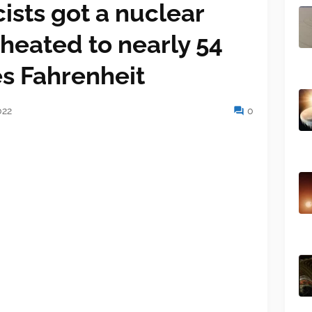
ists got a nuclear
 heated to nearly 54
es Fahrenheit
022
0