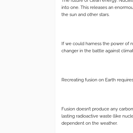
The future of clean energy: Nucle
into one. This releases an enormou
the sun and other stars.
If we could harness the power of n
changer in the battle against clim
Recreating fusion on Earth requires 
Fusion doesn’t produce any carbon e
lasting radioactive waste (like nucle
dependent on the weather.