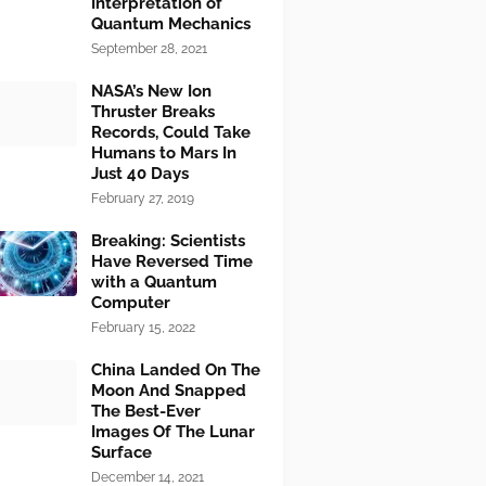
Interpretation of
Quantum Mechanics
September 28, 2021
NASA’s New Ion
Thruster Breaks
Records, Could Take
Humans to Mars In
Just 40 Days
February 27, 2019
Breaking: Scientists
Have Reversed Time
with a Quantum
Computer
February 15, 2022
China Landed On The
Moon And Snapped
The Best-Ever
Images Of The Lunar
Surface
December 14, 2021