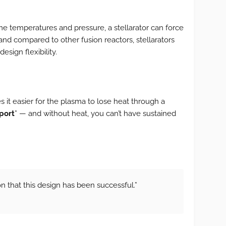
me temperatures and pressure, a stellarator can force
and compared to other fusion reactors, stellarators
esign flexibility.
 it easier for the plasma to lose heat through a
port
” — and without heat, you can’t have sustained
ion that this design has been successful.”