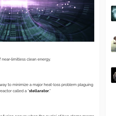
f near-limitless clean energy.
 way to minimize a major heat-loss problem plaguing
eactor called a “
stellarator
.”