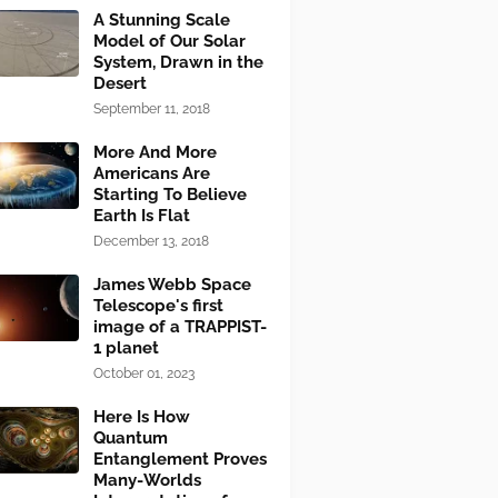
A Stunning Scale
Model of Our Solar
System, Drawn in the
Desert
September 11, 2018
More And More
Americans Are
Starting To Believe
Earth Is Flat
December 13, 2018
James Webb Space
Telescope's first
image of a TRAPPIST-
1 planet
October 01, 2023
Here Is How
Quantum
Entanglement Proves
Many-Worlds