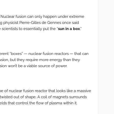
r: Nuclear fusion can only happen under extreme
 physicist Pierre-Gilles de Gennes once said
 scientists to essentially put the “
sun in a box
.”
ferent “boxes” — nuclear fusion reactors — that can
usion, but they require more energy than they
sion won’t be a viable source of power.
type of nuclear fusion reactor that looks like a massive
twisted out of shape. A coil of magnets surrounds
elds that control the flow of plasma within it.