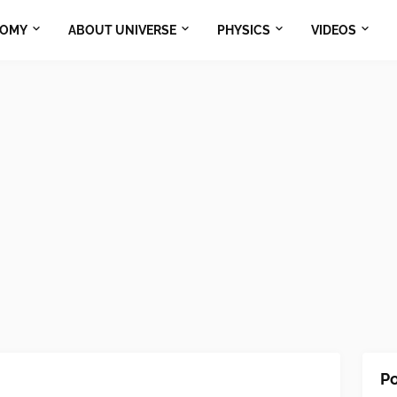
NOMY
ABOUT UNIVERSE
PHYSICS
VIDEOS
Po