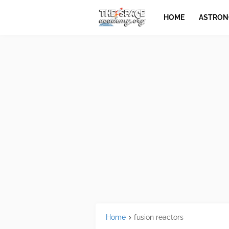
HOME
ASTRO
Home
fusion reactors