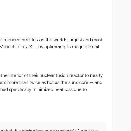
 reduced heat loss in the world’s largest and most
Wendelstein 7-X — by optimizing its magnetic coil.
the interior of their nuclear fusion reactor to nearly
at’s more than twice as hot as the sun’s core — and
 had specifically minimized heat loss due to