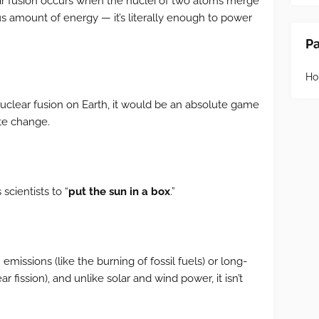
ar fusion occurs when the nuclei of two atoms merge
s amount of energy — it’s literally enough to power
P
H
uclear fusion on Earth, it would be an absolute game
ate change.
scientists to “
put the sun in a box
.”
missions (like the burning of fossil fuels) or long-
ar fission), and unlike solar and wind power, it isn’t