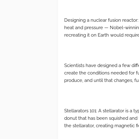
Designing a nuclear fusion reacto
heat and pressure — Nobel-winning
recreating it on Earth would require
Scientists have designed a few dif
create the conditions needed for f
produce, and until that changes, fu
Stellarators 101: A stellarator is a 
donut that has been squished and 
the stellarator, creating magnetic fi