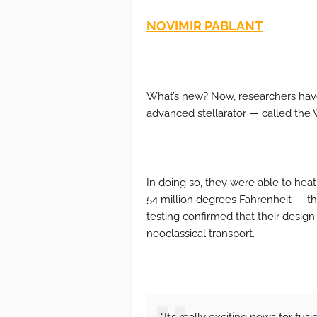
NOVIMIR PABLANT
What’s new? Now, researchers have
advanced stellarator — called the 
In doing so, they were able to heat 
54 million degrees Fahrenheit — th
testing confirmed that their design
neoclassical transport.