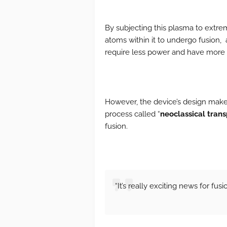
By subjecting this plasma to extre
atoms within it to undergo fusion, 
require less power and have more d
However, the device’s design makes
process called “
neoclassical trans
fusion.
“It’s really exciting news for fus