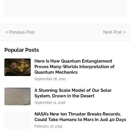
Previous Post
Next Post
Popular Posts
Here Is How Quantum Entanglement
Proves Many-Worlds Interpretation of
Quantum Mechanics
September 28, 2021
A Stunning Scale Model of Our Solar
System, Drawn in the Desert
September 11, 2018
NASA’s New Ion Thruster Breaks Records,
Could Take Humans to Mars In Just 40 Days
February 27, 2019