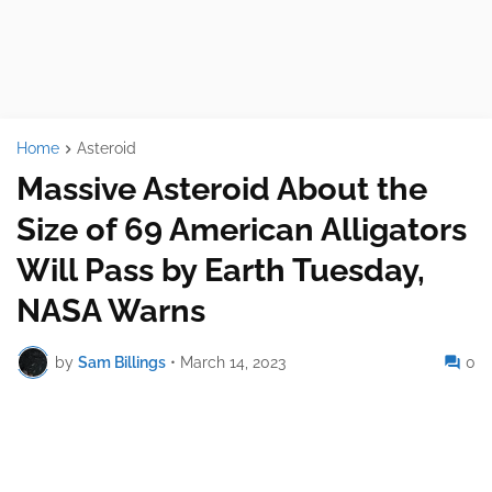
Home
Asteroid
Massive Asteroid About the
Size of 69 American Alligators
Will Pass by Earth Tuesday,
NASA Warns
by
Sam Billings
•
March 14, 2023
0