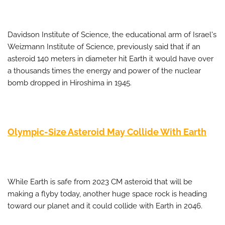
Davidson Institute of Science, the educational arm of Israel's
Weizmann Institute of Science, previously said that if an
asteroid 140 meters in diameter hit Earth it would have over
a thousands times the energy and power of the nuclear
bomb dropped in Hiroshima in 1945.
Olympic-Size Asteroid May Collide With Earth
While Earth is safe from 2023 CM asteroid that will be
making a flyby today, another huge space rock is heading
toward our planet and it could collide with Earth in 2046.