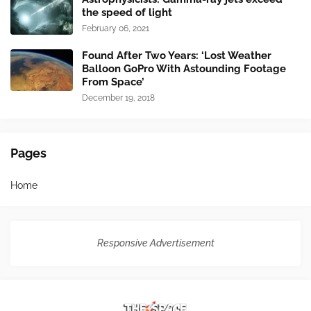
the speed of light
February 06, 2021
Found After Two Years: ‘Lost Weather
Balloon GoPro With Astounding Footage
From Space’
December 19, 2018
Pages
Home
Responsive Advertisement