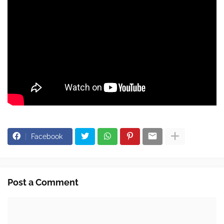
Facebook
Post a Comment