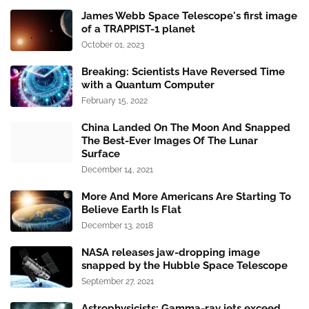
James Webb Space Telescope's first image
of a TRAPPIST-1 planet
October 01, 2023
Breaking: Scientists Have Reversed Time
with a Quantum Computer
February 15, 2022
China Landed On The Moon And Snapped
The Best-Ever Images Of The Lunar
Surface
December 14, 2021
More And More Americans Are Starting To
Believe Earth Is Flat
December 13, 2018
NASA releases jaw-dropping image
snapped by the Hubble Space Telescope
September 27, 2021
Astrophysicists: Gamma-ray jets exceed