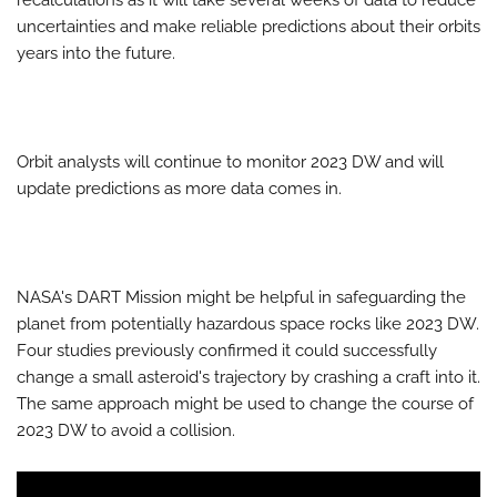
recalculations as it will take several weeks of data to reduce
uncertainties and make reliable predictions about their orbits
years into the future.
Orbit analysts will continue to monitor 2023 DW and will
update predictions as more data comes in.
NASA's DART Mission might be helpful in safeguarding the
planet from potentially hazardous space rocks like 2023 DW.
Four studies previously confirmed it could successfully
change a small asteroid's trajectory by crashing a craft into it.
The same approach might be used to change the course of
2023 DW to avoid a collision.