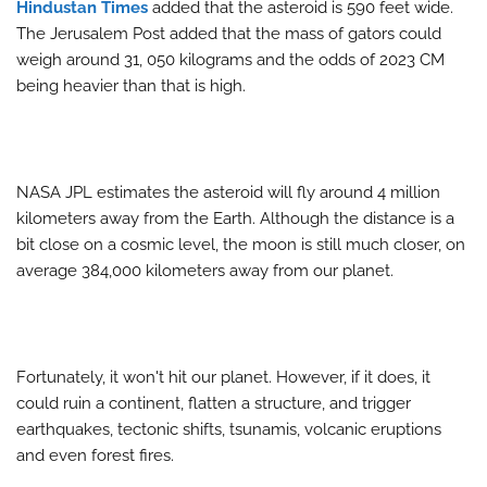
Hindustan Times
added that the asteroid is 590 feet wide.
The Jerusalem Post added that the mass of gators could
weigh around 31, 050 kilograms and the odds of 2023 CM
being heavier than that is high.
NASA JPL estimates the asteroid will fly around 4 million
kilometers away from the Earth. Although the distance is a
bit close on a cosmic level, the moon is still much closer, on
average 384,000 kilometers away from our planet.
Fortunately, it won't hit our planet. However, if it does, it
could ruin a continent, flatten a structure, and trigger
earthquakes, tectonic shifts, tsunamis, volcanic eruptions
and even forest fires.