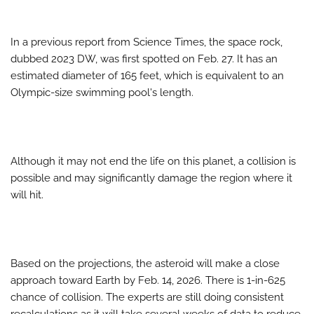
In a previous report from Science Times, the space rock,
dubbed 2023 DW, was first spotted on Feb. 27. It has an
estimated diameter of 165 feet, which is equivalent to an
Olympic-size swimming pool's length.
Although it may not end the life on this planet, a collision is
possible and may significantly damage the region where it
will hit.
Based on the projections, the asteroid will make a close
approach toward Earth by Feb. 14, 2026. There is 1-in-625
chance of collision. The experts are still doing consistent