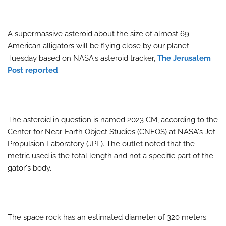
A supermassive asteroid about the size of almost 69
American alligators will be flying close by our planet
Tuesday based on NASA's asteroid tracker,
The Jerusalem
Post reported
.
The asteroid in question is named 2023 CM, according to the
Center for Near-Earth Object Studies (CNEOS) at NASA's Jet
Propulsion Laboratory (JPL). The outlet noted that the
metric used is the total length and not a specific part of the
gator's body.
The space rock has an estimated diameter of 320 meters.