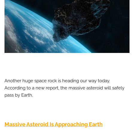
Another huge space rock is heading our way today.
According to a new report, the massive asteroid will safely
pass by Earth.
Massive Asteroid Is Approaching Earth