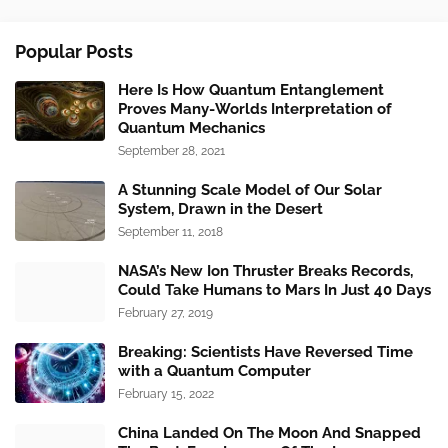
Popular Posts
Here Is How Quantum Entanglement
Proves Many-Worlds Interpretation of
Quantum Mechanics
September 28, 2021
A Stunning Scale Model of Our Solar
System, Drawn in the Desert
September 11, 2018
NASA’s New Ion Thruster Breaks Records,
Could Take Humans to Mars In Just 40 Days
February 27, 2019
Breaking: Scientists Have Reversed Time
with a Quantum Computer
February 15, 2022
China Landed On The Moon And Snapped