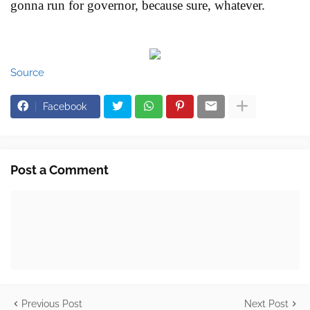
gonna run for governor, because sure, whatever.
Source
Facebook
Post a Comment
Previous Post
Next Post