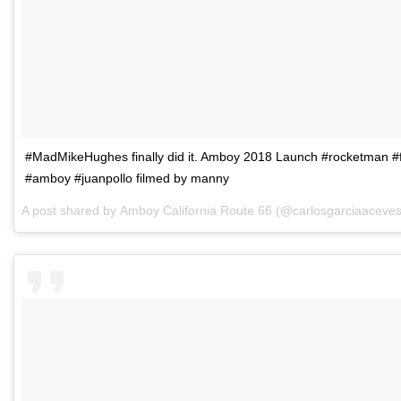
#MadMikeHughes finally did it. Amboy 2018 Launch #rocketman #fl
#amboy #juanpollo filmed by manny
A post shared by
Amboy California Route 66
(@carlosgarciaaceve