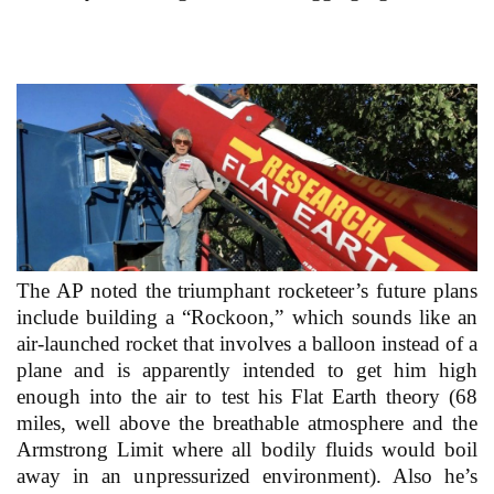
The AP noted the triumphant rocketeer’s future plans
include building a “Rockoon,” which sounds like an
air-launched rocket that involves a balloon instead of a
plane and is apparently intended to get him high
enough into the air to test his Flat Earth theory (68
miles, well above the breathable atmosphere and the
Armstrong Limit where all bodily fluids would boil
away in an unpressurized environment). Also he’s