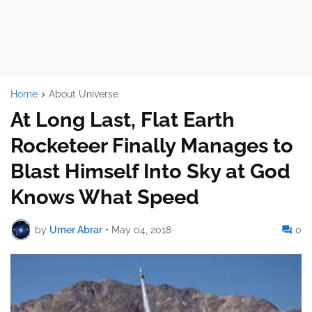
Home
About Universe
At Long Last, Flat Earth
Rocketeer Finally Manages to
Blast Himself Into Sky at God
Knows What Speed
by
Umer Abrar
•
May 04, 2018
0