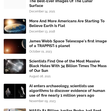
The Best-Ever Images Of The Lunar
Surface
December 14, 2021
More And More Americans Are Starting To
Believe Earth Is Flat
December 13, 2018
James Webb Space Telescope's first image
of a TRAPPIST-1 planet
October 01, 2023
Scientists Find One of the Most Massive
Black Holes With 34 Billion Times The Mass
of Our Sun
August 08, 2021
AI enters archaeology, scientists use
algorithms to discover evidence of human
use of fire nearly 1 million years ago
November 09, 2023
NASA’s $1 Billion Jupiter Probe Just Sent