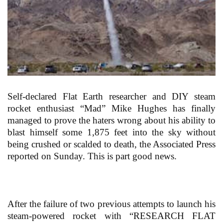
Self-declared Flat Earth researcher and DIY steam
rocket enthusiast “Mad” Mike Hughes has finally
managed to prove the haters wrong about his ability to
blast himself some 1,875 feet into the sky without
being crushed or scalded to death, the Associated Press
reported on Sunday. This is part good news.
After the failure of two previous attempts to launch his
steam-powered rocket with “RESEARCH FLAT