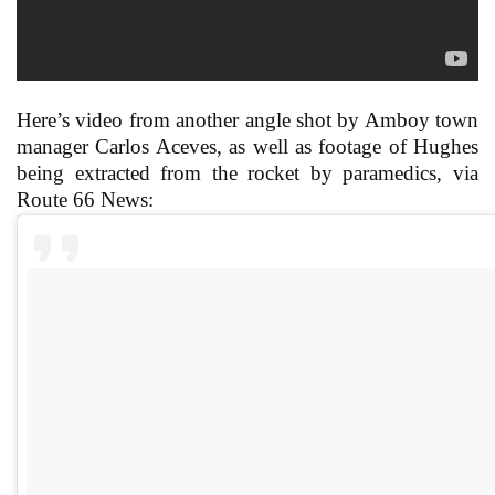
Here’s video from another angle shot by Amboy town
manager Carlos Aceves, as well as footage of Hughes
being extracted from the rocket by paramedics, via
Route 66 News: