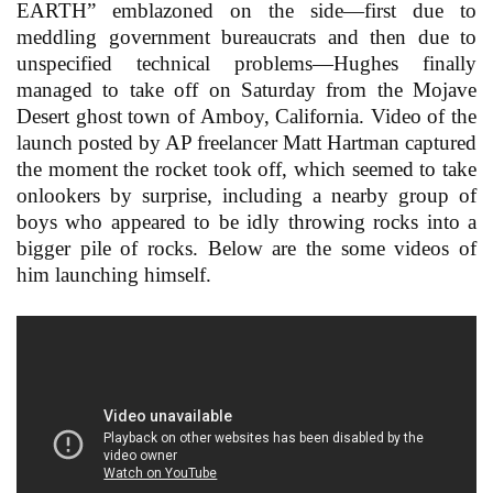
EARTH” emblazoned on the side—first due to
meddling government bureaucrats and then due to
unspecified technical problems—Hughes finally
managed to take off on Saturday from the Mojave
Desert ghost town of Amboy, California. Video of the
launch posted by AP freelancer Matt Hartman captured
the moment the rocket took off, which seemed to take
onlookers by surprise, including a nearby group of
boys who appeared to be idly throwing rocks into a
bigger pile of rocks. Below are the some videos of
him launching himself.