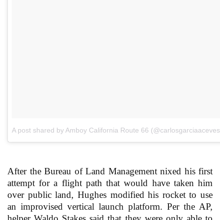
A post shared by Amboy California Route 66 (@carlosgarciaaceves
After the Bureau of Land Management nixed his first
attempt for a flight path that would have taken him
over public land, Hughes modified his rocket to use
an improvised vertical launch platform. Per the AP,
helper Waldo Stakes said that they were only able to