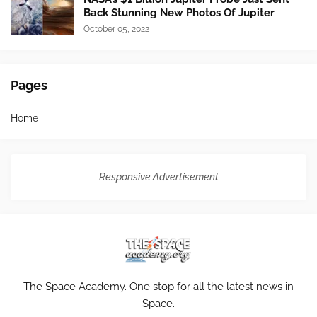
Back Stunning New Photos Of Jupiter
October 05, 2022
Pages
Home
Responsive Advertisement
The Space Academy. One stop for all the latest news in
Space.