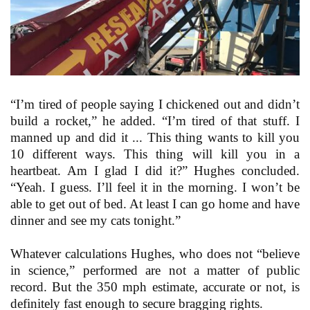
“I’m tired of people saying I chickened out and didn’t
build a rocket,” he added. “I’m tired of that stuff. I
manned up and did it ... This thing wants to kill you
10 different ways. This thing will kill you in a
heartbeat. Am I glad I did it?” Hughes concluded.
“Yeah. I guess. I’ll feel it in the morning. I won’t be
able to get out of bed. At least I can go home and have
dinner and see my cats tonight.”
Whatever calculations Hughes, who does not “believe
in science,” performed are not a matter of public
record. But the 350 mph estimate, accurate or not, is
definitely fast enough to secure bragging rights.