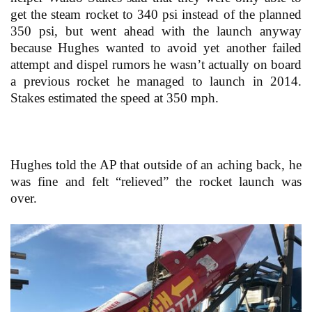
get the steam rocket to 340 psi instead of the planned
350 psi, but went ahead with the launch anyway
because Hughes wanted to avoid yet another failed
attempt and dispel rumors he wasn’t actually on board
a previous rocket he managed to launch in 2014.
Stakes estimated the speed at 350 mph.
Hughes told the AP that outside of an aching back, he
was fine and felt “relieved” the rocket launch was
over.