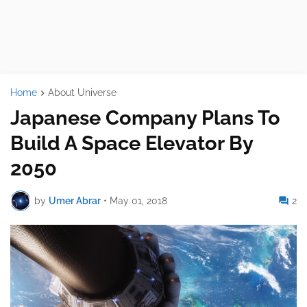
Home
About Universe
Japanese Company Plans To
Build A Space Elevator By
2050
by
Umer Abrar
•
May 01, 2018
2