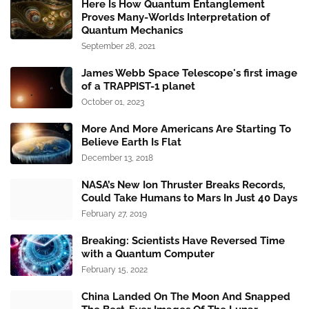
Here Is How Quantum Entanglement
Proves Many-Worlds Interpretation of
Quantum Mechanics
September 28, 2021
James Webb Space Telescope's first image
of a TRAPPIST-1 planet
October 01, 2023
More And More Americans Are Starting To
Believe Earth Is Flat
December 13, 2018
NASA’s New Ion Thruster Breaks Records,
Could Take Humans to Mars In Just 40 Days
February 27, 2019
Breaking: Scientists Have Reversed Time
with a Quantum Computer
February 15, 2022
China Landed On The Moon And Snapped