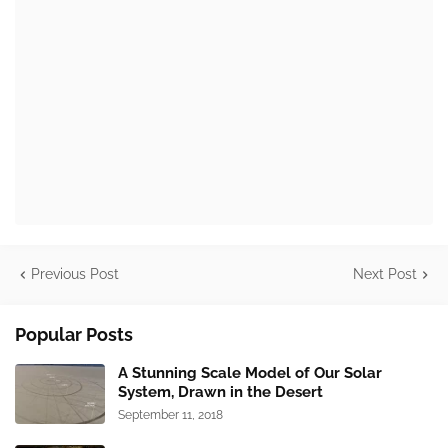
Previous Post
Next Post
Popular Posts
A Stunning Scale Model of Our Solar
System, Drawn in the Desert
September 11, 2018