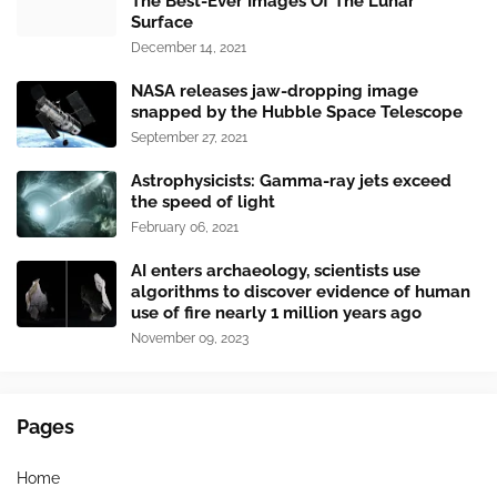
The Best-Ever Images Of The Lunar
Surface
December 14, 2021
NASA releases jaw-dropping image
snapped by the Hubble Space Telescope
September 27, 2021
Astrophysicists: Gamma-ray jets exceed
the speed of light
February 06, 2021
AI enters archaeology, scientists use
algorithms to discover evidence of human
use of fire nearly 1 million years ago
November 09, 2023
Pages
Home