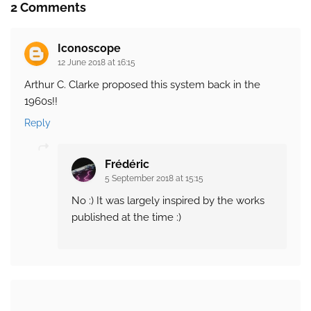
2 Comments
Iconoscope
12 June 2018 at 16:15
Arthur C. Clarke proposed this system back in the
1960s!!
Reply
Frédéric
5 September 2018 at 15:15
No :) It was largely inspired by the works
published at the time :)