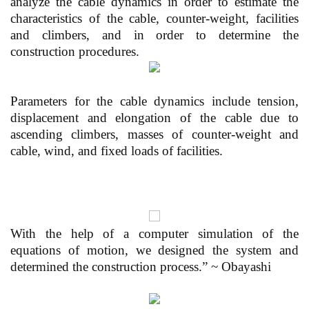
analyze the cable dynamics in order to estimate the
characteristics of the cable, counter-weight, facilities
and climbers, and in order to determine the
construction procedures.
Parameters for the cable dynamics include tension,
displacement and elongation of the cable due to
ascending climbers, masses of counter-weight and
cable, wind, and fixed loads of facilities.
With the help of a computer simulation of the
equations of motion, we designed the system and
determined the construction process.” ~ Obayashi