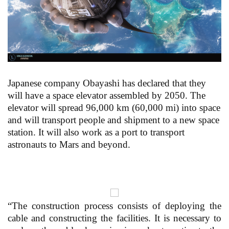
Japanese company Obayashi has declared that they
will have a space elevator assembled by 2050. The
elevator will spread 96,000 km (60,000 mi) into space
and will transport people and shipment to a new space
station. It will also work as a port to transport
astronauts to Mars and beyond.
“The construction process consists of deploying the
cable and constructing the facilities. It is necessary to