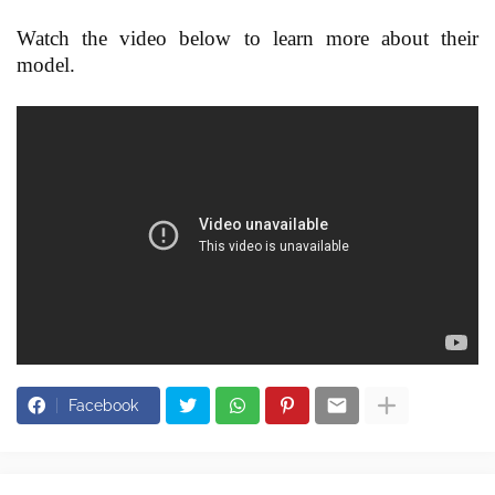
Watch the video below to learn more about their
model.
Facebook