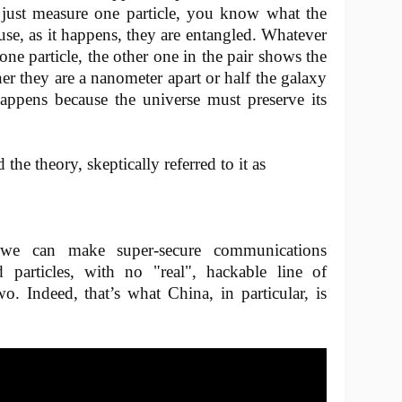
u just measure one particle, you know what the
ause, as it happens, they are entangled. Whatever
one particle, the other one in the pair shows the
r they are a nanometer apart or half the galaxy
 happens because the universe must preserve its
the theory, skeptically referred to it as
t we can make super-secure communications
particles, with no "real", hackable line of
. Indeed, that’s what China, in particular, is