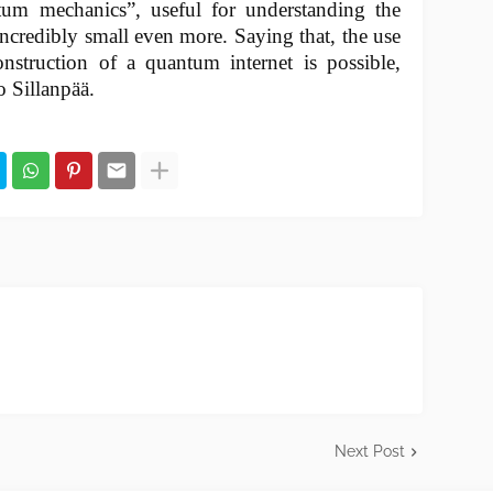
tum mechanics”, useful for understanding the
ncredibly small even more. Saying that, the use
nstruction of a quantum internet is possible,
o Sillanpää.
Next Post