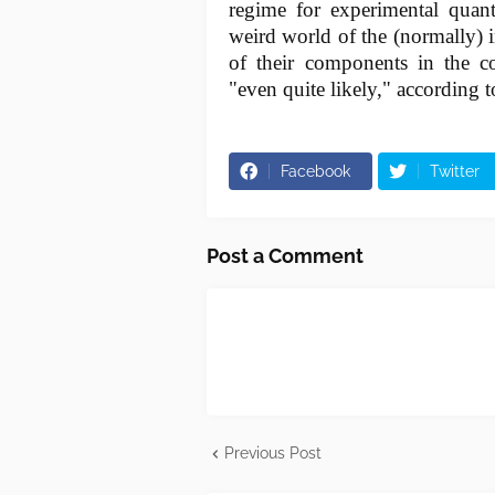
regime for experimental quan
weird world of the (normally) i
of their components in the co
"even quite likely," according t
Facebook
Twitter
Post a Comment
Previous Post