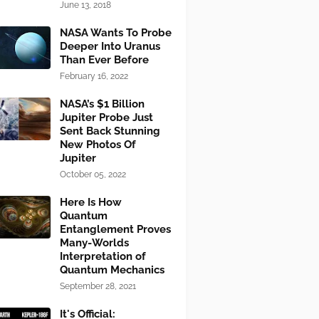
June 13, 2018
NASA Wants To Probe
Deeper Into Uranus
Than Ever Before
February 16, 2022
NASA’s $1 Billion
Jupiter Probe Just
Sent Back Stunning
New Photos Of
Jupiter
October 05, 2022
Here Is How
Quantum
Entanglement Proves
Many-Worlds
Interpretation of
Quantum Mechanics
September 28, 2021
It's Official: