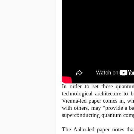
In order to set these quant
technological architecture to 
Vienna-led paper comes in, who
with others, may “provide a b
superconducting quantum comp
The Aalto-led paper notes that