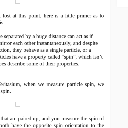
lost at this point, here is a little primer as to
s.
e separated by a huge distance can act as if
mirror each other instantaneously, and despite
ion, they behave as a single particle, or a
icles have a property called “spin”, which isn’t
does describe some of their properties.
eritasium, when we measure particle spin, we
 spin.
that are paired up, and you measure the spin of
both have the opposite spin orientation to the