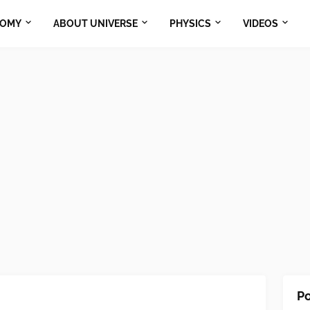
NOMY
ABOUT UNIVERSE
PHYSICS
VIDEOS
Po