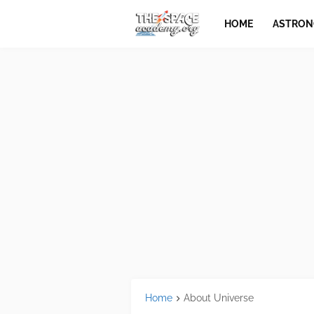
HOME
ASTRO
Home
About Universe