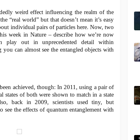
edly weird effect influencing the realm of the
the “real world” but that doesn’t mean it’s easy
about individual pairs of particles here. Now, two
this week in Nature – describe how we’re now
 play out in unprecedented detail within
g you can almost see the entangled objects with
as been achieved, though: In 2011, using a pair of
al states of both were shown to match in a state
so, back in 2009, scientists used tiny, but
o see the effects of quantum entanglement with