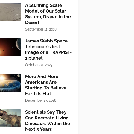
A Stunning Scale
Model of Our Solar
System, Drawn in the
Desert
September 11, 2018
James Webb Space
Telescope's first
image of a TRAPPIST-
1 planet
October 01, 2023
More And More
Americans Are
Starting To Believe
Earth Is Flat
December 13, 2018
Scientists Say They
Can Recreate Living
Dinosaurs Within the
Next 5 Years