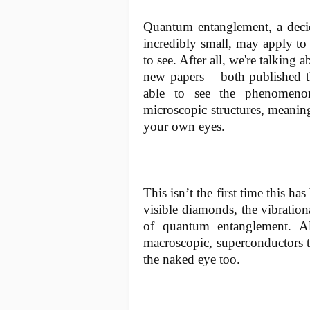
Quantum entanglement, a decid
incredibly small, may apply to 
to see. After all, we're talking 
new papers – both published 
able to see the phenomenon
microscopic structures, meanin
your own eyes.
This isn’t the first time this h
visible diamonds, the vibration
of quantum entanglement. Al
macroscopic, superconductors t
the naked eye too.