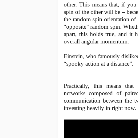
other. This means that, if yo
spin of the other will be – bec
the random spin orientation of 
“opposite” random spin. Whethe
apart, this holds true, and it
overall angular momentum.
Einstein, who famously disliked 
“spooky action at a distance”.
Practically, this means tha
networks composed of paired 
communication between the two
investing heavily in right now.