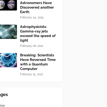
Astronomers Have
Discovered another
Earth
February 04, 2019
Astrophysicists:
Gamma-ray jets
exceed the speed of
light
February 06, 2021
Breaking: Scientists
Have Reversed Time
with a Quantum
Computer
February 15, 2022
ages
ome