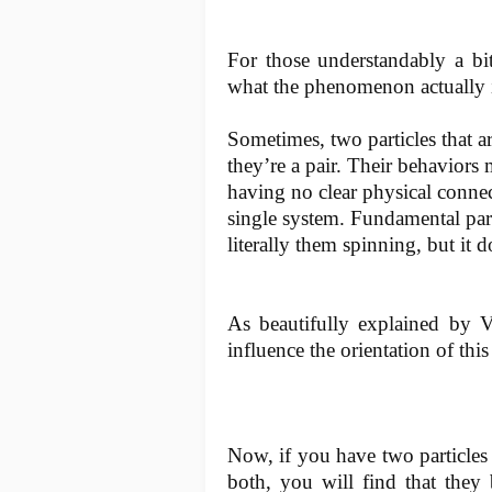
For those understandably a bit 
what the phenomenon actually i
Sometimes, two particles that ar
they’re a pair. Their behaviors 
having no clear physical connect
single system. Fundamental part
literally them spinning, but it 
As beautifully explained by V
influence the orientation of this
Now, if you have two particles 
both, you will find that they 