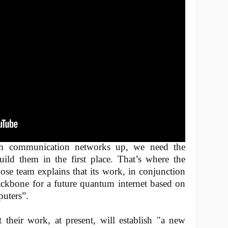
um communication networks up, we need the
build them in the first place. That’s where the
se team explains that its work, in conjunction
ackbone for a future quantum internet based on
uters”.
 their work, at present, will establish "a new