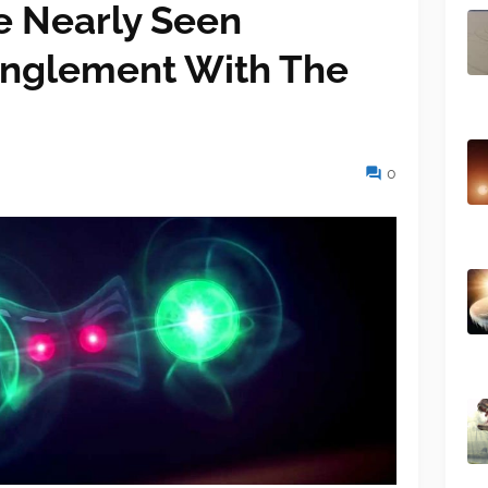
e Nearly Seen
nglement With The
0