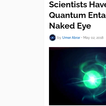
Scientists Hav
Quantum Enta
Naked Eye
by
Umer Abrar
•
May 02, 2018