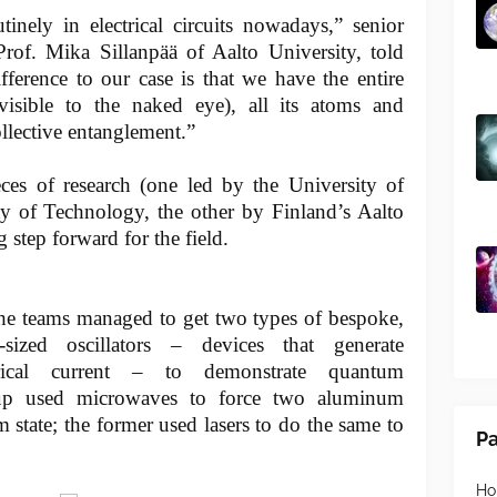
inely in electrical circuits nowadays,” senior
Prof. Mika Sillanpää of Aalto University, told
ference to our case is that we have the entire
isible to the naked eye), all its atoms and
collective entanglement.”
eces of research (one led by the University of
ty of Technology, the other by Finland’s Aalto
g step forward for the field.
the teams managed to get two types of bespoke,
y-sized oscillators – devices that generate
ctrical current – to demonstrate quantum
oup used microwaves to force two aluminum
m state; the former used lasers to do the same to
P
H