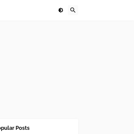
pular Posts