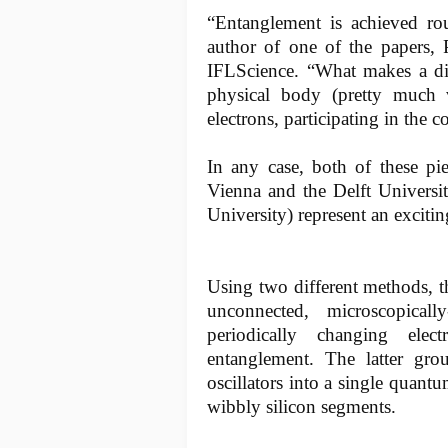
“Entanglement is achieved rout
author of one of the papers, 
IFLScience. “What makes a dif
physical body (pretty much v
electrons, participating in the 
In any case, both of these pi
Vienna and the Delft Universi
University) represent an excitin
Using two different methods, 
unconnected, microscopicall
periodically changing ele
entanglement. The latter gr
oscillators into a single quantu
wibbly silicon segments.