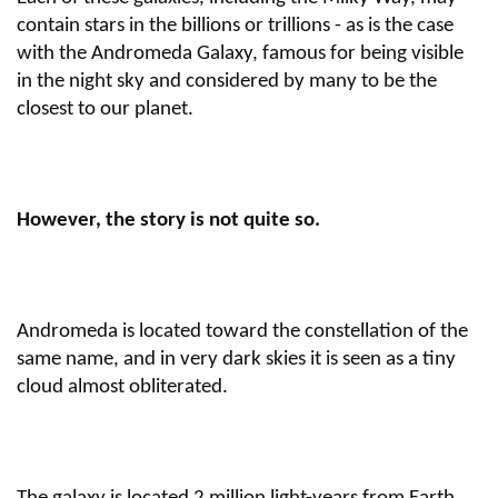
contain stars in the billions or trillions - as is the case
with the Andromeda Galaxy, famous for being visible
in the night sky and considered by many to be the
closest to our planet.
However, the story is not quite so.
Andromeda is located toward the constellation of the
same name, and in very dark skies it is seen as a tiny
cloud almost obliterated.