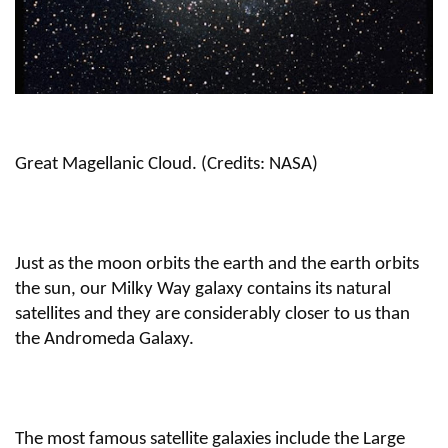
Great Magellanic Cloud. (Credits: NASA)
Just as the moon orbits the earth and the earth orbits
the sun, our Milky Way galaxy contains its natural
satellites and they are considerably closer to us than
the Andromeda Galaxy.
The most famous satellite galaxies include the Large