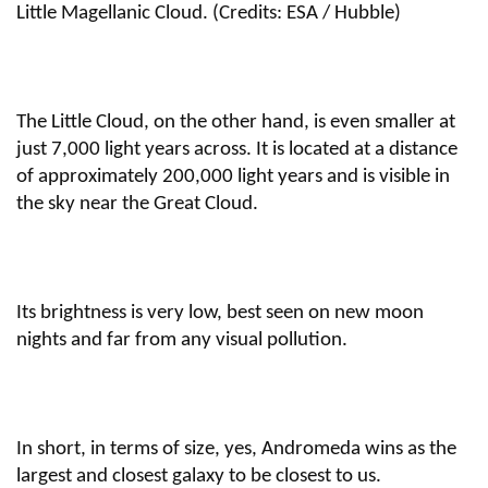
Little Magellanic Cloud. (Credits: ESA / Hubble)
The Little Cloud, on the other hand, is even smaller at
just 7,000 light years across. It is located at a distance
of approximately 200,000 light years and is visible in
the sky near the Great Cloud.
Its brightness is very low, best seen on new moon
nights and far from any visual pollution.
In short, in terms of size, yes, Andromeda wins as the
largest and closest galaxy to be closest to us.