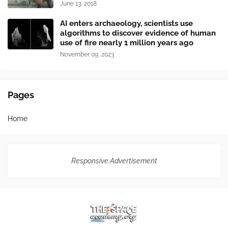
June 13, 2018
AI enters archaeology, scientists use
algorithms to discover evidence of human
use of fire nearly 1 million years ago
November 09, 2023
Pages
Home
Responsive Advertisement