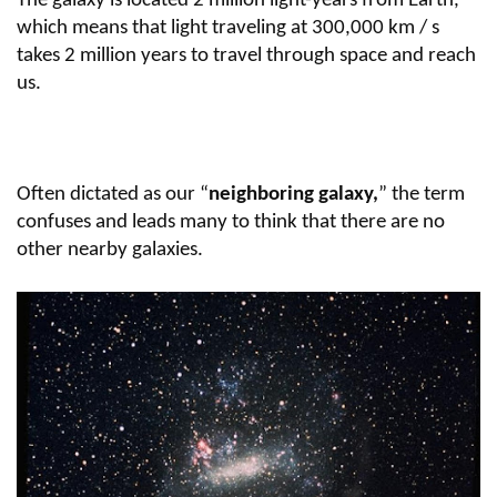
The galaxy is located 2 million light-years from Earth,
which means that light traveling at 300,000 km / s
takes 2 million years to travel through space and reach
us.
Often dictated as our “
neighboring galaxy,
” the term
confuses and leads many to think that there are no
other nearby galaxies.