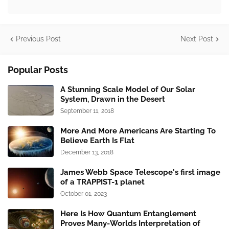
Previous Post
Next Post
Popular Posts
A Stunning Scale Model of Our Solar
System, Drawn in the Desert
September 11, 2018
More And More Americans Are Starting To
Believe Earth Is Flat
December 13, 2018
James Webb Space Telescope's first image
of a TRAPPIST-1 planet
October 01, 2023
Here Is How Quantum Entanglement
Proves Many-Worlds Interpretation of