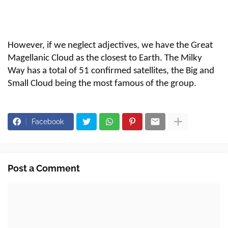
However, if we neglect adjectives, we have the Great
Magellanic Cloud as the closest to Earth. The Milky
Way has a total of 51 confirmed satellites, the Big and
Small Cloud being the most famous of the group.
Facebook
Post a Comment