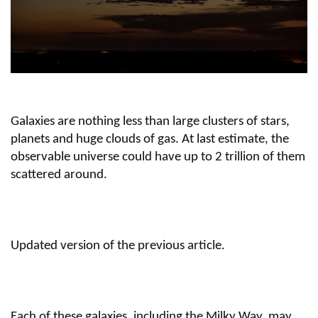
Galaxies are nothing less than large clusters of stars,
planets and huge clouds of gas. At last estimate, the
observable universe could have up to 2 trillion of them
scattered around.
Updated version of the previous article.
Each of these galaxies, including the Milky Way, may