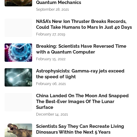
Quantum Mechanics
September 28, 2021
NASA’s New Ion Thruster Breaks Records,
Could Take Humans to Mars In Just 40 Days
February 27, 2019
Breaking: Scientists Have Reversed Time
with a Quantum Computer
February 15, 2022
Astrophysicists: Gamma-ray jets exceed
the speed of light
February 06, 2021
China Landed On The Moon And Snapped
The Best-Ever Images Of The Lunar
Surface
December 14, 2021
Scientists Say They Can Recreate Living
Dinosaurs Within the Next 5 Years