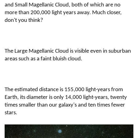
and Small Magellanic Cloud, both of which are no
more than 200,000 light years away. Much closer,
don't you think?
The Large Magellanic Cloud is visible even in suburban
areas such as a faint bluish cloud.
The estimated distance is 155,000 light-years from
Earth, its diameter is only 14,000 light-years, twenty
times smaller than our galaxy's and ten times fewer
stars.