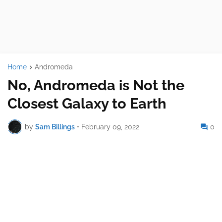
Home
Andromeda
No, Andromeda is Not the
Closest Galaxy to Earth
by
Sam Billings
•
February 09, 2022
0