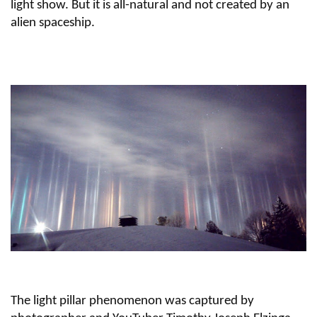
light show. But it is all-natural and not created by an
alien spaceship.
The light pillar phenomenon was captured by