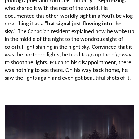
photographer and YouTuber Timothy Joseph Elzinga
who shared it with the rest of the world. He
documented this other-worldly sight in a YouTube vlog
describing it as a "
bat signal just flowing into the
sky.
" The Canadian resident explained how he woke up
in the middle of the night to the wondrous sight of
colorful light shining in the night sky. Convinced that it
was the northern lights, he tried to go up the highway
to shoot the lights. Much to his disappointment, there
was nothing to see there. On his way back home, he
saw the lights again and even got beautiful shots of it.