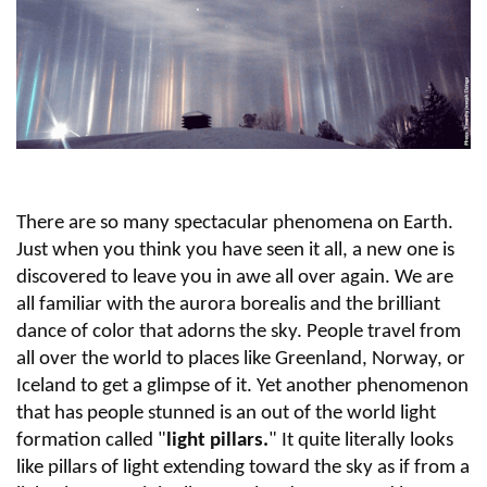
There are so many spectacular phenomena on Earth.
Just when you think you have seen it all, a new one is
discovered to leave you in awe all over again. We are
all familiar with the aurora borealis and the brilliant
dance of color that adorns the sky. People travel from
all over the world to places like Greenland, Norway, or
Iceland to get a glimpse of it. Yet another phenomenon
that has people stunned is an out of the world light
formation called "
light pillars.
" It quite literally looks
like pillars of light extending toward the sky as if from a