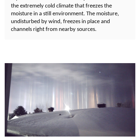
the extremely cold climate that freezes the
moisture in a still environment. The moisture,
undisturbed by wind, freezes in place and
channels right from nearby sources.