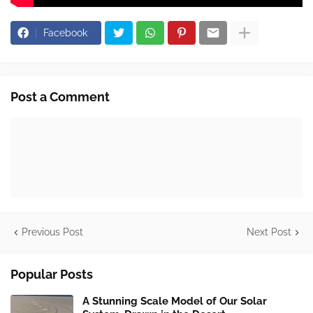
Facebook
Post a Comment
Previous Post
Next Post
Popular Posts
A Stunning Scale Model of Our Solar