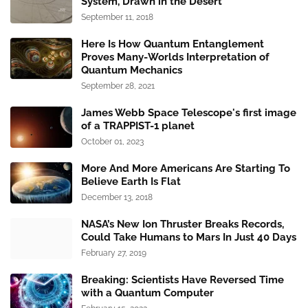
System, Drawn in the Desert
September 11, 2018
Here Is How Quantum Entanglement
Proves Many-Worlds Interpretation of
Quantum Mechanics
September 28, 2021
James Webb Space Telescope's first image
of a TRAPPIST-1 planet
October 01, 2023
More And More Americans Are Starting To
Believe Earth Is Flat
December 13, 2018
NASA’s New Ion Thruster Breaks Records,
Could Take Humans to Mars In Just 40 Days
February 27, 2019
Breaking: Scientists Have Reversed Time
with a Quantum Computer