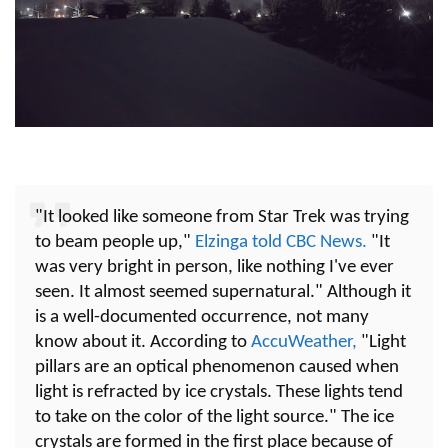
"It looked like someone from Star Trek was trying
to beam people up,"
Elzinga told CBC News.
"It
was very bright in person, like nothing I've ever
seen. It almost seemed supernatural." Although it
is a well-documented occurrence, not many
know about it. According to
AccuWeather,
"Light
pillars are an optical phenomenon caused when
light is refracted by ice crystals. These lights tend
to take on the color of the light source." The ice
crystals are formed in the first place because of