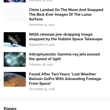
February 15, 2022
China Landed On The Moon And Snapped
The Best-Ever Images Of The Lunar
Surface
December 14, 2021
NASA releases jaw-dropping image
snapped by the Hubble Space Telescope
September 27, 2021
Astrophysicists: Gamma-ray jets exceed
the speed of light
February 06, 2021
Found After Two Years: ‘Lost Weather
Balloon GoPro With Astounding Footage
From Space’
December 19, 2018
Pages