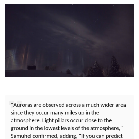
"Auroras are observed across a much wider area
since they occur many miles up in the
atmosphere. Light pillars occur close to the
ground in the lowest levels of the atmosphere,"
Samuhel confirmed, adding, "If you can predict