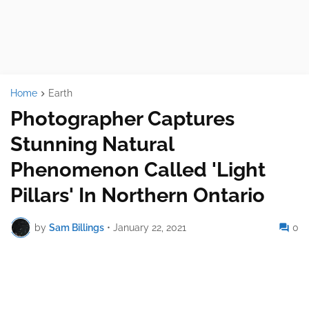
Home
Earth
Photographer Captures
Stunning Natural
Phenomenon Called 'Light
Pillars' In Northern Ontario
by
Sam Billings
•
January 22, 2021
0