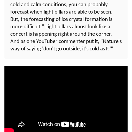
cold and calm conditions, you can probably
forecast when light pillars are able to be seen.
But, the forecasting of ice crystal formation is
more difficult." Light pillars almost look like a
concert is happening right around the corner.
And as one YouTuber commenter put it, "Nature's
way of saying 'don't go outside, it's cold as F.'"