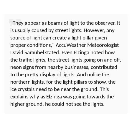
"They appear as beams of light to the observer. It
is usually caused by street lights. However, any
source of light can create a light pillar given
proper conditions," AccuWeather Meteorologist
David Samuhel stated. Even Elzinga noted how
the traffic lights, the street lights going on and off,
neon signs from nearby businesses, contributed
to the pretty display of lights. And unlike the
northern lights, for the light pillars to show, the
ice crystals need to be near the ground. This
explains why as Elzinga was going towards the
higher ground, he could not see the lights.