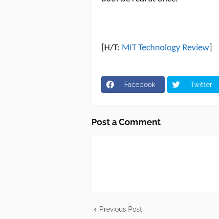
[H/T:
MIT Technology Review
]
Facebook
Twitter
Post a Comment
Previous Post