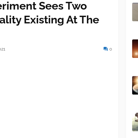
riment Sees Two
ality Existing At The
021
0