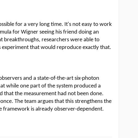
ssible for a very long time. It's not easy to work
ula for Wigner seeing his friend doing an
nt breakthroughs, researchers were able to
experiment that would reproduce exactly that.
bservers and a state-of-the-art six-photon
t while one part of the system produced a
d that the measurement had not been done.
once. The team argues that this strengthens the
e framework is already observer-dependent.