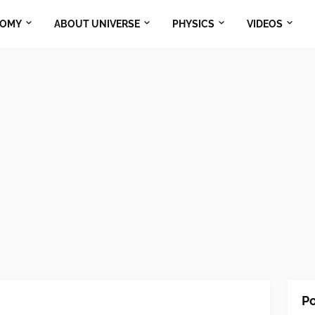
NOMY
ABOUT UNIVERSE
PHYSICS
VIDEOS
Po