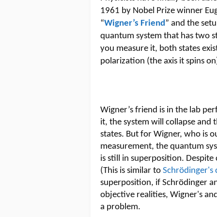
1961 by Nobel Prize winner Eu
“
Wigner’s Friend
” and the setu
quantum system that has two st
you measure it, both states exis
polarization
(the axis it spins on
Wigner’s friend is in the lab 
it, the system will collapse and
states. But for Wigner, who is o
measurement, the quantum syste
is still in superposition. Despit
(This is similar to
Schrödinger's 
superposition, if Schrödinger an
objective realities, Wigner's and
a problem.