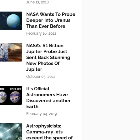
June 13, 2018
NASA Wants To Probe
Deeper Into Uranus
Than Ever Before
February 16, 2022
NASA’s $1 Billion
Jupiter Probe Just
Sent Back Stunning
New Photos Of
Jupiter
October 05, 2022
It's Official:
Astronomers Have
Discovered another
Earth
February 04, 2019
Astrophysicists:
Gamma-ray jets
exceed the speed of