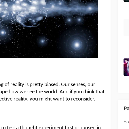
of reality is pretty biased. Our senses, our
ape how we see the world. And if you think that
ective reality, you might want to reconsider.
P
H
e to test a thought experiment first proposed in