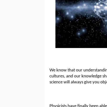
We know that our understanding 
cultures, and our knowledge sh
science will always give you obj
Physicists have finally been abl