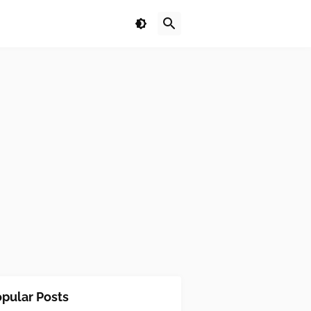
pular Posts