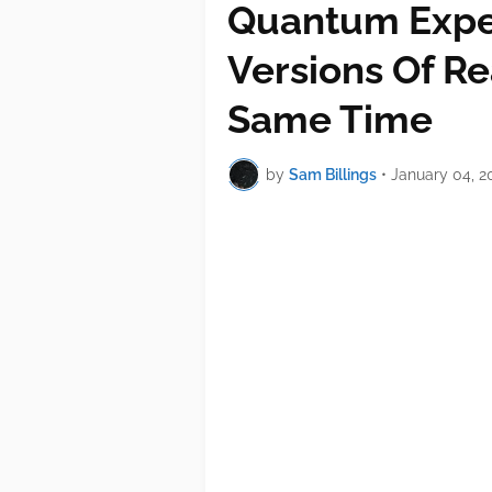
Quantum Expe
Versions Of Re
Same Time
by
Sam Billings
•
January 04, 2