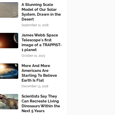
A Stunning Scale
Model of Our Solar
System, Drawn in the
Desert
September 11, 2018
James Webb Space
Telescope's first
image of a TRAPPIST-
1 planet
October 01, 2023
More And More
Americans Are
Starting To Believe
Earth Is Flat
December 13, 2018
Scientists Say They
Can Recreate Living
Dinosaurs Within the
Next 5 Years