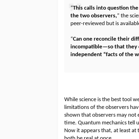
“
This calls into question the
the two observers,
” the sci
peer-reviewed but is availab
“
Can one reconcile their dif
incompatible—so that they 
independent “facts of the w
While science is the best tool w
limitations of the observers ha
shown that observers may not 
time. Quantum mechanics tell us
Now it appears that, at least at
both be real at once.