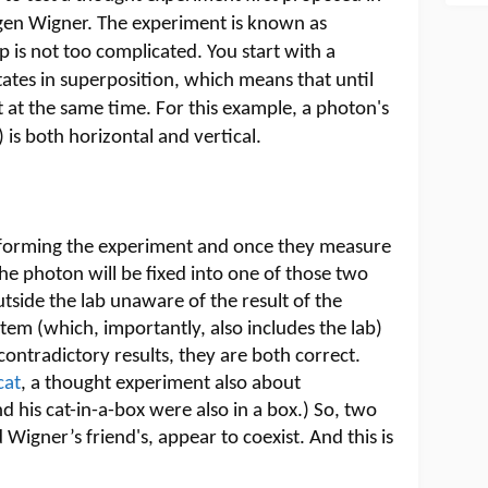
gen Wigner. The experiment is known as
p is not too complicated. You start with a
ates in superposition, which means that until
t at the same time. For this example, a photon's
) is both horizontal and vertical.
performing the experiment and once they measure
 the photon will be fixed into one of those two
utside the lab unaware of the result of the
m (which, importantly, also includes the lab)
e contradictory results, they are both correct.
cat
, a thought experiment also about
d his cat-in-a-box were also in a box.) So, two
 Wigner’s friend's, appear to coexist. And this is