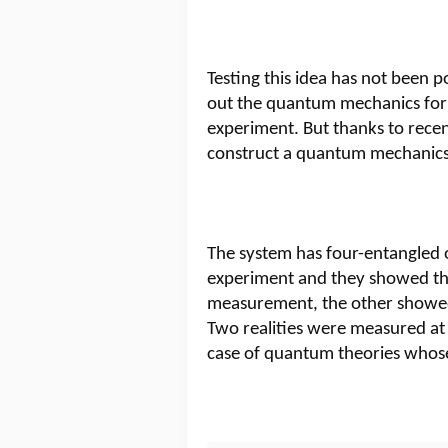
Testing this idea has not been po
out the quantum mechanics form
experiment. But thanks to rece
construct a quantum mechanics 
The system has four-entangled o
experiment and they showed tha
measurement, the other showe
Two realities were measured at 
case of quantum theories whos