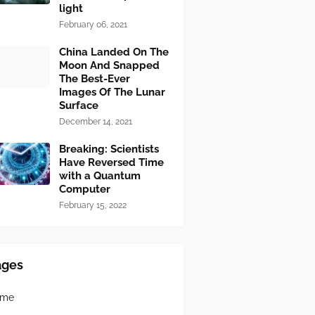
light
February 06, 2021
China Landed On The
Moon And Snapped
The Best-Ever
Images Of The Lunar
Surface
December 14, 2021
Breaking: Scientists
Have Reversed Time
with a Quantum
Computer
February 15, 2022
ages
ome