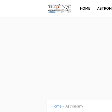
HOME
ASTRO
Home
Astronomy