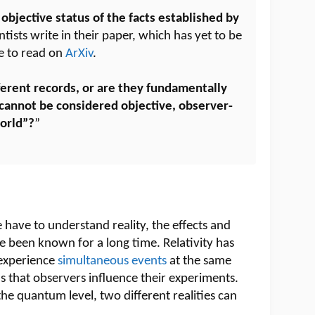
 objective status of the facts established by
entists write in their paper, which has yet to be
le to read on
ArXiv
.
ferent records, or are they fundamentally
cannot be considered objective, observer-
orld”?
”
e have to understand reality, the effects and
ve been known for a long time. Relativity has
experience
simultaneous events
at the same
 that observers influence their experiments.
 the quantum level, two different realities can