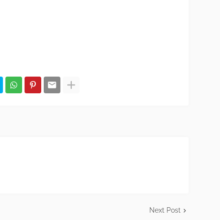
Next Post