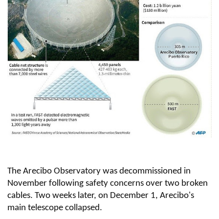
The Arecibo Observatory was decommissioned in
November following safety concerns over two broken
cables. Two weeks later, on December 1, Arecibo's
main telescope collapsed.