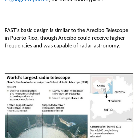
FAST's basic design is similar to the Arecibo Telescope
in Puerto Rico, though Arecibo could receive higher
frequencies and was capable of radar astronomy.