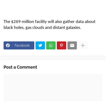
The $269-million facility will also gather data about
black holes, gas clouds and distant galaxies.
Facebook
Post a Comment