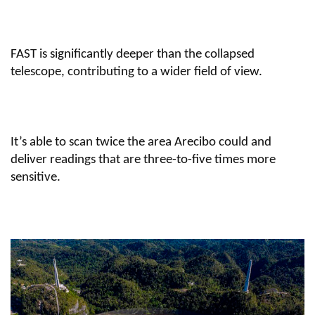
FAST is significantly deeper than the collapsed
telescope, contributing to a wider field of view.
It’s able to scan twice the area Arecibo could and
deliver readings that are three-to-five times more
sensitive.