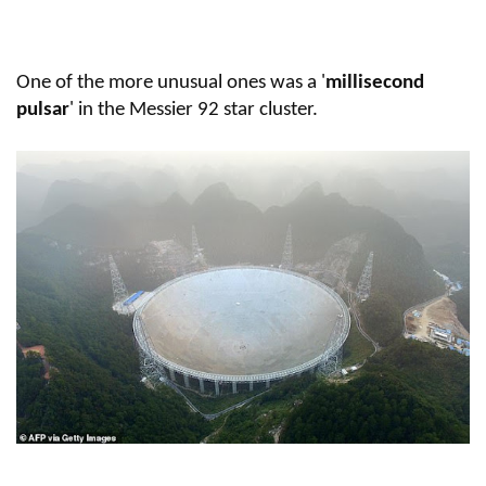
One of the more unusual ones was a '
millisecond
pulsar
' in the Messier 92 star cluster.