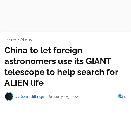
Home
Aliens
China to let foreign
astronomers use its GIANT
telescope to help search for
ALIEN life
by
Sam Billings
•
January 05, 2021
0