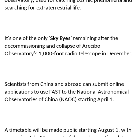
observatory, used for catching cosmic phenomena and
searching for extraterrestrial life.
It's one of the only '
Sky Eyes
' remaining after the
decommissioning and collapse of Arecibo
Observatory's 1,000-foot radio telescope in December
.
Scientists from China and abroad can submit online
applications to use FAST to the National Astronomical
Observatories of China (NAOC) starting April 1.
A timetable will be made public starting August 1, with