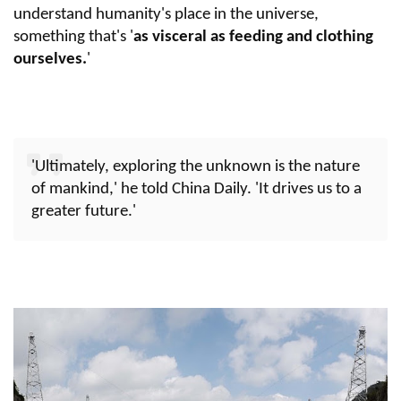
understand humanity's place in the universe,
something that's '
as visceral as feeding and clothing
ourselves.
'
'Ultimately, exploring the unknown is the nature
of mankind,' he told China Daily. 'It drives us to a
greater future.'