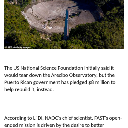
The US National Science Foundation initially said it
would tear down the Arecibo Observatory, but the
Puerto Rican government has pledged $8 million to
help rebuild it, instead.
According to Li Di, NAOC's chief scientist, FAST's open-
ended mission is driven by the desire to better