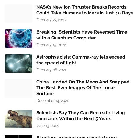
NASA’s New Ion Thruster Breaks Records,
Could Take Humans to Mars In Just 40 Days
February 27, 2019
Breaking: Scientists Have Reversed Time
with a Quantum Computer
February 15, 2022
Astrophysicists: Gamma-ray jets exceed
the speed of light
February 06, 2021
China Landed On The Moon And Snapped
The Best-Ever Images Of The Lunar
Surface
December 14, 2021
Scientists Say They Can Recreate Living
Dinosaurs Within the Next 5 Years
June 13, 2018
AI enters archaeology, scientists use