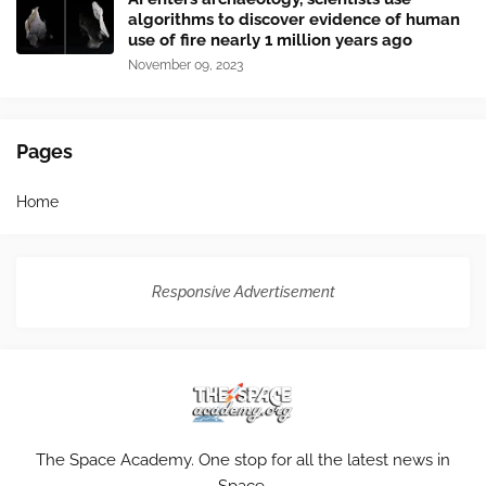
algorithms to discover evidence of human
use of fire nearly 1 million years ago
November 09, 2023
Pages
Home
Responsive Advertisement
The Space Academy. One stop for all the latest news in