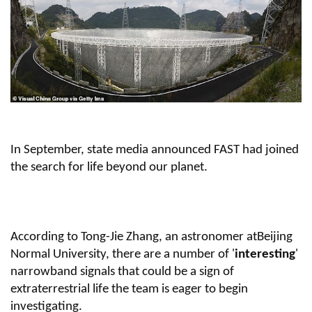
In September, state media announced FAST had joined
the search for life beyond our planet.
According to Tong-Jie Zhang, an astronomer atBeijing
Normal University, there are a number of '
interesting
'
narrowband signals that could be a sign of
extraterrestrial life the team is eager to begin
investigating.