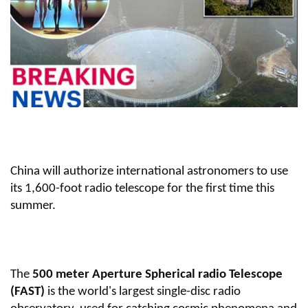
China will authorize international astronomers to use
its 1,600-foot radio telescope for the first time this
summer.
The
500 meter Aperture Spherical radio Telescope
(FAST)
is the world's largest single-disc radio