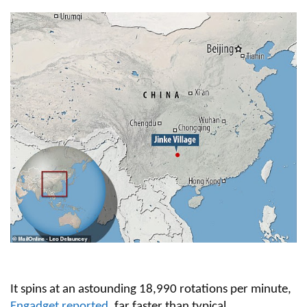
It spins at an astounding 18,990 rotations per minute,
Engadget reported
, far faster than typical.