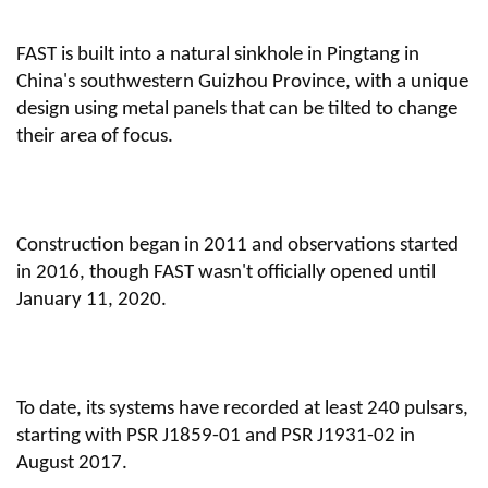
FAST is built into a natural sinkhole in Pingtang in
China's southwestern Guizhou Province, with a unique
design using metal panels that can be tilted to change
their area of focus.
Construction began in 2011 and observations started
in 2016, though FAST wasn't officially opened until
January 11, 2020.
To date, its systems have recorded at least 240 pulsars,
starting with PSR J1859-01 and PSR J1931-02 in
August 2017.