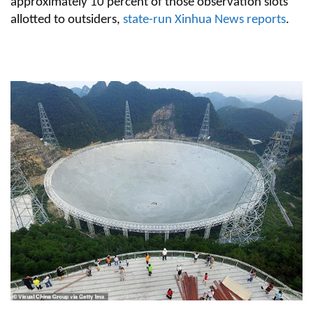
approximately 10 percent of those observation slots
allotted to outsiders,
state-run Xinhua News reports
.