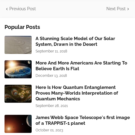
Previous Post
Next Post
Popular Posts
A Stunning Scale Model of Our Solar
System, Drawn in the Desert
September 11, 2018
More And More Americans Are Starting To
Believe Earth Is Flat
December 13, 2018
Here Is How Quantum Entanglement
Proves Many-Worlds Interpretation of
Quantum Mechanics
September 28, 2021
James Webb Space Telescope's first image
of a TRAPPIST-1 planet
October 01, 2023