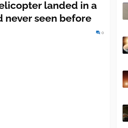
licopter landed in a
d never seen before
0