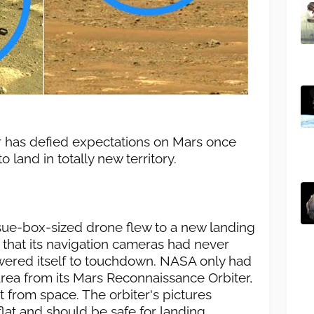
r has defied expectations on Mars once
o land in totally new territory.
ssue-box-sized drone flew to a new landing
that its navigation cameras had never
owered itself to touchdown. NASA only had
rea from its Mars Reconnaissance Orbiter,
 from space. The orbiter's pictures
flat and should be safe for landing.