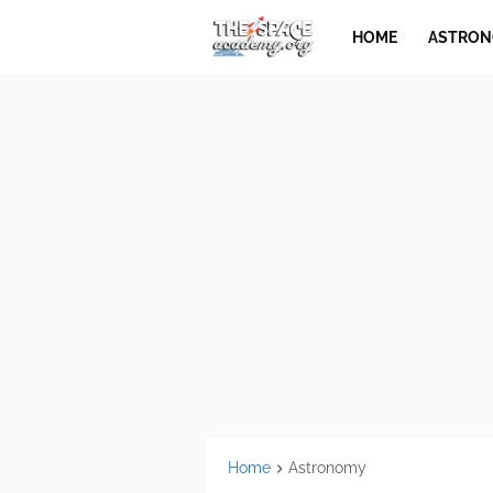
HOME
ASTRO
Home
Astronomy