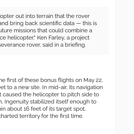
icopter out into terrain that the rover
nd bring back scientific data — this is
uture missions that could combine a
e helicopter," Ken Farley, a project
everance rover, said in a briefing.
 first of these bonus flights on May 22,
t to a new site. In mid-air, its navigation
t caused the helicopter to pitch side to
n, Ingenuity stabilized itself enough to
in about 16 feet of its target spot,
arted territory for the first time.