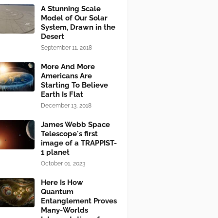
A Stunning Scale
Model of Our Solar
System, Drawn in the
Desert
September 11, 2018
More And More
Americans Are
Starting To Believe
Earth Is Flat
December 13, 2018
James Webb Space
Telescope's first
image of a TRAPPIST-
1 planet
October 01, 2023
Here Is How
Quantum
Entanglement Proves
Many-Worlds