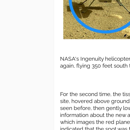
NASA's Ingenuity helicopte
again, flying 350 feet south t
For the second time, the ti
site, hovered above ground 
seen before, then gently l
information about the new a
which images the red planet
indicated that the spot was 