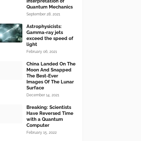
Interpretation of
Quantum Mechanics
September 28, 2021
Astrophysicists:
Gamma-ray jets
exceed the speed of
light
February 06, 2021
China Landed On The
Moon And Snapped
The Best-Ever
Images Of The Lunar
Surface
December 14, 2021
Breaking: Scientists
Have Reversed Time
with a Quantum
Computer
February 15, 2022