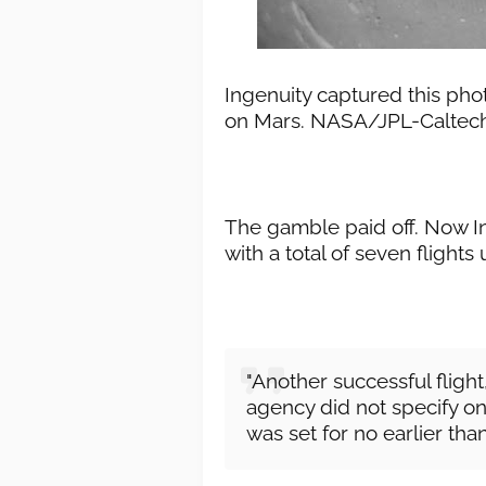
Ingenuity captured this phot
on Mars. NASA/JPL-Caltec
The gamble paid off. Now Ing
with a total of seven flights 
"Another successful flig
agency did not specify on 
was set for no earlier th