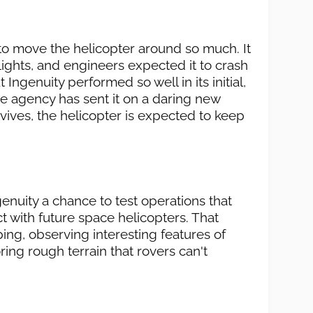
 to move the helicopter around so much. It
lights, and engineers expected it to crash
 Ingenuity performed so well in its initial,
he agency has sent it on a daring new
urvives, the helicopter is expected to keep
enuity a chance to test operations that
 with future space helicopters. That
ng, observing interesting features of
ring rough terrain that rovers can't