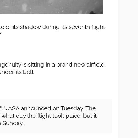
o of its shadow during its seventh flight
h
enuity is sitting in a brand new airfield
under its belt.
ht," NASA announced on Tuesday. The
what day the flight took place, but it
an Sunday.