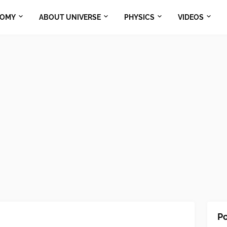
NOMY
ABOUT UNIVERSE
PHYSICS
VIDEOS
Po