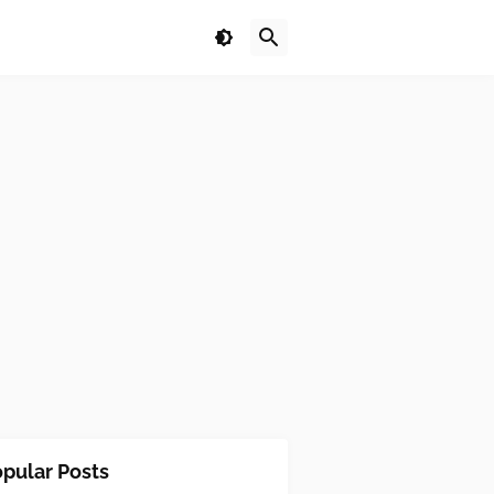
pular Posts