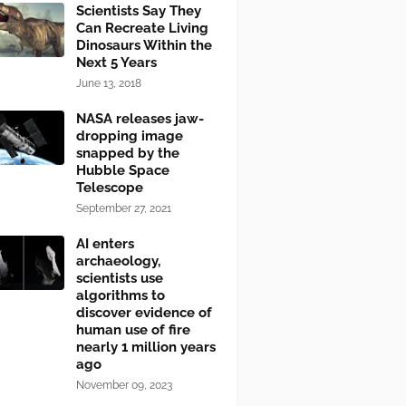
Scientists Say They
Can Recreate Living
Dinosaurs Within the
Next 5 Years
June 13, 2018
NASA releases jaw-
dropping image
snapped by the
Hubble Space
Telescope
September 27, 2021
AI enters
archaeology,
scientists use
algorithms to
discover evidence of
human use of fire
nearly 1 million years
ago
November 09, 2023