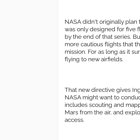
NASA didn't originally plan
was only designed for five f
by the end of that series. But
more cautious flights that t
mission. For as long as it s
flying to new airfields.
That new directive gives Ing
NASA might want to conduct
includes scouting and mappi
Mars from the air, and explo
access.