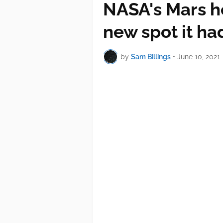
NASA's Mars he
new spot it ha
by
Sam Billings
•
June 10, 2021