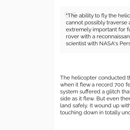
"The ability to fly the hel
cannot possibly traverse a
extremely important for f
rover with a reconnaissanc
scientist with NASA's Pers
The helicopter conducted the
when it flew a record 700 fee
system suffered a glitch tha
side as it flew. But even the
land safely. It wound up with
touching down in totally unch