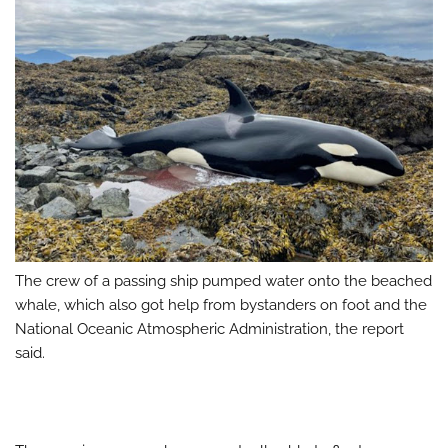
The crew of a passing ship pumped water onto the beached
whale, which also got help from bystanders on foot and the
National Oceanic Atmospheric Administration, the report
said.