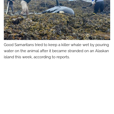
Good Samaritans tried to keep a killer whale wet by pouring
water on the animal after it became stranded on an Alaskan
island this week, according to reports.