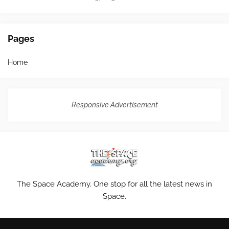
Pages
Home
Responsive Advertisement
The Space Academy. One stop for all the latest news in
Space.