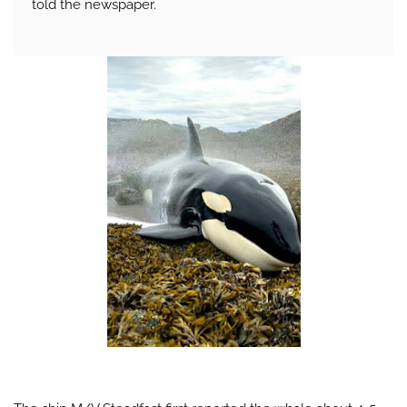
told the newspaper.