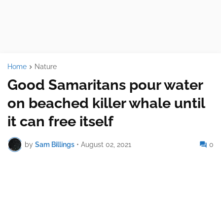
Home
Nature
Good Samaritans pour water
on beached killer whale until
it can free itself
by
Sam Billings
•
August 02, 2021
0