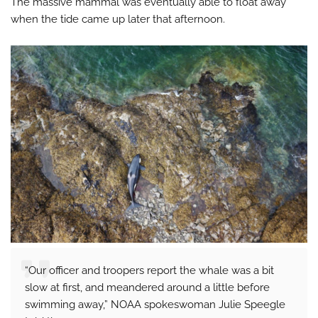
The massive mammal was eventually able to float away
when the tide came up later that afternoon.
“Our officer and troopers report the whale was a bit
slow at first, and meandered around a little before
swimming away,” NOAA spokeswoman Julie Speegle