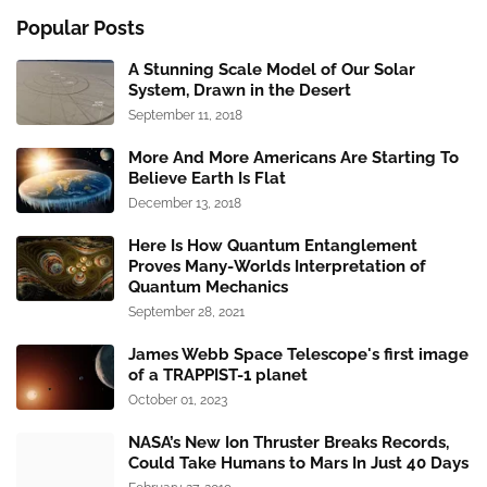
Popular Posts
A Stunning Scale Model of Our Solar
System, Drawn in the Desert
September 11, 2018
More And More Americans Are Starting To
Believe Earth Is Flat
December 13, 2018
Here Is How Quantum Entanglement
Proves Many-Worlds Interpretation of
Quantum Mechanics
September 28, 2021
James Webb Space Telescope's first image
of a TRAPPIST-1 planet
October 01, 2023
NASA’s New Ion Thruster Breaks Records,
Could Take Humans to Mars In Just 40 Days