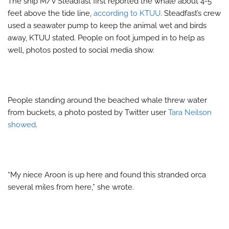
The ship M/V Steadfast first reported the whale about 4-5
feet above the tide line,
according to KTUU
. Steadfast’s crew
used a seawater pump to keep the animal wet and birds
away, KTUU stated. People on foot jumped in to help as
well, photos posted to social media show.
People standing around the beached whale threw water
from buckets, a photo posted by Twitter user
Tara Neilson
showed
.
“My niece Aroon is up here and found this stranded orca
several miles from here,” she wrote.