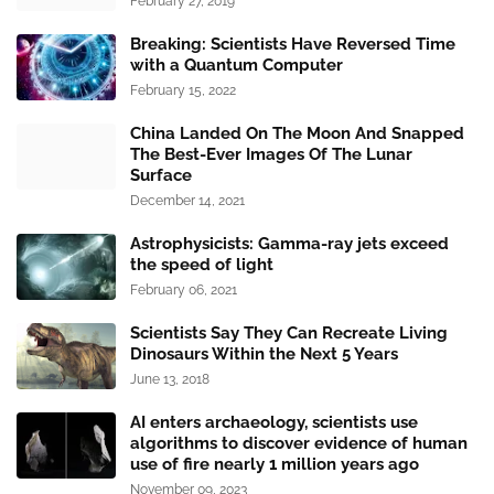
February 27, 2019
Breaking: Scientists Have Reversed Time
with a Quantum Computer
February 15, 2022
China Landed On The Moon And Snapped
The Best-Ever Images Of The Lunar
Surface
December 14, 2021
Astrophysicists: Gamma-ray jets exceed
the speed of light
February 06, 2021
Scientists Say They Can Recreate Living
Dinosaurs Within the Next 5 Years
June 13, 2018
AI enters archaeology, scientists use
algorithms to discover evidence of human
use of fire nearly 1 million years ago
November 09, 2023