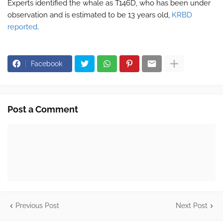
Experts identified the whale as T146D, who has been under
observation and is estimated to be 13 years old,
KRBD
reported
.
Facebook
Post a Comment
Previous Post
Next Post