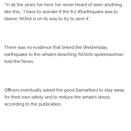
“In all the years I’ve here I’ve never heard of seen anything
like this,.” I have to wonder if the 8.2 #Earthquake was to
blame. NOAA is on its way to try to save it.”
There was no evidence that linked the Wednesday
earthquake to the whale’s beaching, NOAA’s spokeswoman
told the News.
Officers eventually asked the good Samaritans to stay away
for their own safety and to reduce the whale’s stress,
according to the publication.