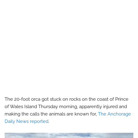
The 20-foot orca got stuck on rocks on the coast of Prince
of Wales Island Thursday morning, apparently injured and
making the calls the animals are known for,
The Anchorage
Daily News reported
.